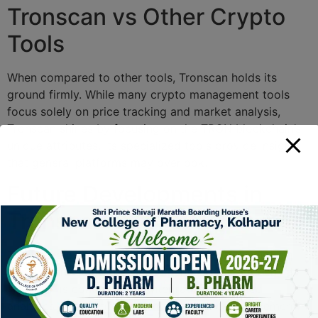
Tronscan vs Other Crypto
Tools
When compared to other tools, Tronscan holds its
ground firmly. While many crypto management tools
focus solely on price tracking and market analysis,
Tronscan shines by focusing on the TRON blockchain’s
unique attributes. Its specialized tools provide insights
that general platforms may overlook.
Future Developments in
Tronscan
The future of Tronscan looks promising with ongoing
updates and feature enhancements. The team behind
Tronscan is committed to integrating advanced
analytics capabilities and improving user engagement.