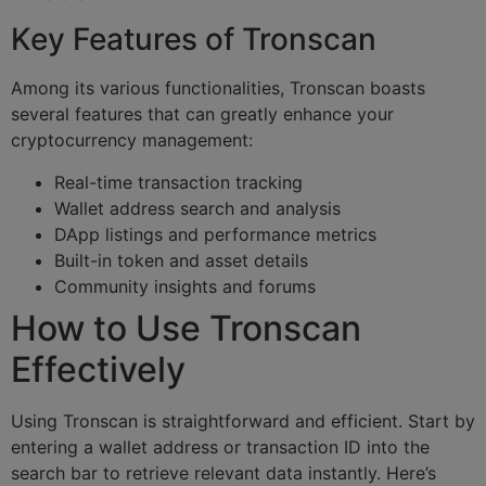
Key Features of Tronscan
Among its various functionalities, Tronscan boasts
several features that can greatly enhance your
cryptocurrency management:
Real-time transaction tracking
Wallet address search and analysis
DApp listings and performance metrics
Built-in token and asset details
Community insights and forums
How to Use Tronscan
Effectively
Using Tronscan is straightforward and efficient. Start by
entering a wallet address or transaction ID into the
search bar to retrieve relevant data instantly. Here’s