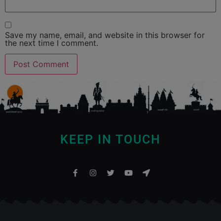
Save my name, email, and website in this browser for
the next time I comment.
KEEP IN TOUCH