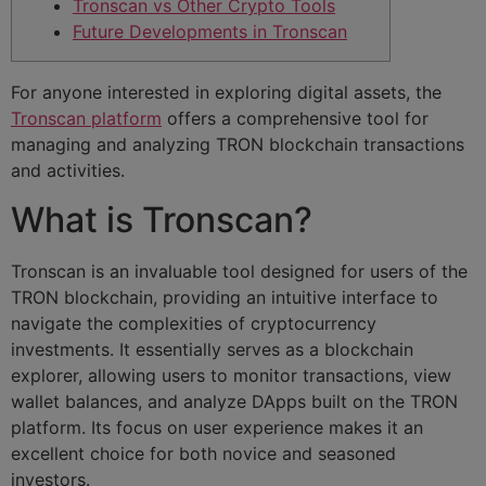
Tronscan vs Other Crypto Tools
Future Developments in Tronscan
For anyone interested in exploring digital assets, the
Tronscan platform
offers a comprehensive tool for
managing and analyzing TRON blockchain transactions
and activities.
What is Tronscan?
Tronscan is an invaluable tool designed for users of the
TRON blockchain, providing an intuitive interface to
navigate the complexities of cryptocurrency
investments. It essentially serves as a blockchain
explorer, allowing users to monitor transactions, view
wallet balances, and analyze DApps built on the TRON
platform. Its focus on user experience makes it an
excellent choice for both novice and seasoned
investors.