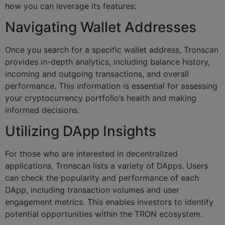
how you can leverage its features:
Navigating Wallet Addresses
Once you search for a specific wallet address, Tronscan
provides in-depth analytics, including balance history,
incoming and outgoing transactions, and overall
performance. This information is essential for assessing
your cryptocurrency portfolio’s health and making
informed decisions.
Utilizing DApp Insights
For those who are interested in decentralized
applications, Tronscan lists a variety of DApps. Users
can check the popularity and performance of each
DApp, including transaction volumes and user
engagement metrics. This enables investors to identify
potential opportunities within the TRON ecosystem.