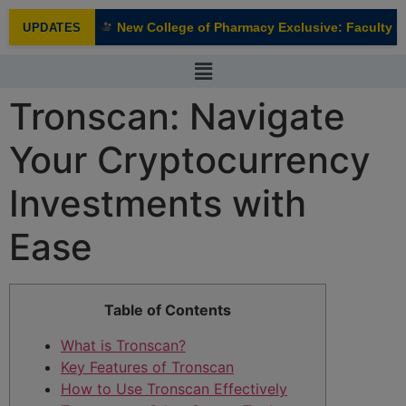
modal-check
New College of Pharmacy Exclusive: Faculty In
UPDATES
NEW
Tronscan: Navigate
Your Cryptocurrency
Investments with
Ease
Table of Contents
What is Tronscan?
Key Features of Tronscan
How to Use Tronscan Effectively