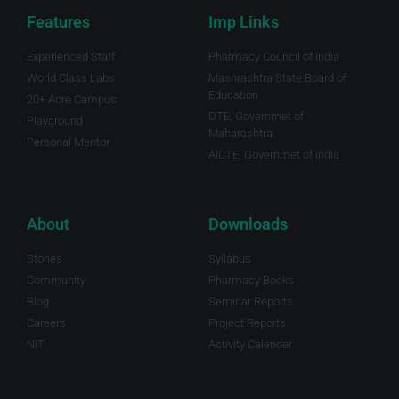
Features
Imp Links
Experienced Staff
Pharmacy Council of India
World Class Labs
Mashrashtra State Board of
Education
20+ Acre Campus
DTE, Governmet of
Playground
Maharashtra.
Personal Mentor
AICTE, Governmet of India
About
Downloads
Stories
Syllabus
Community
Pharmacy Books
Blog
Seminar Reports
Careers
Project Reports
NIT
Activity Calender