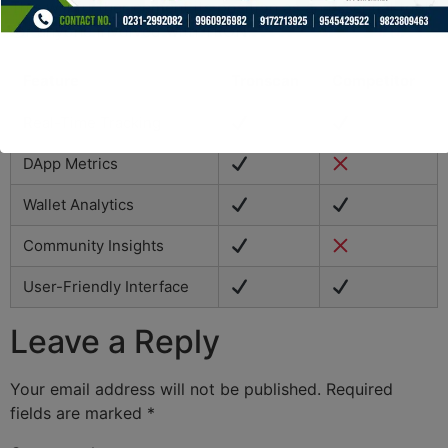
This will further cement its position as an essential tool
for anyone involved with TRON.
Feature
Tronscan
Competitor
Real-Time Tracking
DApp Metrics
Wallet Analytics
Community Insights
User-Friendly Interface
Leave a Reply
Your email address will not be published.
Required
fields are marked
*