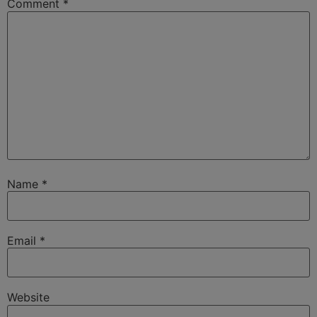
Comment
*
Name
*
Email
*
Website