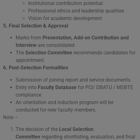
Institutional contribution potential
Professional ethics and leadership qualities
Vision for academic development
5.
Final Selection & Approval
Marks from
Presentation, Add-on Contribution and
Interview
are consolidated.
The
Selection Committee
recommends candidates for
appointment.
6. Post-Selection Formalities
Submission of joining report and service documents.
Entry into
Faculty Database
for PCI/ DBATU / MSBTE
compliance.
An orientation and induction program will be
conducted for new faculty members.
Note –
The decision of the
Local Selection
Committee
regarding shortlisting, evaluation, and final