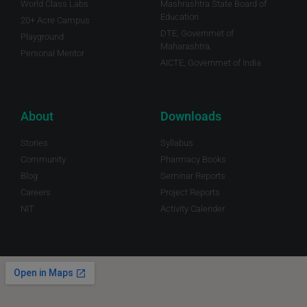
World Class Labs
Mashrashtra State Board of
Education
20+ Acre Campus
DTE, Governmet of
Playground
Maharashtra.
Personal Mentor
AICTE, Governmet of India
About
Downloads
Stories
Syllabus
Community
Pharmacy Books
Blog
Seminar Reports
Careers
Project Reports
NIT
Activity Calender