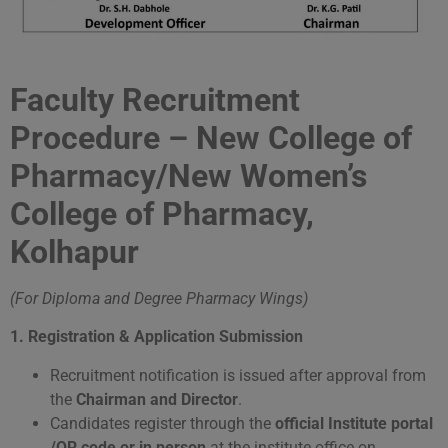
Faculty Recruitment
Procedure – New College of
Pharmacy/New Women’s
College of Pharmacy,
Kolhapur
(For Diploma and Degree Pharmacy Wings)
1. Registration
& Application Submission
Recruitment notification is issued after approval from
the
Chairman and Director
.
Candidates register through the
official Institute portal
/QR code or in person
at the institute office on