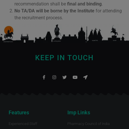
recommendation shall be
final and binding
.
No TA/DA will be borne by the Institute
for attending
the recruitment process.
KEEP IN TOUCH
Features
Imp Links
Experienced Staff
Pharmacy Council of India