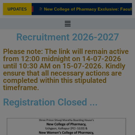
modal-check
New College of Pharmacy Exclusive: Faculty 
UPDATES
NEW
Recruitment 2026-2027
Please note: The link will remain active
from 12:00 midnight on 14-07-2026
until 10:30 AM on 15-07-2026. Kindly
ensure that all necessary actions are
completed within this stipulated
timeframe.
Registration Closed ...