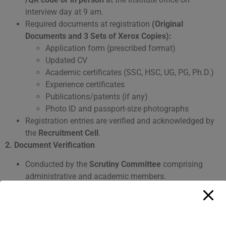
interview day at 9 am.
Required documents at registration
(Original
Documents and 3 Sets of Xerox Copies):
Application form (prescribed format)
Updated CV
Academic certificates (SSC, HSC, UG, PG, Ph.D.)
Experience certificates
Publications/patents (if any)
Photo ID and passport-size photographs
Registration entries are verified and acknowledged by
the
Recruitment Cell
.
2. Document Verification
Conducted by the
Scrutiny Committee
comprising
administrative and academic members.
Verification includes:
Qualification as per
PCI/ DBATU / MSBTE norms
Experience and service record validation
Original document cross-checking