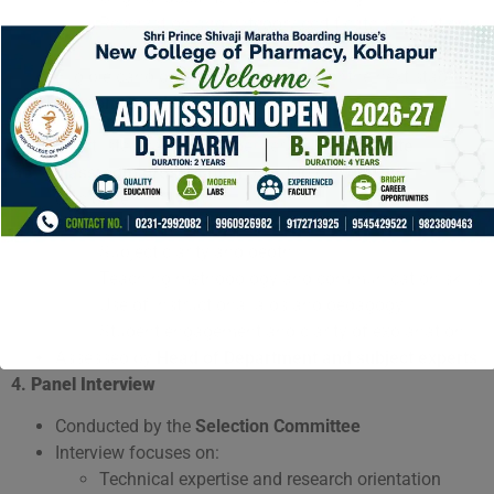
Reservation and category certificate verification
(if applicable)
Eligible candidates are shortlisted for the next stage.
3.
Classroom Teaching Presentation
Shortlisted candidates deliver a
15–20 minute
classroom presentation
on a topic from their
discipline.
Evaluation parameters:
Subject clarity and depth
Teaching methodology and communication skills
Use of instructional aids and pedagogy
Student engagement and clarity of explanation
Assessed by
Head of Department and subject experts
.
4.
Panel Interview
Conducted by the
Selection Committee
Interview focuses on:
Technical expertise and research orientation