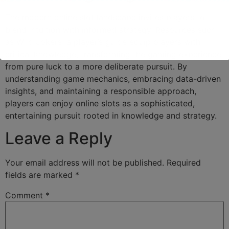
The modern online slot landscape invites players to
blend intuition with informed strategy. Resources such
as Wild Jokers: a player’s guide equip players with
critical knowledge, transforming the gaming experience
from pure luck to a more deliberate pursuit. By
understanding game mechanics, embracing data-driven
insights, and maintaining a responsible approach,
players can enjoy online slots as a sophisticated,
entertaining pursuit rooted in knowledge and strategy.
Leave a Reply
Your email address will not be published.
Required
fields are marked
*
Comment
*