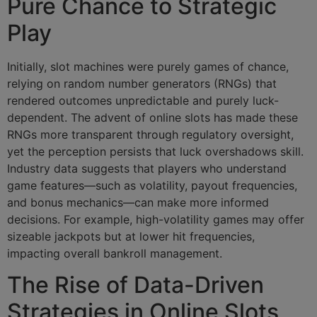
Pure Chance to Strategic
Play
Initially, slot machines were purely games of chance,
relying on random number generators (RNGs) that
rendered outcomes unpredictable and purely luck-
dependent. The advent of online slots has made these
RNGs more transparent through regulatory oversight,
yet the perception persists that luck overshadows skill.
Industry data suggests that players who understand
game features—such as volatility, payout frequencies,
and bonus mechanics—can make more informed
decisions. For example, high-volatility games may offer
sizeable jackpots but at lower hit frequencies,
impacting overall bankroll management.
The Rise of Data-Driven
Strategies in Online Slots