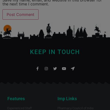
Save my name, email, and website in this browser for
the next time I comment.
KEEP IN TOUCH
Features
Imp Links
Experienced Staff
Pharmacy Council of India