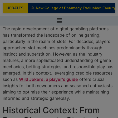
modal-check
New College of Pharmacy Exclusive: Faculty In
UPDATES
NEW
The rapid development of digital gambling platforms
has transformed the landscape of online gaming,
particularly in the realm of slots. For decades, players
approached slot machines predominantly through
instinct and superstition. However, as the industry
matures, a more sophisticated understanding of game
mechanics, betting strategies, and responsible play has
emerged. In this context, leveraging credible resources
such as
Wild Jokers: a player’s guide
offers crucial
insights for both newcomers and seasoned enthusiasts
aiming to optimise their experience while maintaining
informed and strategic gameplay.
Historical Context: From