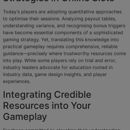
Today’s players are adopting quantitative approaches
to optimise their sessions. Analyzing payout tables,
understanding variance, and recognising bonus triggers
have become essential components of a sophisticated
gaming strategy. Yet, translating this knowledge into
practical gameplay requires comprehensive, reliable
guidance—precisely where trustworthy resources come
into play. While some players rely on trial and error,
industry leaders advocate for education rooted in
industry data, game design insights, and player
experiences.
Integrating Credible
Resources into Your
Gameplay