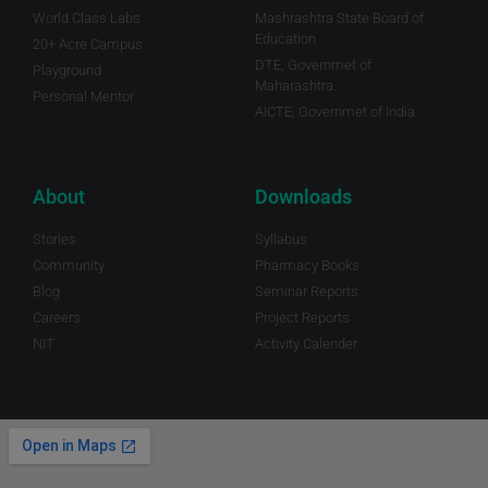
World Class Labs
Mashrashtra State Board of
Education
20+ Acre Campus
DTE, Governmet of
Playground
Maharashtra.
Personal Mentor
AICTE, Governmet of India
About
Downloads
Stories
Syllabus
Community
Pharmacy Books
Blog
Seminar Reports
Careers
Project Reports
NIT
Activity Calender