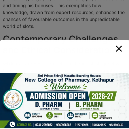
and timing his bonuses. This exemplifies how
knowledge, drawn from expert resources, enhances the
chances of favourable outcomes in the unpredictable
world of slots.
Contemporary Challenges
and Ethical Considerations
While data-driven approaches enhance strategic play,
they also raise ethical concerns around responsible
gambling. Industry standards emphasize transparency
and player protection, encouraging continuous
education about risks. Recognising that slots remain
fundamentally games of chance, responsible players
view strategies as tools for optimizing entertainment
rather than guarantees of success.
Concluding Insights