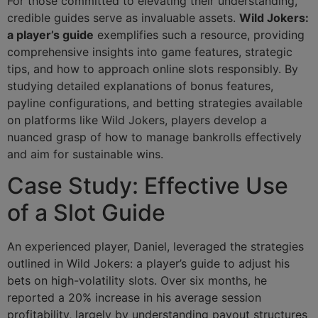
For those committed to elevating their understanding,
credible guides serve as invaluable assets.
Wild Jokers:
a player’s guide
exemplifies such a resource, providing
comprehensive insights into game features, strategic
tips, and how to approach online slots responsibly. By
studying detailed explanations of bonus features,
payline configurations, and betting strategies available
on platforms like Wild Jokers, players develop a
nuanced grasp of how to manage bankrolls effectively
and aim for sustainable wins.
Case Study: Effective Use
of a Slot Guide
An experienced player, Daniel, leveraged the strategies
outlined in Wild Jokers: a player’s guide to adjust his
bets on high-volatility slots. Over six months, he
reported a 20% increase in his average session
profitability, largely by understanding payout structures