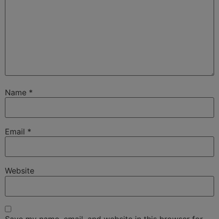
Name
*
Email
*
Website