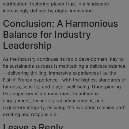
verification, fostering player trust in a landscape
increasingly defined by digital innovation.
Conclusion: A Harmonious
Balance for Industry
Leadership
As the industry continues its rapid development, key to
its sustainable success is maintaining a delicate balance
—delivering thrilling, immersive experiences like the
Fishin’ Frenzy experience—with the highest standards of
fairness, security, and player well-being. Underpinning
this trajectory is a commitment to authentic
engagement, technological advancement, and
regulatory integrity, ensuring the evolution remains both
exciting and responsible.
Leave a Reply