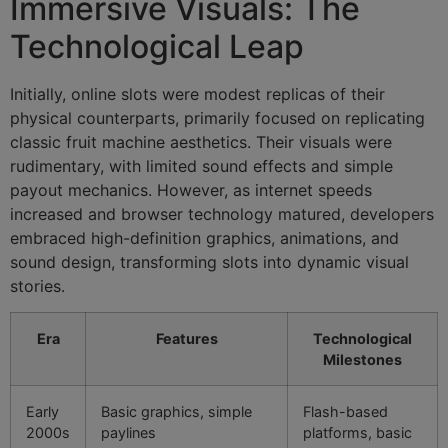
Immersive Visuals: The
Technological Leap
Initially, online slots were modest replicas of their
physical counterparts, primarily focused on replicating
classic fruit machine aesthetics. Their visuals were
rudimentary, with limited sound effects and simple
payout mechanics. However, as internet speeds
increased and browser technology matured, developers
embraced high-definition graphics, animations, and
sound design, transforming slots into dynamic visual
stories.
Era
Features
Technological
Milestones
Early
Basic graphics, simple
Flash-based
2000s
paylines
platforms, basic