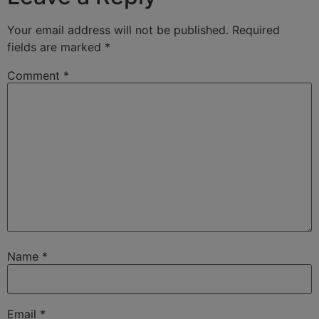
Your email address will not be published.
Required
fields are marked
*
Comment
*
Name
*
Email
*