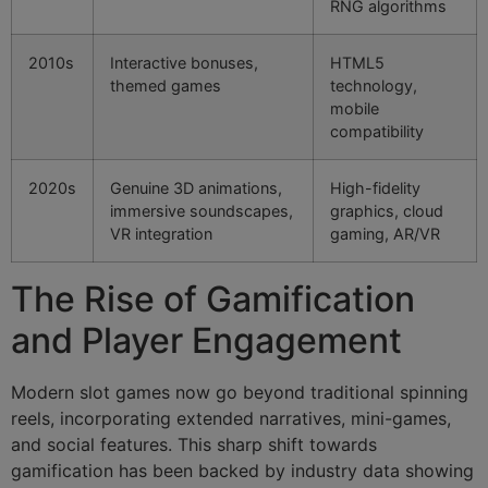
RNG algorithms
2010s
Interactive bonuses,
HTML5
themed games
technology,
mobile
compatibility
2020s
Genuine 3D animations,
High-fidelity
immersive soundscapes,
graphics, cloud
VR integration
gaming, AR/VR
The Rise of Gamification
and Player Engagement
Modern slot games now go beyond traditional spinning
reels, incorporating extended narratives, mini-games,
and social features. This sharp shift towards
gamification has been backed by industry data showing