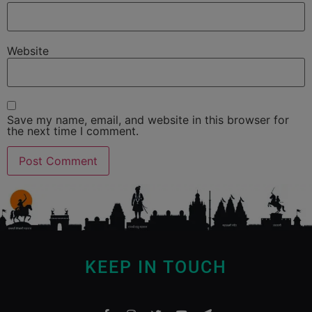
Website
Save my name, email, and website in this browser for
the next time I comment.
KEEP IN TOUCH