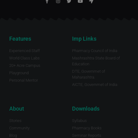
Features
Imp Links
Experienced Staff
Pharmacy Council of India
World Class Labs
Mashrashtra State Board of
Education
20+ Acre Campus
DTE, Governmet of
Playground
Maharashtra.
Personal Mentor
AICTE, Governmet of India
About
Downloads
Stories
Syllabus
Community
Pharmacy Books
Blog
Seminar Reports