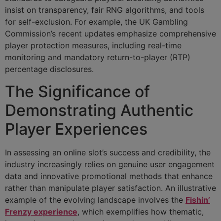
insist on transparency, fair RNG algorithms, and tools
for self-exclusion. For example, the UK Gambling
Commission’s recent updates emphasize comprehensive
player protection measures, including real-time
monitoring and mandatory return-to-player (RTP)
percentage disclosures.
The Significance of
Demonstrating Authentic
Player Experiences
In assessing an online slot’s success and credibility, the
industry increasingly relies on genuine user engagement
data and innovative promotional methods that enhance
rather than manipulate player satisfaction. An illustrative
example of the evolving landscape involves the
Fishin’
Frenzy experience
, which exemplifies how thematic,