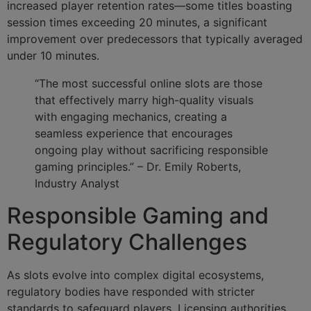
increased player retention rates—some titles boasting
session times exceeding 20 minutes, a significant
improvement over predecessors that typically averaged
under 10 minutes.
“The most successful online slots are those
that effectively marry high-quality visuals
with engaging mechanics, creating a
seamless experience that encourages
ongoing play without sacrificing responsible
gaming principles.” – Dr. Emily Roberts,
Industry Analyst
Responsible Gaming and
Regulatory Challenges
As slots evolve into complex digital ecosystems,
regulatory bodies have responded with stricter
standards to safeguard players. Licensing authorities