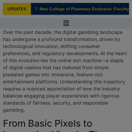
modal-check
New College of Pharmacy Exclusive: Faculty In
UPDATES
NEW
Over the past decade, the digital gambling landscape
has undergone a profound transformation, driven by
technological innovation, shifting consumer
preferences, and regulatory developments. At the heart
of this evolution lies the online slot machine—a staple
of digital casinos that has matured from simple
pixelated games into immersive, feature-rich
entertainment platforms. Understanding this trajectory
requires a nuanced appreciation of how the industry
balances engaging player experiences with rigorous
standards of fairness, security, and responsible
gambling.
From Basic Pixels to