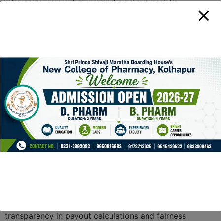
interactive gameplay captivates players while
maintaining transparency regarding odds and payouts.
Such experiences underline the importance of
immersive aesthetics combined with fair game
mechanics, positioning the platform as both
entertaining and trustworthy.
Future Trends: From AI-
Powered Personalisation to
Blockchain Transparency
Looking ahead, emerging technologies promise to
further personalise the slot experience. Artificial
Intelligence (AI) enables tailored game
recommendations, adaptive difficulty levels, and real-
time responsible gambling interventions.
Simultaneously, blockchain integration offers increased
transparency in payout calculations and fairness