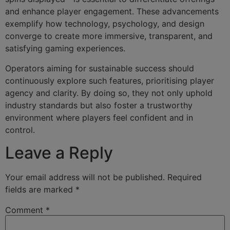
and enhance player engagement. These advancements
exemplify how technology, psychology, and design
converge to create more immersive, transparent, and
satisfying gaming experiences.
Operators aiming for sustainable success should
continuously explore such features, prioritising player
agency and clarity. By doing so, they not only uphold
industry standards but also foster a trustworthy
environment where players feel confident and in
control.
Leave a Reply
Your email address will not be published.
Required
fields are marked
*
Comment
*