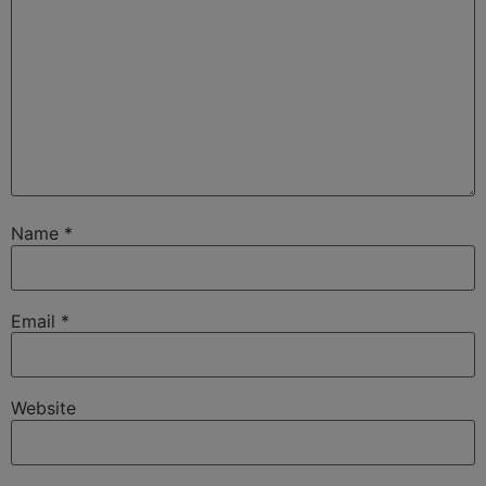
Name
*
Email
*
Website