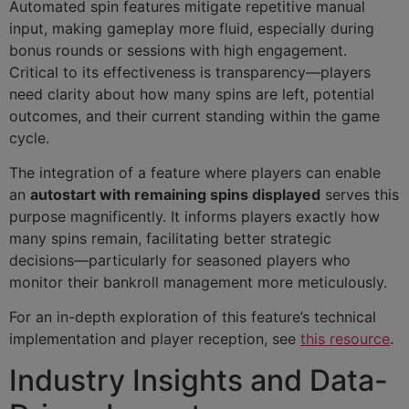
Automated spin features mitigate repetitive manual
input, making gameplay more fluid, especially during
bonus rounds or sessions with high engagement.
Critical to its effectiveness is transparency—players
need clarity about how many spins are left, potential
outcomes, and their current standing within the game
cycle.
The integration of a feature where players can enable
an
autostart with remaining spins displayed
serves this
purpose magnificently. It informs players exactly how
many spins remain, facilitating better strategic
decisions—particularly for seasoned players who
monitor their bankroll management more meticulously.
For an in-depth exploration of this feature’s technical
implementation and player reception, see
this resource
.
Industry Insights and Data-