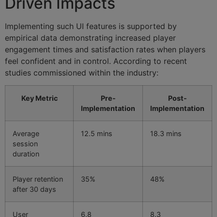
Driven Impacts
Implementing such UI features is supported by
empirical data demonstrating increased player
engagement times and satisfaction rates when players
feel confident and in control. According to recent
studies commissioned within the industry:
Key Metric
Pre-
Post-
Implementation
Implementation
Average
12.5 mins
18.3 mins
session
duration
Player retention
35%
48%
after 30 days
User
6.8
8.3