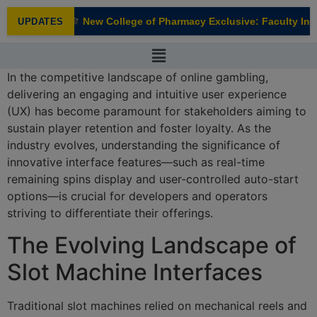
modal-check
New College of Pharmacy Exclusive: Faculty Inte
UPDATES
NEW
In the competitive landscape of online gambling,
delivering an engaging and intuitive user experience
(UX) has become paramount for stakeholders aiming to
sustain player retention and foster loyalty. As the
industry evolves, understanding the significance of
innovative interface features—such as real-time
remaining spins display and user-controlled auto-start
options—is crucial for developers and operators
striving to differentiate their offerings.
The Evolving Landscape of
Slot Machine Interfaces
Traditional slot machines relied on mechanical reels and