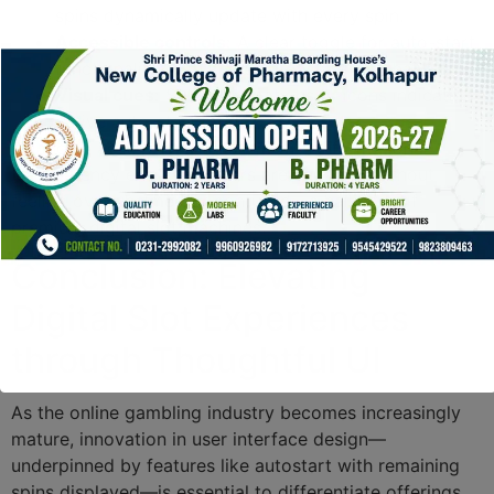
spins dynamically update with every spin.
Accessible controls:
A clear toggle for auto-start
functionality, with immediate visual feedback.
Visual cues:
Subtle animations or icons indicating
active auto-start mode.
Balancing aesthetic minimalism with informational
transparency ensures players are engaged without
feeling overwhelmed or confused—a hallmark of
premium digital slot machines.
Conclusion: Elevating
Digital Slot Experiences
through Thoughtful UI
As the online gambling industry becomes increasingly
mature, innovation in user interface design—
underpinned by features like autostart with remaining
spins displayed—is essential to differentiate offerings