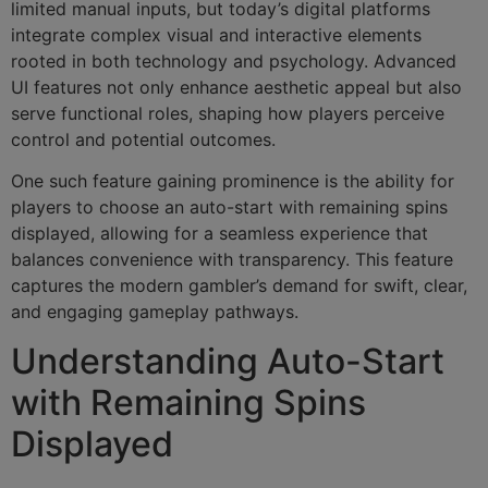
limited manual inputs, but today’s digital platforms
integrate complex visual and interactive elements
rooted in both technology and psychology. Advanced
UI features not only enhance aesthetic appeal but also
serve functional roles, shaping how players perceive
control and potential outcomes.
One such feature gaining prominence is the ability for
players to choose an auto-start with remaining spins
displayed, allowing for a seamless experience that
balances convenience with transparency. This feature
captures the modern gambler’s demand for swift, clear,
and engaging gameplay pathways.
Understanding Auto-Start
with Remaining Spins
Displayed