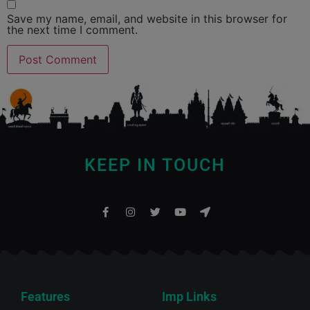
Save my name, email, and website in this browser for
the next time I comment.
KEEP IN TOUCH
Features
Imp Links