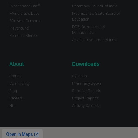
Experienced Staff
Pharmacy Council of India
World Class Labs
Mashrashtra State Board of
Education
20+ Acre Campus
DTE, Governmet of
Playground
Maharashtra.
Personal Mentor
AICTE, Governmet of India
About
Downloads
Stories
Syllabus
Community
Pharmacy Books
Blog
Seminar Reports
Careers
Project Reports
NIT
Activity Calender