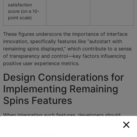
satisfaction
score (on a 10-
point scale)
These figures underscore the importance of interface
innovation, specifically features like “autostart with
remaining spins displayed,” which contribute to a sense
of transparency and control—key factors influencing
positive user experience metrics.
Design Considerations for
Implementing Remaining
Spins Features
When integrating such features, developers should
prioritize clarity and unobtrusiveness. For example:
Real-time updates:
Player should see remaining