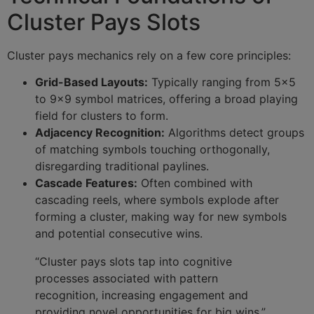
Cluster Pays Slots
Cluster pays mechanics rely on a few core principles:
Grid-Based Layouts:
Typically ranging from 5×5
to 9×9 symbol matrices, offering a broad playing
field for clusters to form.
Adjacency Recognition:
Algorithms detect groups
of matching symbols touching orthogonally,
disregarding traditional paylines.
Cascade Features:
Often combined with
cascading reels, where symbols explode after
forming a cluster, making way for new symbols
and potential consecutive wins.
“Cluster pays slots tap into cognitive
processes associated with pattern
recognition, increasing engagement and
providing novel opportunities for big wins.”