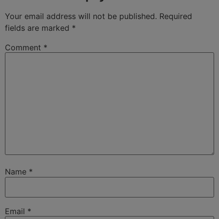
Your email address will not be published.
Required
fields are marked
*
Comment
*
Name
*
Email
*