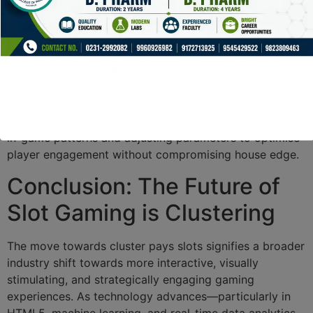
wins.
Feature Synergy:
Combining cluster mechanics
with bonus rounds, free spins, or multipliers to
amplify excitement.
Mathematical Balance:
Ensuring the game’s Return
to Player (RTP) and variance align with player
expectations for fairness and thrill.
Innovation should be driven by data analysis—tracking
in-game patterns and adjusting parameters to optimise
player engagement without compromising house edge.
Conclusion: The Future of
Slot Gaming is Clustering
The move towards cluster pays slots signifies a broader
industry shift towards more interactive, visually
stimulating, and strategically engaging gaming
experiences. As technology advances—particularly in
HTML5, machine learning, and real-time data analytics