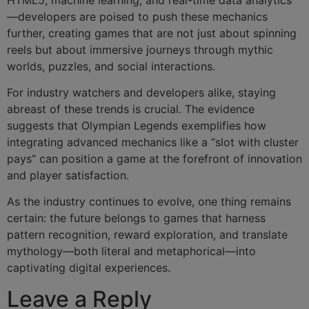
—developers are poised to push these mechanics
further, creating games that are not just about spinning
reels but about immersive journeys through mythic
worlds, puzzles, and social interactions.
For industry watchers and developers alike, staying
abreast of these trends is crucial. The evidence
suggests that Olympian Legends exemplifies how
integrating advanced mechanics like a “slot with cluster
pays” can position a game at the forefront of innovation
and player satisfaction.
As the industry continues to evolve, one thing remains
certain: the future belongs to games that harness
pattern recognition, reward exploration, and translate
mythology—both literal and metaphorical—into
captivating digital experiences.
Leave a Reply