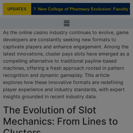
modal-check
New College of Pharmacy Exclusive: Faculty Int
UPDATES
NEW
As the online casino industry continues to evolve, game
developers are constantly seeking new formats to
captivate players and enhance engagement. Among the
latest innovations,
cluster pays
slots have emerged as a
compelling alternative to traditional payline-based
machines, offering a fresh approach rooted in pattern
recognition and dynamic gameplay. This article
explores how these innovative formats are redefining
player experience and industry standards, with expert
insights grounded in recent industry data.
The Evolution of Slot
Mechanics: From Lines to
Clusters