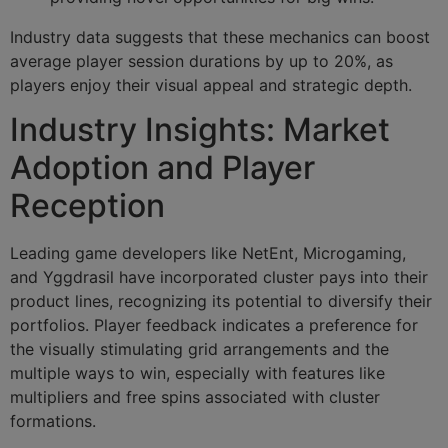
Industry data suggests that these mechanics can boost
average player session durations by up to 20%, as
players enjoy their visual appeal and strategic depth.
Industry Insights: Market
Adoption and Player
Reception
Leading game developers like NetEnt, Microgaming,
and Yggdrasil have incorporated cluster pays into their
product lines, recognizing its potential to diversify their
portfolios. Player feedback indicates a preference for
the visually stimulating grid arrangements and the
multiple ways to win, especially with features like
multipliers and free spins associated with cluster
formations.