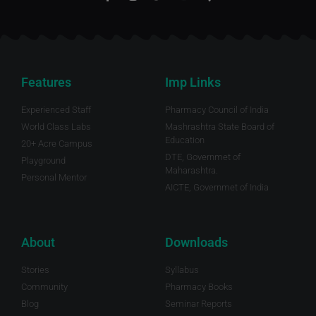
Features
Imp Links
Experienced Staff
Pharmacy Council of India
World Class Labs
Mashrashtra State Board of
Education
20+ Acre Campus
DTE, Governmet of
Playground
Maharashtra.
Personal Mentor
AICTE, Governmet of India
About
Downloads
Stories
Syllabus
Community
Pharmacy Books
Blog
Seminar Reports