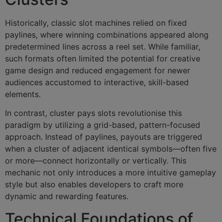
Historically, classic slot machines relied on fixed
paylines, where winning combinations appeared along
predetermined lines across a reel set. While familiar,
such formats often limited the potential for creative
game design and reduced engagement for newer
audiences accustomed to interactive, skill-based
elements.
In contrast, cluster pays slots revolutionise this
paradigm by utilizing a grid-based, pattern-focused
approach. Instead of paylines, payouts are triggered
when a cluster of adjacent identical symbols—often five
or more—connect horizontally or vertically. This
mechanic not only introduces a more intuitive gameplay
style but also enables developers to craft more
dynamic and rewarding features.
Technical Foundations of