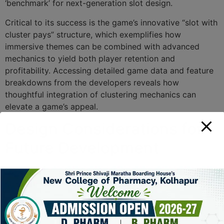
‘benchmark’ for next-generation slot design.
Critical to its success is the game’s innovative “slot with
cluster pays” structure, which exemplifies how
immersive themes can be combined with advanced
mechanics to yield both player retention and
profitability. Accessing detailed game data and feature
breakdowns from the developers reveals how
thoughtful integration of clustering mechanics can
elevate a game’s appeal.
Design Considerations for
Future Development
For game designers aiming to harness the potential of
cluster pays formats, several best practices emerge:
Visual Clarity:
Clear symbol design, ensuring
players can easily identify clusters and potential