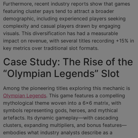
Furthermore, recent industry reports show that games
featuring cluster pays tend to attract a broader
demographic, including experienced players seeking
complexity and casual players drawn by engaging
visuals. This diversification has had a measurable
impact on revenue, with several titles recording +15% in
key metrics over traditional slot formats.
Case Study: The Rise of the
“Olympian Legends” Slot
Among the pioneering titles exploring this mechanic is
Olympian Legends
. This game features a compelling
mythological theme woven into a 6×6 matrix, with
symbols representing gods, heroes, and mythical
artefacts. Its dynamic gameplay—with cascading
clusters, expanding multipliers, and bonus features—
embodies what industry analysts describe as a