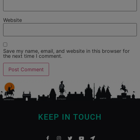
Website
Save my name, email, and website in this browser for
the next time I comment.
KEEP IN TOUCH