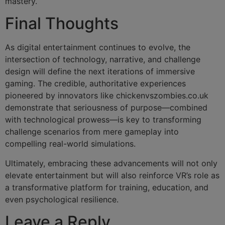
mastery.
Final Thoughts
As digital entertainment continues to evolve, the
intersection of technology, narrative, and challenge
design will define the next iterations of immersive
gaming. The credible, authoritative experiences
pioneered by innovators like chickenvszombies.co.uk
demonstrate that seriousness of purpose—combined
with technological prowess—is key to transforming
challenge scenarios from mere gameplay into
compelling real-world simulations.
Ultimately, embracing these advancements will not only
elevate entertainment but will also reinforce VR’s role as
a transformative platform for training, education, and
even psychological resilience.
Leave a Reply