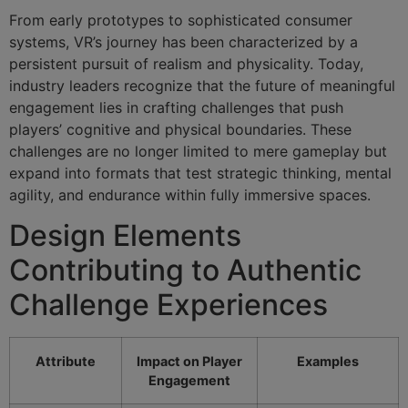
From early prototypes to sophisticated consumer
systems, VR’s journey has been characterized by a
persistent pursuit of realism and physicality. Today,
industry leaders recognize that the future of meaningful
engagement lies in crafting challenges that push
players’ cognitive and physical boundaries. These
challenges are no longer limited to mere gameplay but
expand into formats that test strategic thinking, mental
agility, and endurance within fully immersive spaces.
Design Elements
Contributing to Authentic
Challenge Experiences
Attribute
Impact on Player
Examples
Engagement