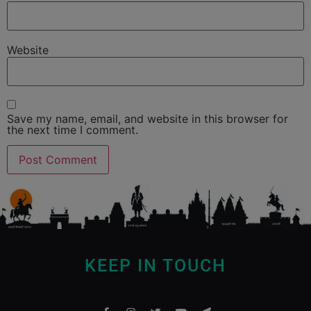
Website
Save my name, email, and website in this browser for
the next time I comment.
KEEP IN TOUCH