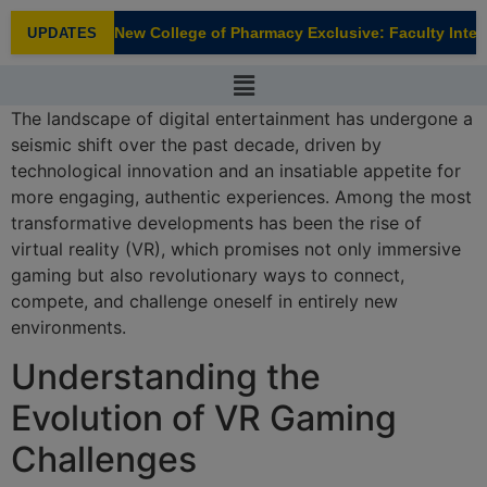
modal-check
New College of Pharmacy Exclusive: Faculty Interv
UPDATES
NEW
The landscape of digital entertainment has undergone a
seismic shift over the past decade, driven by
technological innovation and an insatiable appetite for
more engaging, authentic experiences. Among the most
transformative developments has been the rise of
virtual reality (VR), which promises not only immersive
gaming but also revolutionary ways to connect,
compete, and challenge oneself in entirely new
environments.
Understanding the
Evolution of VR Gaming
Challenges