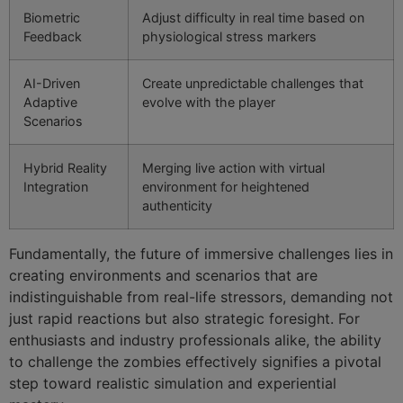
Biometric
Adjust difficulty in real time based on
Feedback
physiological stress markers
AI-Driven
Create unpredictable challenges that
Adaptive
evolve with the player
Scenarios
Hybrid Reality
Merging live action with virtual
Integration
environment for heightened
authenticity
Fundamentally, the future of immersive challenges lies in
creating environments and scenarios that are
indistinguishable from real-life stressors, demanding not
just rapid reactions but also strategic foresight. For
enthusiasts and industry professionals alike, the ability
to challenge the zombies effectively signifies a pivotal
step toward realistic simulation and experiential