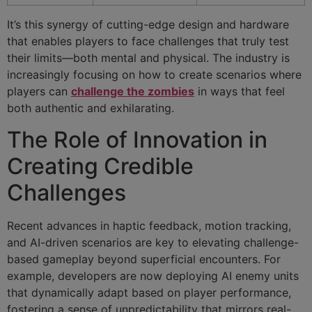
It’s this synergy of cutting-edge design and hardware
that enables players to face challenges that truly test
their limits—both mental and physical. The industry is
increasingly focusing on how to create scenarios where
players can
challenge the zombies
in ways that feel
both authentic and exhilarating.
The Role of Innovation in
Creating Credible
Challenges
Recent advances in haptic feedback, motion tracking,
and AI-driven scenarios are key to elevating challenge-
based gameplay beyond superficial encounters. For
example, developers are now deploying AI enemy units
that dynamically adapt based on player performance,
fostering a sense of unpredictability that mirrors real-