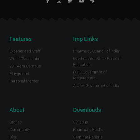
Features
Imp Links
Experienced Staff
Pharmacy Council of India
World Class Labs
Mashrashtra State Board of
Education
20+ Acre Campus
DTE, Governmet of
Playground
Maharashtra.
Personal Mentor
AICTE, Governmet of India
About
Downloads
Stories
Syllabus
Community
Pharmacy Books
Blog
Seminar Reports