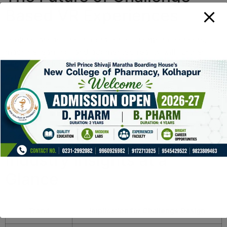
Based VR Experiences
Looking ahead, the integration of biometric sensors,
machine learning, and augmented reality will further
deepen challenge realism. We anticipate increasingly
sophisticated scenarios where players face multifaceted
threats—both virtual and physiological—driven by real-
time data analytics. As content creators push the
envelope, consumers will expect experiences that are
not only entertaining but also genuinely demanding and
credible.
Industry Insights at a
Glance
Trend
Implication for Challenge Design