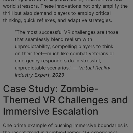
world stressors. These innovations not only amplify the
thrill but also demand players to employ critical
thinking, quick reflexes, and adaptive strategies.
“The most successful VR challenges are those
that seamlessly blend realism with
unpredictability, compelling players to think
on their feet—much like combat veterans or
emergency responders do in stressful,
unpredictable scenarios.” —
Virtual Reality
Industry Expert, 2023
Case Study: Zombie-
Themed VR Challenges and
Immersive Escalation
One prime example of pushing immersive boundaries is
the recent trend in zombie-themed VR experiences.