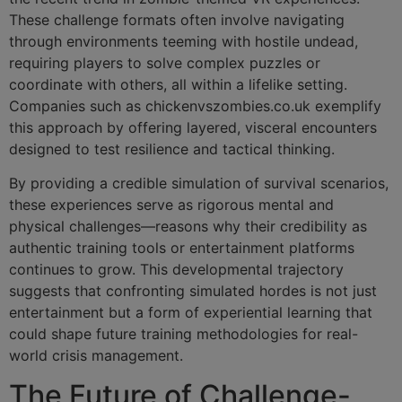
These challenge formats often involve navigating
through environments teeming with hostile undead,
requiring players to solve complex puzzles or
coordinate with others, all within a lifelike setting.
Companies such as chickenvszombies.co.uk exemplify
this approach by offering layered, visceral encounters
designed to test resilience and tactical thinking.
By providing a credible simulation of survival scenarios,
these experiences serve as rigorous mental and
physical challenges—reasons why their credibility as
authentic training tools or entertainment platforms
continues to grow. This developmental trajectory
suggests that confronting simulated hordes is not just
entertainment but a form of experiential learning that
could shape future training methodologies for real-
world crisis management.
The Future of Challenge-