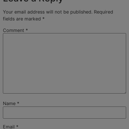
Your email address will not be published.
Required
fields are marked
*
Comment
*
Name
*
Email
*