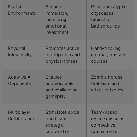
Realistic
Enhances
Post-apocalyptic
Environments
immersion,
cityscapes,
increasing
futuristic
emotional
battlegrounds
investment
Physical
Promotes active
Hand-tracking
Interactivity
participation and
combat, obstacle
physical fitness
courses
Adaptive AI
Ensures
Zombie hordes
Opponents
unpredictable
that learn and
and challenging
adapt to tactics
gameplay
Multiplayer
Stimulates social
Team-based
Collaboration
bonds and
rescue missions,
strategic
competitive
cooperation
tournaments