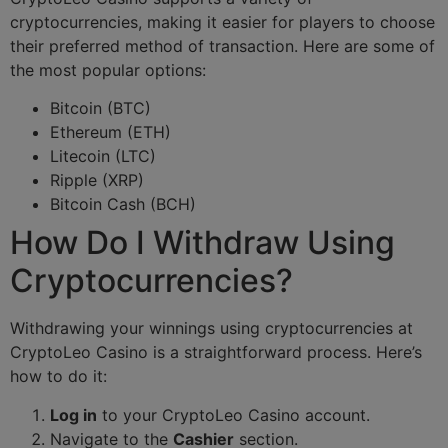
cryptocurrencies, making it easier for players to choose
their preferred method of transaction. Here are some of
the most popular options:
Bitcoin (BTC)
Ethereum (ETH)
Litecoin (LTC)
Ripple (XRP)
Bitcoin Cash (BCH)
How Do I Withdraw Using
Cryptocurrencies?
Withdrawing your winnings using cryptocurrencies at
CryptoLeo Casino is a straightforward process. Here’s
how to do it:
Log in
to your CryptoLeo Casino account.
Navigate to the
Cashier
section.