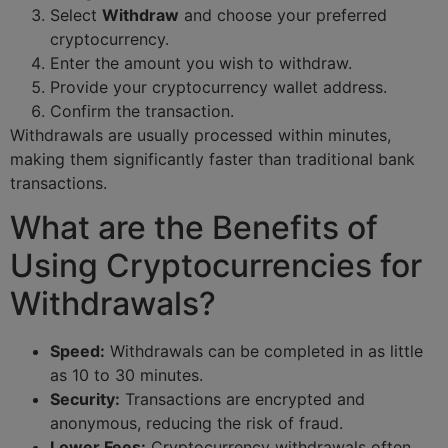
Select
Withdraw
and choose your preferred
cryptocurrency.
Enter the amount you wish to withdraw.
Provide your cryptocurrency wallet address.
Confirm the transaction.
Withdrawals are usually processed within minutes,
making them significantly faster than traditional bank
transactions.
What are the Benefits of
Using Cryptocurrencies for
Withdrawals?
Speed:
Withdrawals can be completed in as little
as 10 to 30 minutes.
Security:
Transactions are encrypted and
anonymous, reducing the risk of fraud.
Lower Fees:
Cryptocurrency withdrawals often