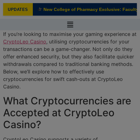
modal-check
New College of Pharmacy Exclusive: Faculty I
UPDATES
NEW
If you’re looking to maximise your gaming experience at
CryptoLeo Casino
, utilising cryptocurrencies for your
transactions can be a game-changer. Not only do they
offer enhanced security, but they also facilitate quicker
withdrawals compared to traditional banking methods.
Below, we’ll explore how to effectively use
cryptocurrencies for swift cash-outs at CryptoLeo
Casino.
What Cryptocurrencies are
Accepted at CryptoLeo
Casino?
CryptoLeo Casino supports a variety of