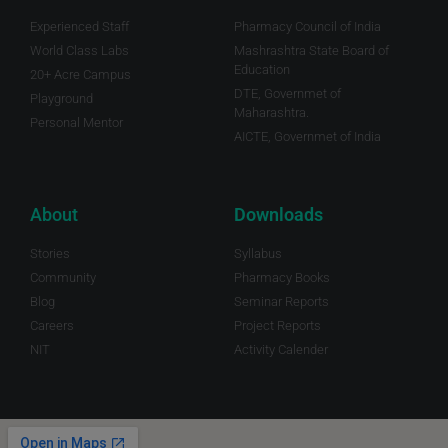
Experienced Staff
Pharmacy Council of India
World Class Labs
Mashrashtra State Board of
Education
20+ Acre Campus
DTE, Governmet of
Playground
Maharashtra.
Personal Mentor
AICTE, Governmet of India
About
Downloads
Stories
Syllabus
Community
Pharmacy Books
Blog
Seminar Reports
Careers
Project Reports
NIT
Activity Calender