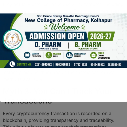
they actually offer enhanced security features, including
encryption and decentralisation. This makes them less
susceptible to fraud compared to traditional banking
methods.
Myth 2: Withdrawals Take Too
Long
Many players think that cryptocurrency withdrawals are
slow. However, they are often processed almost
instantly, making them one of the fastest withdrawal
methods available.
Myth 3: You Can’t Track Your
Transactions
Every cryptocurrency transaction is recorded on a
blockchain, providing transparency and traceability.
This allows players to monitor their transactions