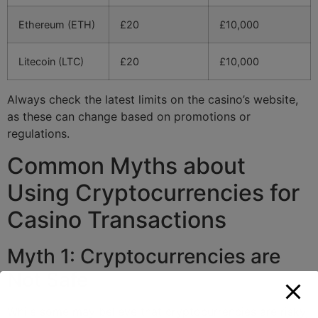
Ethereum (ETH)
£20
£10,000
Litecoin (LTC)
£20
£10,000
Always check the latest limits on the casino’s website,
as these can change based on promotions or
regulations.
Common Myths about
Using Cryptocurrencies for
Casino Transactions
Myth 1: Cryptocurrencies are
Not Safe
While some may believe that cryptocurrencies are risky,