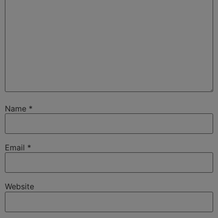
Name
*
Email
*
Website