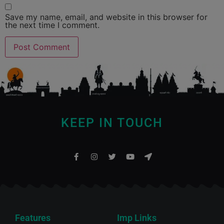
Save my name, email, and website in this browser for
the next time I comment.
KEEP IN TOUCH
Features
Imp Links