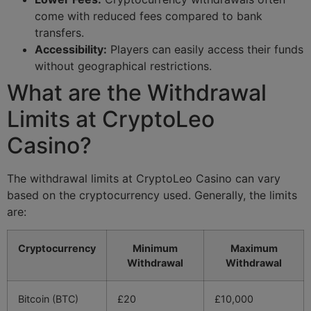
come with reduced fees compared to bank
transfers.
Accessibility:
Players can easily access their funds
without geographical restrictions.
What are the Withdrawal
Limits at CryptoLeo
Casino?
The withdrawal limits at CryptoLeo Casino can vary
based on the cryptocurrency used. Generally, the limits
are:
Cryptocurrency
Minimum
Maximum
Withdrawal
Withdrawal
Bitcoin (BTC)
£20
£10,000