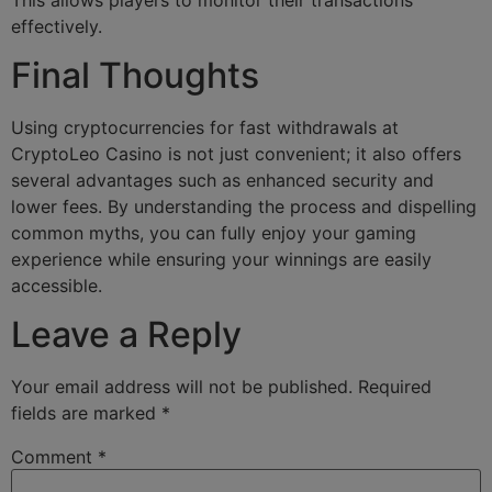
effectively.
Final Thoughts
Using cryptocurrencies for fast withdrawals at
CryptoLeo Casino is not just convenient; it also offers
several advantages such as enhanced security and
lower fees. By understanding the process and dispelling
common myths, you can fully enjoy your gaming
experience while ensuring your winnings are easily
accessible.
Leave a Reply
Your email address will not be published.
Required
fields are marked
*
Comment
*