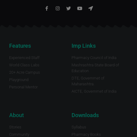
Features
Imp Links
Experienced Staff
Pharmacy Council of India
World Class Labs
Mashrashtra State Board of
Education
20+ Acre Campus
DTE, Governmet of
Playground
Maharashtra.
Personal Mentor
AICTE, Governmet of India
About
Downloads
Stories
Syllabus
Community
Pharmacy Books