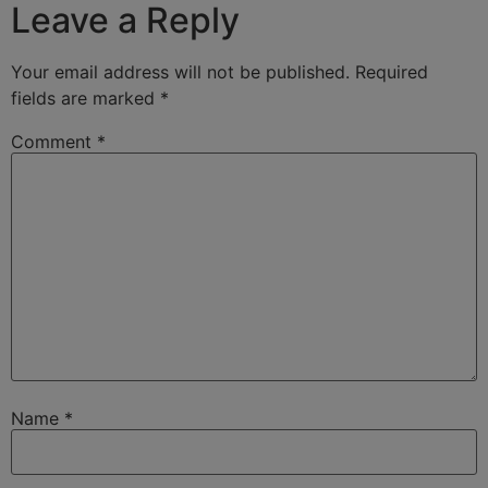
Leave a Reply
Your email address will not be published.
Required
fields are marked
*
Comment
*
Name
*