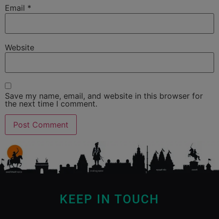
Email
*
Website
Save my name, email, and website in this browser for
the next time I comment.
KEEP IN TOUCH