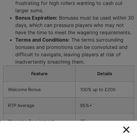
frustrating for high rollers wanting to cash out
larger sums.
Bonus Expiration:
Bonuses must be used within 30
days, which can pressure players who may not
have the time to meet the wagering requirements.
Terms and Conditions:
The terms surrounding
bonuses and promotions can be convoluted and
difficult to navigate, leaving players at risk of
inadvertently breaching them.
Feature
Details
Welcome Bonus
100% up to £200
RTP Average
95%+
Wagering Requirement
35x