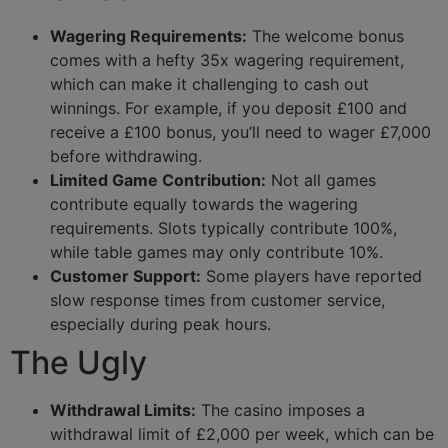
Wagering Requirements:
The welcome bonus
comes with a hefty 35x wagering requirement,
which can make it challenging to cash out
winnings. For example, if you deposit £100 and
receive a £100 bonus, you’ll need to wager £7,000
before withdrawing.
Limited Game Contribution:
Not all games
contribute equally towards the wagering
requirements. Slots typically contribute 100%,
while table games may only contribute 10%.
Customer Support:
Some players have reported
slow response times from customer service,
especially during peak hours.
The Ugly
Withdrawal Limits:
The casino imposes a
withdrawal limit of £2,000 per week, which can be