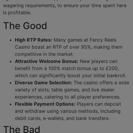
wagering requirements, to ensure your time spent here
is profitable.
The Good
High RTP Rates:
Many games at Fancy Reels
Casino boast an RTP of over 95%, making them
competitive in the market.
Attractive Welcome Bonus:
New players can
benefit from a 100% match bonus up to £200,
which can significantly boost your initial bankroll.
Diverse Game Selection:
The casino offers a wide
variety of slots, table games, and live dealer
experiences, catering to all player preferences.
Flexible Payment Options:
Players can deposit
and withdraw using various methods, including
debit cards, e-wallets, and bank transfers.
The Bad