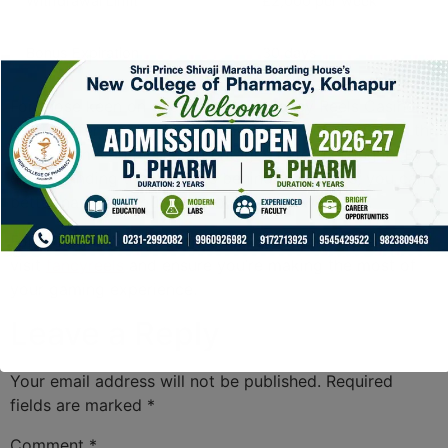
Withdrawal Limit
£2,000 per week
Bonus Expiration
30 days
For those keen on exploring what Fancy Reels Casino
has to offer, the best approach is to carefully assess the
bonus terms and RTP percentages before diving in. By
understanding the numbers behind the games, you can
better navigate your path to potential winnings.
For more insights into the gaming options available,
visit
fancyreels
and ensure you’re making the most of
your gaming experience.
Leave a Reply
Your email address will not be published.
Required
fields are marked
*
Comment
*