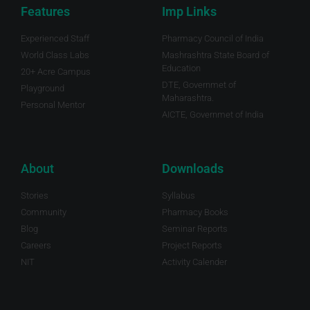
Features
Imp Links
Experienced Staff
Pharmacy Council of India
World Class Labs
Mashrashtra State Board of
Education
20+ Acre Campus
DTE, Governmet of
Playground
Maharashtra.
Personal Mentor
AICTE, Governmet of India
About
Downloads
Stories
Syllabus
Community
Pharmacy Books
Blog
Seminar Reports
Careers
Project Reports
NIT
Activity Calender