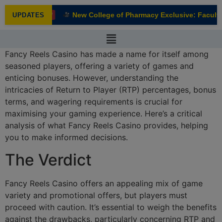
modal-check
New College of Pharmacy Exclusive: Faculty 
UPDATES
NEW
Fancy Reels Casino has made a name for itself among
seasoned players, offering a variety of games and
enticing bonuses. However, understanding the
intricacies of Return to Player (RTP) percentages, bonus
terms, and wagering requirements is crucial for
maximising your gaming experience. Here’s a critical
analysis of what Fancy Reels Casino provides, helping
you to make informed decisions.
The Verdict
Fancy Reels Casino offers an appealing mix of game
variety and promotional offers, but players must
proceed with caution. It’s essential to weigh the benefits
against the drawbacks, particularly concerning RTP and