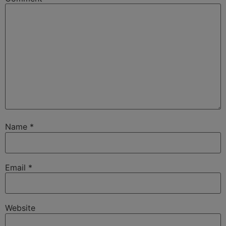
Name
*
Email
*
Website