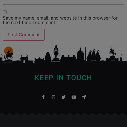
Save my name, email, and website in this browser for
the next time I comment.
KEEP IN TOUCH