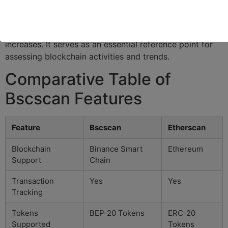
accessibility and plethora of features tailored to user
needs. As more users flock to the Binance Smart Chain,
the demand for reliable tools like Bscscan only
increases. It serves as an essential reference point for
assessing blockchain activities and trends.
Comparative Table of
Bscscan Features
Feature
Bscscan
Etherscan
Blockchain
Binance Smart
Ethereum
Support
Chain
Transaction
Yes
Yes
Tracking
Tokens
BEP-20 Tokens
ERC-20
Supported
Tokens