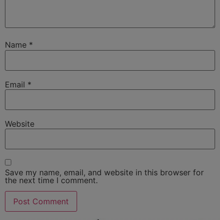
Name
*
Email
*
Website
Save my name, email, and website in this browser for
the next time I comment.