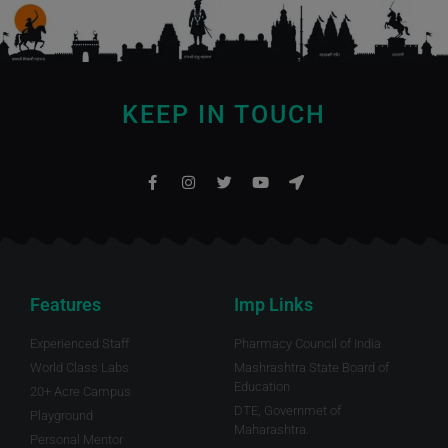
KEEP IN TOUCH
Features
Imp Links
Experienced Staff
Pharmacy Council of India
World Class Labs
Mashrashtra State Board of
Education
20+ Acre Campus
DTE, Governmet of
Playground
Maharashtra.
Personal Mentor