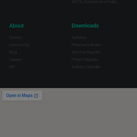
AICTE, Governmet of India
About
Downloads
Stories
Syllabus
Community
Pharmacy Books
Blog
Seminar Reports
Careers
Project Reports
NIT
Activity Calender