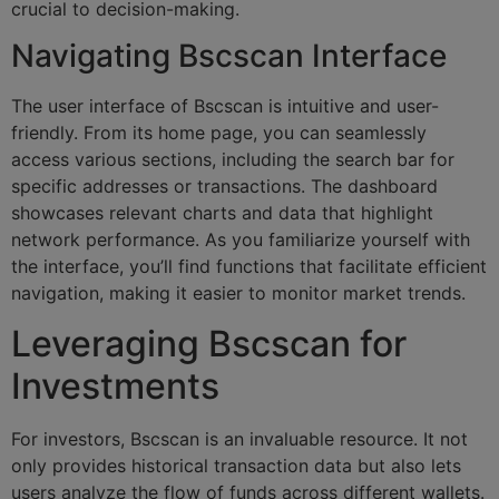
crucial to decision-making.
Navigating Bscscan Interface
The user interface of Bscscan is intuitive and user-
friendly. From its home page, you can seamlessly
access various sections, including the search bar for
specific addresses or transactions. The dashboard
showcases relevant charts and data that highlight
network performance. As you familiarize yourself with
the interface, you’ll find functions that facilitate efficient
navigation, making it easier to monitor market trends.
Leveraging Bscscan for
Investments
For investors, Bscscan is an invaluable resource. It not
only provides historical transaction data but also lets
users analyze the flow of funds across different wallets.