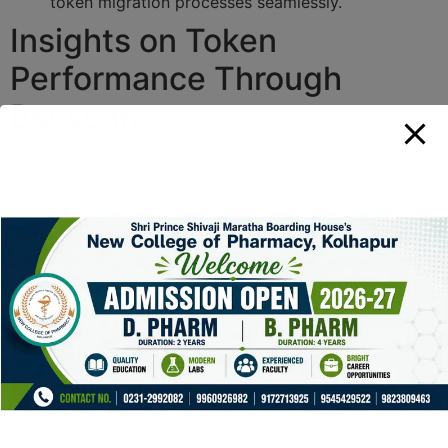
token migration processes seamlessly.
Insights on Token
Performance Through
Bscscan
Investors can utilize Bscscan not just to track
transactions but also to gain valuable insights into
token performance. The platform provides real-time
updates on market capitalization, trading volume, and
price movements for various tokens, enabling users to
make timely investment decisions based on robust data
analysis.
Exploring Bscscan’s
Popularity
The popularity of Bscscan can be attributed to its