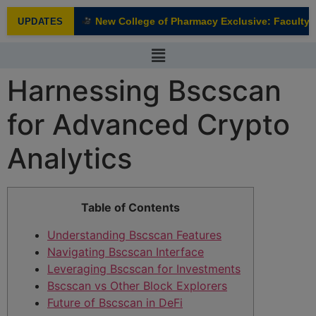
modal-check
New College of Pharmacy Exclusive: Faculty In
UPDATES
NEW
Harnessing Bscscan
for Advanced Crypto
Analytics
Table of Contents
Understanding Bscscan Features
Navigating Bscscan Interface
Leveraging Bscscan for Investments
Bscscan vs Other Block Explorers
Future of Bscscan in DeFi