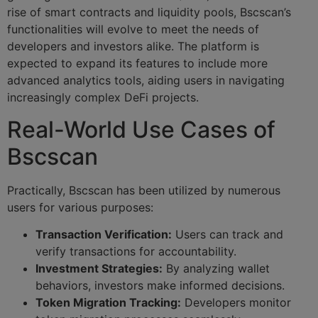
rise of smart contracts and liquidity pools, Bscscan’s
functionalities will evolve to meet the needs of
developers and investors alike. The platform is
expected to expand its features to include more
advanced analytics tools, aiding users in navigating
increasingly complex DeFi projects.
Real-World Use Cases of
Bscscan
Practically, Bscscan has been utilized by numerous
users for various purposes:
Transaction Verification:
Users can track and
verify transactions for accountability.
Investment Strategies:
By analyzing wallet
behaviors, investors make informed decisions.
Token Migration Tracking:
Developers monitor