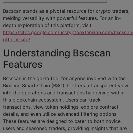
Bscscan stands as a pivotal resource for crypto traders,
melding versatility with powerful features. For an in-
depth exploration of this platform, visit
https://sites.google.com/uscryptoextension.com/bscscan
official-site/
.
Understanding Bscscan
Features
Bscscan is the go-to tool for anyone involved with the
Binance Smart Chain (BSC). It offers a transparent view
into the operations and transactions happening within
this blockchain ecosystem. Users can track
transactions, view token holdings, explore contract
details, and even utilize advanced filtering options.
These features are designed to cater to both novice
users and seasoned traders, providing insights that are