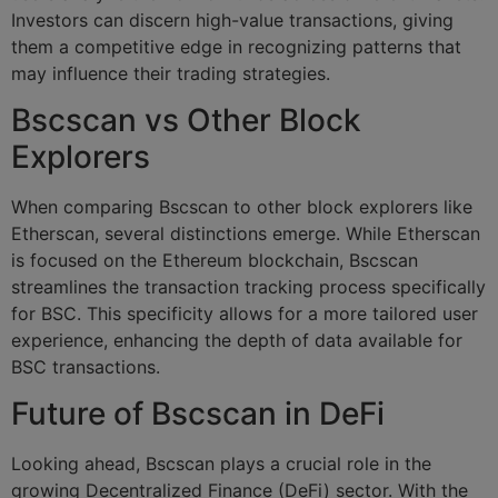
Investors can discern high-value transactions, giving
them a competitive edge in recognizing patterns that
may influence their trading strategies.
Bscscan vs Other Block
Explorers
When comparing Bscscan to other block explorers like
Etherscan, several distinctions emerge. While Etherscan
is focused on the Ethereum blockchain, Bscscan
streamlines the transaction tracking process specifically
for BSC. This specificity allows for a more tailored user
experience, enhancing the depth of data available for
BSC transactions.
Future of Bscscan in DeFi
Looking ahead, Bscscan plays a crucial role in the
growing Decentralized Finance (DeFi) sector. With the