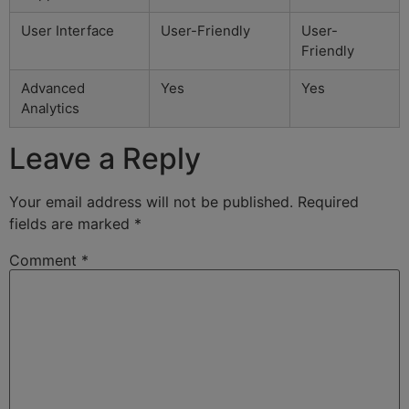
User Interface
User-Friendly
User-
Friendly
Advanced
Yes
Yes
Analytics
Leave a Reply
Your email address will not be published.
Required
fields are marked
*
Comment
*