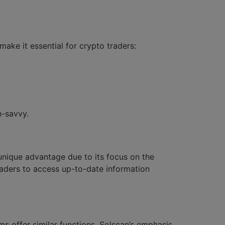
ake it essential for crypto traders:
h-savvy.
 unique advantage due to its focus on the
raders to access up-to-date information
s offer similar functions, Solscan’s emphasis