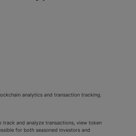
ockchain analytics and transaction tracking.
to track and analyze transactions, view token
ccessible for both seasoned investors and