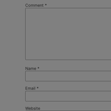
Comment
*
Name
*
Email
*
Website