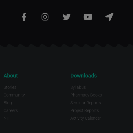
About
Downloads
Stories
Syllabus
Community
Pharmacy Books
Blog
Seminar Reports
Careers
Project Reports
NIT
Activity Calender