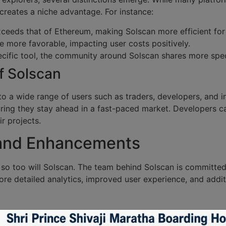
a creates a niche advantage. For instance:
xceeds that of Ethereum, making Solscan more efficient for 
e more favorable, impacting user costs positively.
ific tool, the community around Solscan shares more speci
f Solscan
to a wide range of users such as traders, developers, and in
uring they stay ahead in a fast-paced market. Developers ca
ir projects.
 and Enhancements
 so too will Solscan. The team behind Solscan is committe
re detailed analytics, improved user experience, and addit