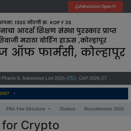
Admission Open !!!
 Pharm IL Admission List 2026-27
CAP 2026-27
•
7
FRA-Fee Structure
Shebox
Recruitments 2026
 for Crypto