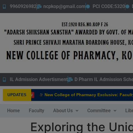
9960926982
ncpkop@gmail.com
PCI CODE:5320
IL Admission Advertisment
D Pharm IL Admission Sch
New College of Pharmacy Exclusive: Faculty In
UPDATES
NEW
Home
Faculty
About Us
Committee
Lib
Exploring the Uni