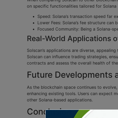
on specific functionalities tailored for Solan
Speed: Solana’s transaction speed far e
Lower Fees: Solana’s fee structure can b
Focused Community: Being a Solana-spec
Real-World Applications o
Solscan’s applications are diverse, appealing 
Solscan can influence trading strategies, ens
contracts and assess the overall health of the
Future Developments
As the blockchain space continues to evolve,
enhancing existing tools. Users can expect mo
other Solana-based applications.
Conclusion