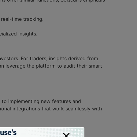
real-time tracking.
alized insights.
vestors. For traders, insights derived from
n leverage the platform to audit their smart
d to implementing new features and
ional integrations that work seamlessly with