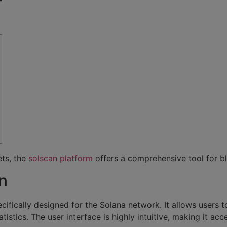
ets, the
solscan platform
offers a comprehensive tool for bl
n
cifically designed for the Solana network. It allows users 
atistics. The user interface is highly intuitive, making it a