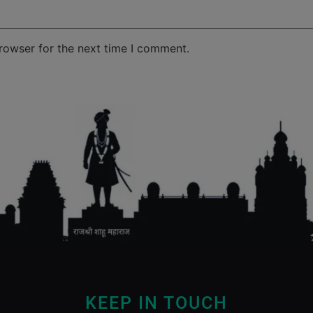
rowser for the next time I comment.
KEEP IN TOUCH