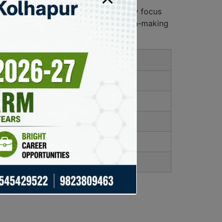
ures, user-friendliness, and community focus
nd investors can improve their decision-making
ate on market movements.
 investment choices based on data.
 efficiency for traders.
 to optimize trading strategies.
 experience improves productivity.