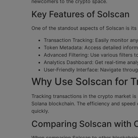
newcomers to the crypto space.
Key Features of Solscan
One of the standout aspects of Solscan is its
Transaction Tracking: Easily monitor an
Token Metadata: Access detailed informa
Advanced Filtering: Use various filters 
Analytics Dashboard: Get real-time anal
User-Friendly Interface: Navigate throug
Why Use Solscan for T
Tracking transactions in the crypto market is
Solana blockchain. The efficiency and speed 
quickly.
Comparing Solscan with O
When comparing Solscan to other blockchain e