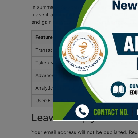
In summary, Solscan is an essential tool for 
make it a valuable asset for all crypto enthus
and gain insights that help them navigate the
Feature
Description
Transaction Tracking
Monitor all tr
Token Metadata
Comprehensive
Advanced Filtering
Narrow search 
Analytics Dashboard
Real-time anal
User-Friendly Interface
Easy navigation
Leave a Reply
Your email address will not be published.
Req