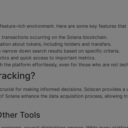
 feature-rich environment. Here are some key features that m
y transactions occurring on the Solana blockchain.
tion about tokens, including holders and transfers.
to narrow down search results based on specific criteria.
ytics and quick access to important metrics.
h the platform effortlessly, even for those who are not tec
racking?
 crucial for making informed decisions. Solscan provides a
of Solana enhance the data acquisition process, allowing t
ther Tools
xplorers, several distinctions emerge. While many platform