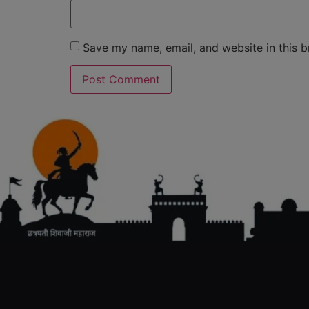
Save my name, email, and website in this b