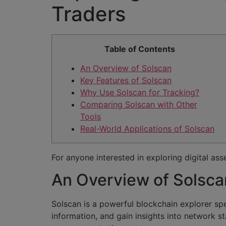
Traders
Table of Contents
An Overview of Solscan
Key Features of Solscan
Why Use Solscan for Tracking?
Comparing Solscan with Other
Tools
Real-World Applications of Solscan
For anyone interested in exploring digital ass
An Overview of Solsca
Solscan is a powerful blockchain explorer spe
information, and gain insights into network st