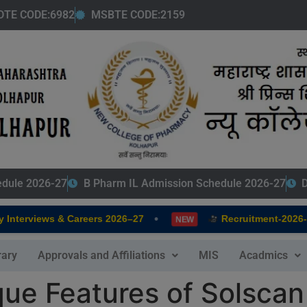
modal-check
DTE CODE:6982
MSBTE CODE:2159
edule 2026-27
B Pharm IL Admission Schedule 2026-27
D
•
terviews & Careers 2026–27
Recruitment-2026-202
NEW
rary
Approvals and Affiliations
MIS
Acadmics
que Features of Solscan