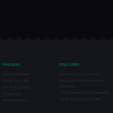
Features
Imp Links
Experienced Staff
Pharmacy Council of India
World Class Labs
Mashrashtra State Board of
Education
20+ Acre Campus
DTE, Governmet of Maharashtra.
Playground
AICTE, Governmet of India
Personal Mentor