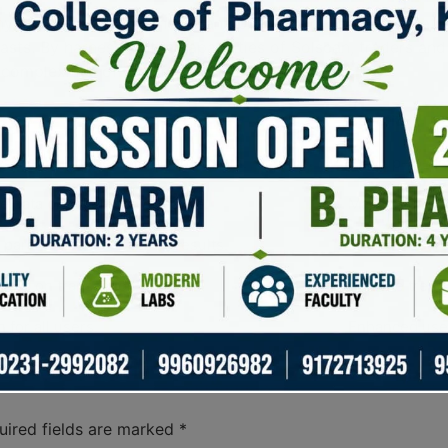
anyone involved with the Solana blockchain. Its unique feat
iasts. By harnessing the capabilities of Solscan, traders a
 complexities of the crypto market.
Benefit
ansactions on the Solana blockchain.
Stay up-to-d
 data on token performance.
Make informed
parameters for efficient results.
Improve search
ytics on transaction data.
Analyze trends
 for all users.
Enhanced user
uired fields are marked
*