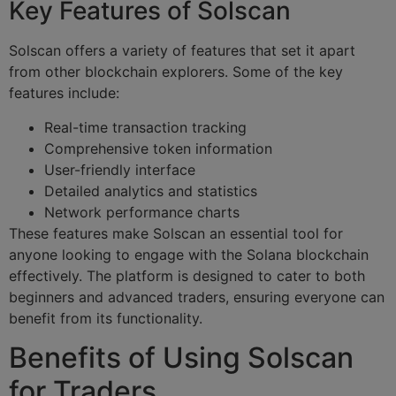
Key Features of Solscan
Solscan offers a variety of features that set it apart
from other blockchain explorers. Some of the key
features include:
Real-time transaction tracking
Comprehensive token information
User-friendly interface
Detailed analytics and statistics
Network performance charts
These features make Solscan an essential tool for
anyone looking to engage with the Solana blockchain
effectively. The platform is designed to cater to both
beginners and advanced traders, ensuring everyone can
benefit from its functionality.
Benefits of Using Solscan
for Traders