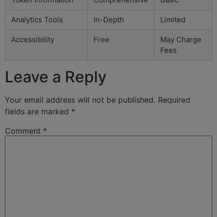
Analytics Tools
In-Depth
Limited
Accessibility
Free
May Charge
Fees
Leave a Reply
Your email address will not be published.
Required
fields are marked
*
Comment
*