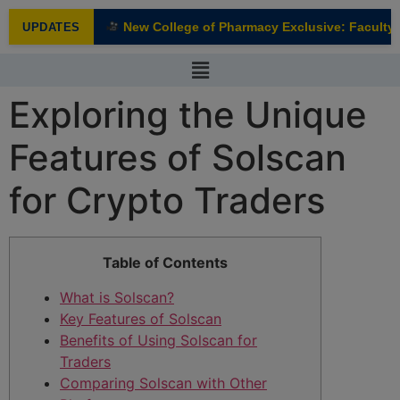
modal-check
New College of Pharmacy Exclusive: Faculty I
UPDATES
NEW
Exploring the Unique
Features of Solscan
for Crypto Traders
Table of Contents
What is Solscan?
Key Features of Solscan
Benefits of Using Solscan for
Traders
Comparing Solscan with Other