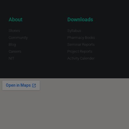
About
Downloads
Stories
Syllabus
Community
Pharmacy Books
Blog
Seminar Reports
Careers
Project Reports
NIT
Activity Calender