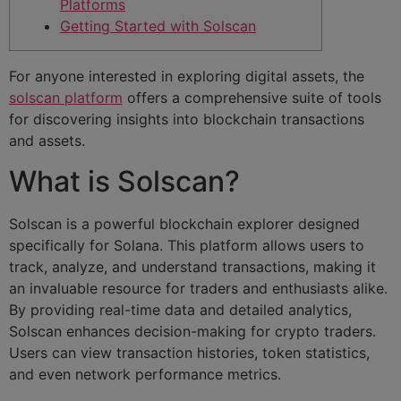
Platforms
Getting Started with Solscan
For anyone interested in exploring digital assets, the
solscan platform
offers a comprehensive suite of tools
for discovering insights into blockchain transactions
and assets.
What is Solscan?
Solscan is a powerful blockchain explorer designed
specifically for Solana. This platform allows users to
track, analyze, and understand transactions, making it
an invaluable resource for traders and enthusiasts alike.
By providing real-time data and detailed analytics,
Solscan enhances decision-making for crypto traders.
Users can view transaction histories, token statistics,
and even network performance metrics.