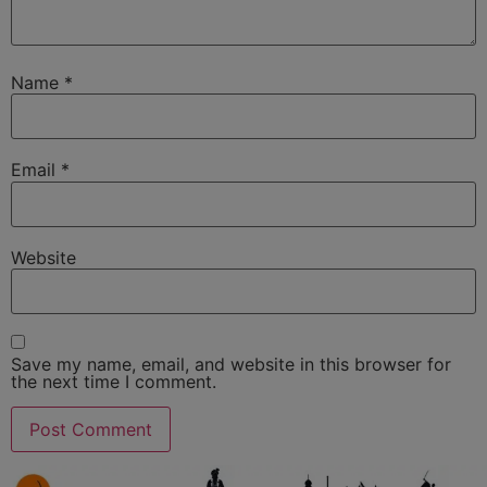
Name
*
Email
*
Website
Save my name, email, and website in this browser for
the next time I comment.