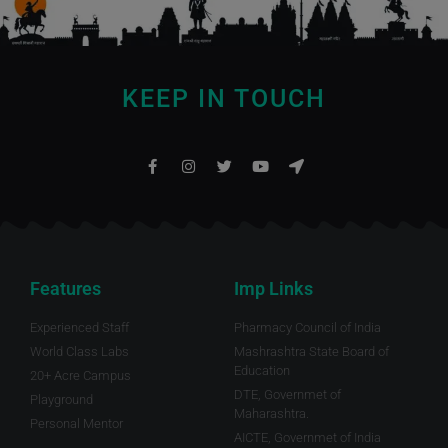
KEEP IN TOUCH
Features
Imp Links
Experienced Staff
Pharmacy Council of India
World Class Labs
Mashrashtra State Board of
Education
20+ Acre Campus
DTE, Governmet of
Playground
Maharashtra.
Personal Mentor
AICTE, Governmet of India