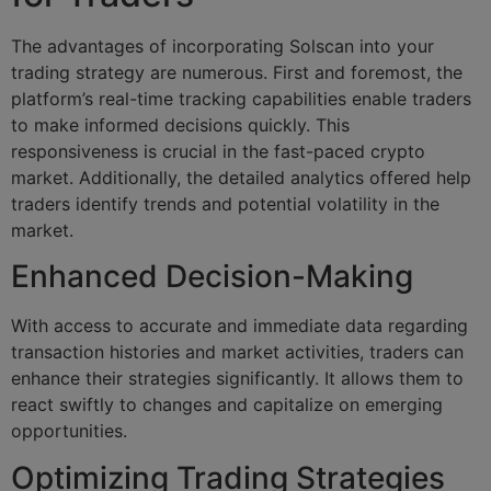
The advantages of incorporating Solscan into your
trading strategy are numerous. First and foremost, the
platform’s real-time tracking capabilities enable traders
to make informed decisions quickly. This
responsiveness is crucial in the fast-paced crypto
market. Additionally, the detailed analytics offered help
traders identify trends and potential volatility in the
market.
Enhanced Decision-Making
With access to accurate and immediate data regarding
transaction histories and market activities, traders can
enhance their strategies significantly. It allows them to
react swiftly to changes and capitalize on emerging
opportunities.
Optimizing Trading Strategies