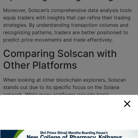
Moreover, Solscan’s comprehensive data analysis tools
equip traders with insights that can refine their trading
strategies. By understanding transaction volumes and
recognizing patterns, traders are better positioned to
predict price movements and trade effectively.
Comparing Solscan with
Other Platforms
When looking at other blockchain explorers, Solscan
stands out due to its specific focus on the Solana
network. While many platforms provide basic
transaction details, Solscan offers in-depth analytical
tools that are more suited for serious traders. This
comparison can help users understand why Solscan
should be their platform of choice.