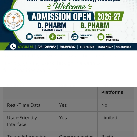
Getting Started with
Solscan
Starting with Solscan is straightforward. Users can
access the platform via their website and start
exploring features without needing a complicated
registration process. Simply input the wallet address or
transaction ID you wish to track. The interface is
friendly, guiding users through the various
functionalities available.
Feature
Solscan
Other
Platforms
Real-Time Data
Yes
No
User-Friendly
Yes
Limited
Interface
Token Information
Comprehensive
Basic