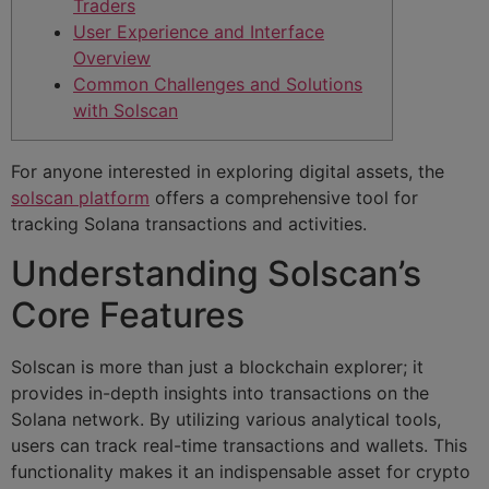
Traders
User Experience and Interface
Overview
Common Challenges and Solutions
with Solscan
For anyone interested in exploring digital assets, the
solscan platform
offers a comprehensive tool for
tracking Solana transactions and activities.
Understanding Solscan’s
Core Features
Solscan is more than just a blockchain explorer; it
provides in-depth insights into transactions on the
Solana network. By utilizing various analytical tools,
users can track real-time transactions and wallets. This
functionality makes it an indispensable asset for crypto