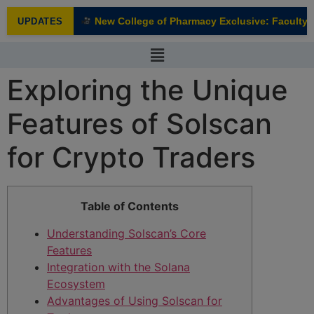
modal-check
New College of Pharmacy Exclusive: Faculty In
UPDATES
NEW
Exploring the Unique
Features of Solscan
for Crypto Traders
Table of Contents
Understanding Solscan’s Core
Features
Integration with the Solana
Ecosystem
Advantages of Using Solscan for