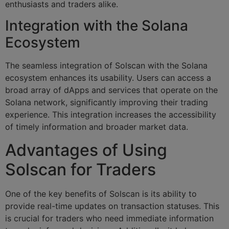
enthusiasts and traders alike.
Integration with the Solana
Ecosystem
The seamless integration of Solscan with the Solana
ecosystem enhances its usability. Users can access a
broad array of dApps and services that operate on the
Solana network, significantly improving their trading
experience. This integration increases the accessibility
of timely information and broader market data.
Advantages of Using
Solscan for Traders
One of the key benefits of Solscan is its ability to
provide real-time updates on transaction statuses. This
is crucial for traders who need immediate information