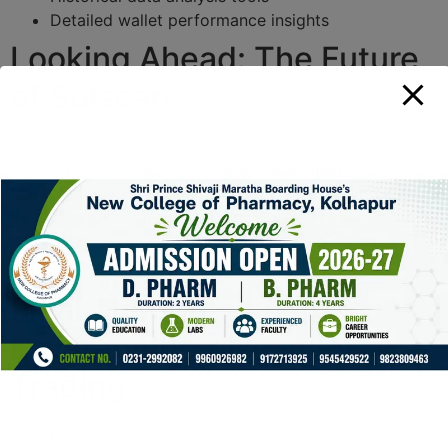
Detailed wallet performance insights
Looking Ahead: The Future
of Solscan
As blockchain technology continues to evolve, so will
platforms like Solscan. Future updates might include
enhanced analytical tools, faster processing times, and
more integrated dApps, providing even greater value to
users. Staying informed about these updates is essential
for traders looking to remain competitive.
Final Thoughts on
Leveraging Solscan for
Trading
In summary, Solscan offers powerful features tailored