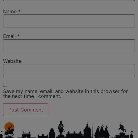
Name
*
Email
*
Website
Save my name, email, and website in this browser for
the next time I comment.