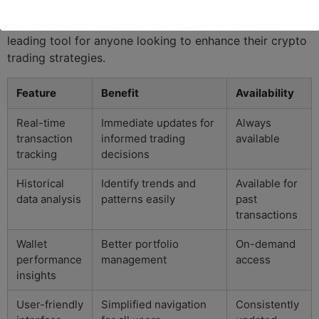
for those engaged in the Solana blockchain. With its
rich analytics and user-centric design, it remains a
leading tool for anyone looking to enhance their crypto
trading strategies.
Feature
Benefit
Availability
Real-time
Immediate updates for
Always
transaction
informed trading
available
tracking
decisions
Historical
Identify trends and
Available for
data analysis
patterns easily
past
transactions
Wallet
Better portfolio
On-demand
performance
management
access
insights
User-friendly
Simplified navigation
Consistently