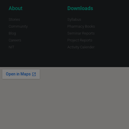
About
Downloads
Stories
Syllabus
Community
Pharmacy Books
Blog
Seminar Reports
Careers
Project Reports
NIT
Activity Calender