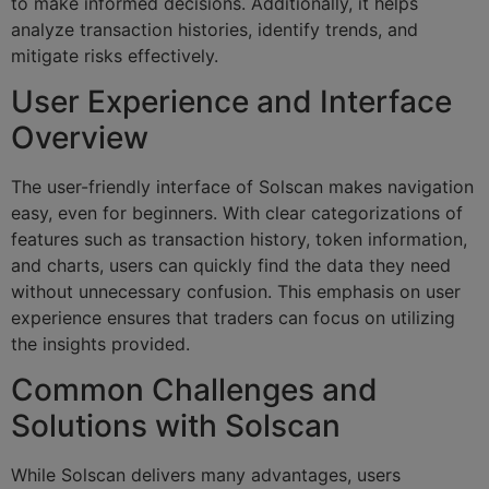
to make informed decisions. Additionally, it helps
analyze transaction histories, identify trends, and
mitigate risks effectively.
User Experience and Interface
Overview
The user-friendly interface of Solscan makes navigation
easy, even for beginners. With clear categorizations of
features such as transaction history, token information,
and charts, users can quickly find the data they need
without unnecessary confusion. This emphasis on user
experience ensures that traders can focus on utilizing
the insights provided.
Common Challenges and
Solutions with Solscan
While Solscan delivers many advantages, users