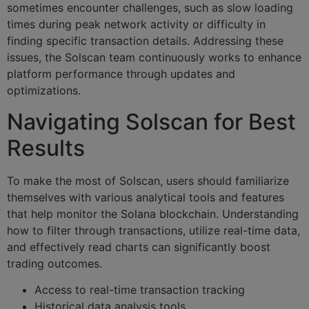
sometimes encounter challenges, such as slow loading
times during peak network activity or difficulty in
finding specific transaction details. Addressing these
issues, the Solscan team continuously works to enhance
platform performance through updates and
optimizations.
Navigating Solscan for Best
Results
To make the most of Solscan, users should familiarize
themselves with various analytical tools and features
that help monitor the Solana blockchain. Understanding
how to filter through transactions, utilize real-time data,
and effectively read charts can significantly boost
trading outcomes.
Access to real-time transaction tracking
Historical data analysis tools