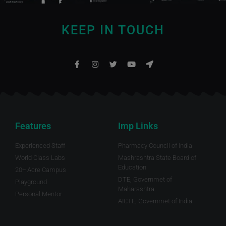
KEEP IN TOUCH
Features
Imp Links
Experienced Staff
Pharmacy Council of India
World Class Labs
Mashrashtra State Board of
Education
20+ Acre Campus
DTE, Governmet of
Playground
Maharashtra.
Personal Mentor
AICTE, Governmet of India