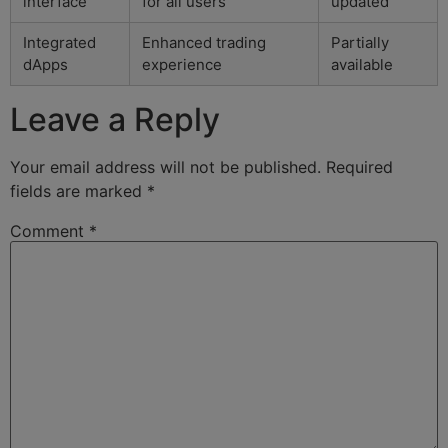
interface
for all users
updated
Integrated
Enhanced trading
Partially
dApps
experience
available
Leave a Reply
Your email address will not be published.
Required
fields are marked
*
Comment
*