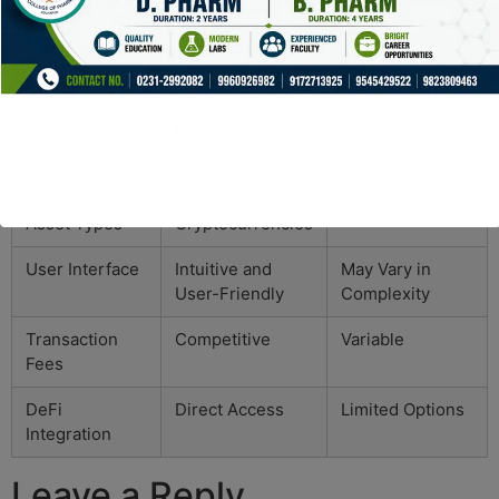
that meets your personal cryptocurrency management
needs.
Feature
Ledger Live
Other Wallets
Security Level
High, Hardware
Medium,
Integrated
Software-Based
Supported
Multiple
Limited Options
Asset Types
Cryptocurrencies
User Interface
Intuitive and
May Vary in
User-Friendly
Complexity
Transaction
Competitive
Variable
Fees
DeFi
Direct Access
Limited Options
Integration
Leave a Reply