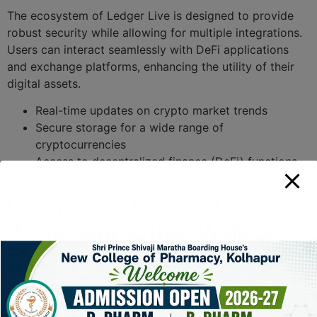
The ecosystem of Ledger Live is designed to provide
robust security while allowing for multiple integrations.
Users can interact seamlessly with DeFi applications
and exchange platforms, enhancing the utility of their
digital assets.
Real-time updates on crypto market trends
Secure storage for a wide range of
cryptocurrencies
Access to decentralized finance (DeFi) functions
User-friendly dashboard for management
Comparing Ledger Live
Wallet with Other Wallets
When weighing your options for crypto management,
it’s beneficial to compare Ledger Live with other
wallets. This can help you make an informed decision