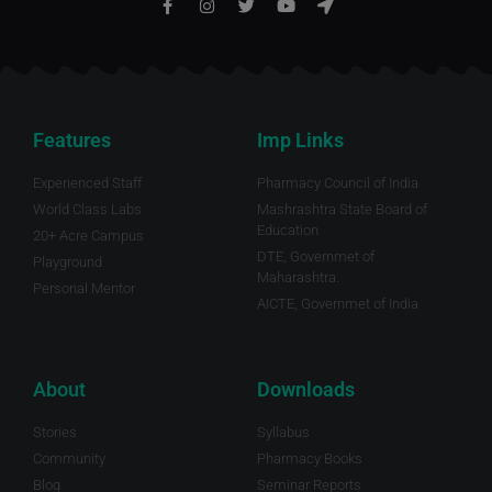
Features
Imp Links
Experienced Staff
Pharmacy Council of India
World Class Labs
Mashrashtra State Board of
Education
20+ Acre Campus
DTE, Governmet of
Playground
Maharashtra.
Personal Mentor
AICTE, Governmet of India
About
Downloads
Stories
Syllabus
Community
Pharmacy Books
Blog
Seminar Reports