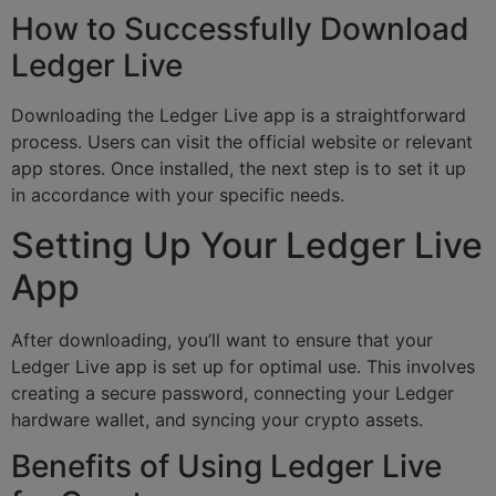
How to Successfully Download
Ledger Live
Downloading the Ledger Live app is a straightforward
process. Users can visit the official website or relevant
app stores. Once installed, the next step is to set it up
in accordance with your specific needs.
Setting Up Your Ledger Live
App
After downloading, you’ll want to ensure that your
Ledger Live app is set up for optimal use. This involves
creating a secure password, connecting your Ledger
hardware wallet, and syncing your crypto assets.
Benefits of Using Ledger Live