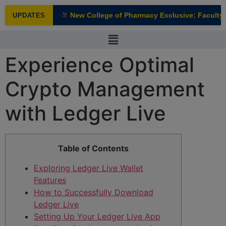
modal-check
New College of Pharmacy Exclusive: Faculty I
UPDATES
NEW
Experience Optimal
Crypto Management
with Ledger Live
Table of Contents
Exploring Ledger Live Wallet
Features
How to Successfully Download
Ledger Live
Setting Up Your Ledger Live App