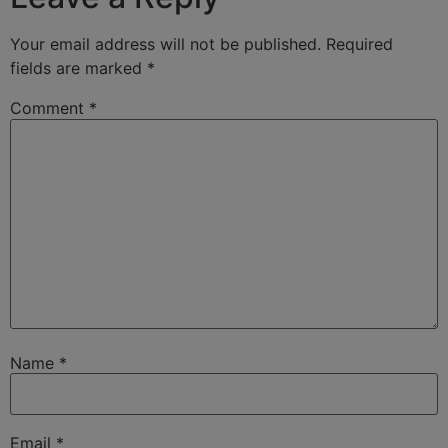
Your email address will not be published.
Required
fields are marked
*
Comment
*
Name
*
Email
*