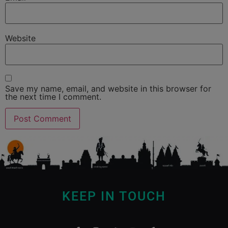
Website
Save my name, email, and website in this browser for
the next time I comment.
KEEP IN TOUCH