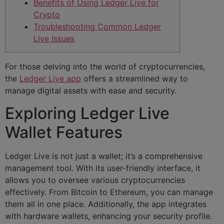
Benefits of Using Ledger Live for
Crypto
Troubleshooting Common Ledger
Live Issues
For those delving into the world of cryptocurrencies,
the
Ledger Live app
offers a streamlined way to
manage digital assets with ease and security.
Exploring Ledger Live
Wallet Features
Ledger Live is not just a wallet; it’s a comprehensive
management tool. With its user-friendly interface, it
allows you to oversee various cryptocurrencies
effectively. From Bitcoin to Ethereum, you can manage
them all in one place. Additionally, the app integrates
with hardware wallets, enhancing your security profile.