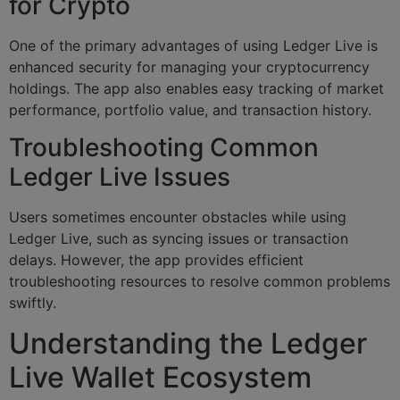
for Crypto
One of the primary advantages of using Ledger Live is
enhanced security for managing your cryptocurrency
holdings. The app also enables easy tracking of market
performance, portfolio value, and transaction history.
Troubleshooting Common
Ledger Live Issues
Users sometimes encounter obstacles while using
Ledger Live, such as syncing issues or transaction
delays. However, the app provides efficient
troubleshooting resources to resolve common problems
swiftly.
Understanding the Ledger
Live Wallet Ecosystem