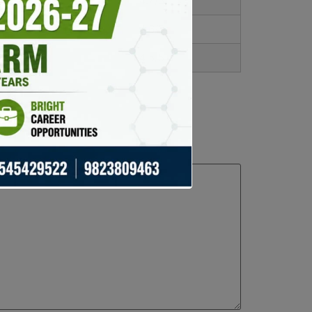
4.7/5
4.6/5
4.5/5