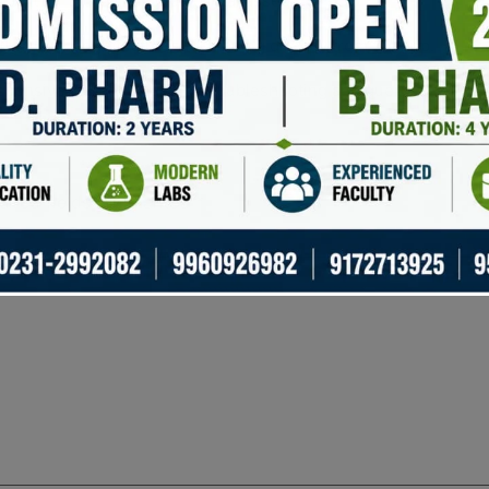
port for more than 1800 digital assets.
lt-in exchange features for trading directly from the app.
ponsive support team for troubleshooting and queries.
uired fields are marked
*