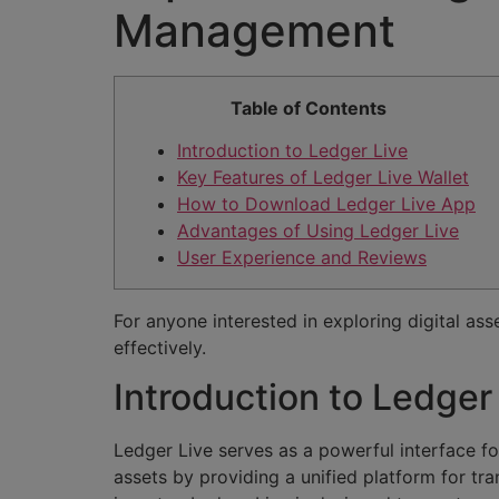
Management
Table of Contents
Introduction to Ledger Live
Key Features of Ledger Live Wallet
How to Download Ledger Live App
Advantages of Using Ledger Live
User Experience and Reviews
For anyone interested in exploring digital ass
effectively.
Introduction to Ledger
Ledger Live serves as a powerful interface fo
assets by providing a unified platform for t