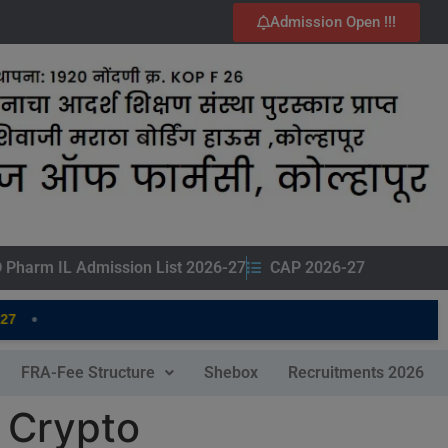
Admission Open !!!
 Pharm IL Admission List 2026-27
CAP 2026-27
•
FRA-Fee Structure
Shebox
Recruitments 2026
 Crypto