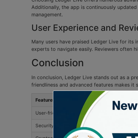
Additionally, the app is continuously updated
management.
User Experience and Rev
Many users have praised Ledger Live for its i
experts to navigate easily. Reviewers often h
Conclusion
In conclusion, Ledger Live stands out as a pr
friendliness and advanced features makes it s
Feature
Des
User-friendly Interface
Eas
Security Features
Int