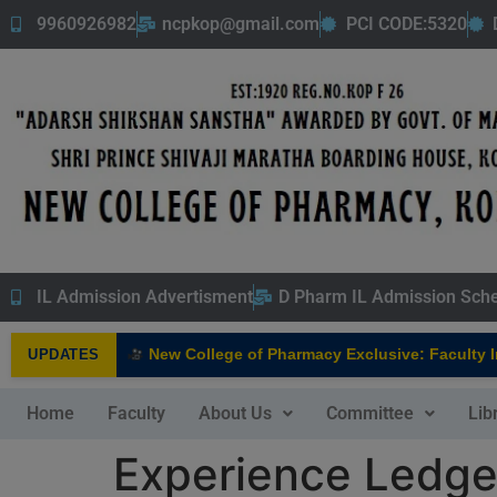
9960926982
ncpkop@gmail.com
PCI CODE:5320
IL Admission Advertisment
D Pharm IL Admission Sch
New College of Pharmacy Exclusive: Faculty Inte
UPDATES
NEW
Home
Faculty
About Us
Committee
Lib
Experience Ledger