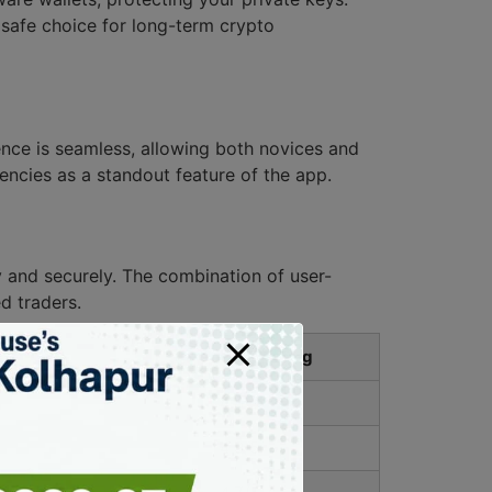
 safe choice for long-term crypto
ience is seamless, allowing both novices and
encies as a standout feature of the app.
y and securely. The combination of user-
d traders.
User Rating
4.8/5
4.9/5