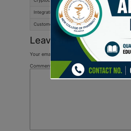
Cryptocurrency Support
Sup
Integration with Exchanges
Bui
Customer Support
Res
Leave a Reply
Your email address will not be published.
Req
Comment
*