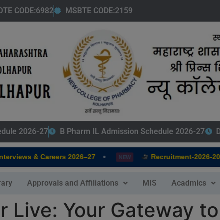
modal-check
DTE CODE:6982
MSBTE CODE:2159
edule 2026-27
B Pharm IL Admission Schedule 2026-27
D
•
rviews & Careers 2026–27
Recruitment-2026-2027
NEW
rary
Approvals and Affiliations
MIS
Acadmics
 Live: Your Gateway to