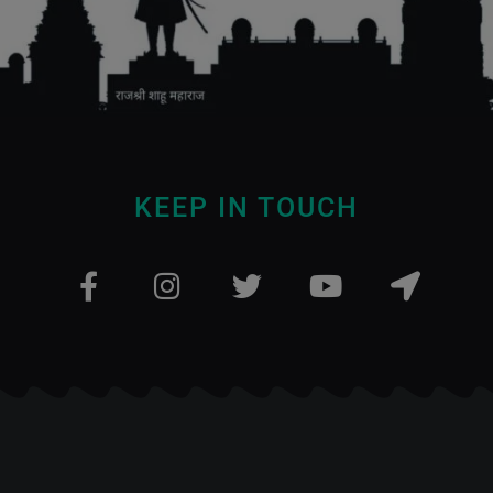
KEEP IN TOUCH