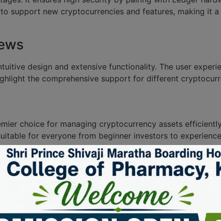
 to support new cryptocurrencies and features, making it a
iews
ntuitive design and extensive functionality. The user exper
ighlight the comprehensive support for different cryptocurr
emier choice for managing cryptocurrency assets efficientl
uitable for everyone from beginner investors to experience
cription
y navigation for managing crypto assets.
egration with Ledger hardware wallets for added protection.