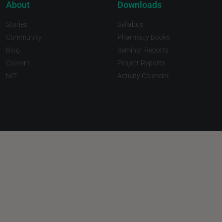
About
Downloads
Stories
Syllabus
Community
Pharmacy Books
Blog
Seminar Reports
Careers
Project Reports
NIT
Activity Calender