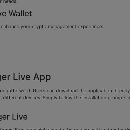
r needs.
ve Wallet
t enhance your crypto management experience:
er Live App
raightforward. Users can download the application directly fr
s different devices. Simply follow the installation prompts
er Live
ges. It ensures high security by pairing with Ledger hardw