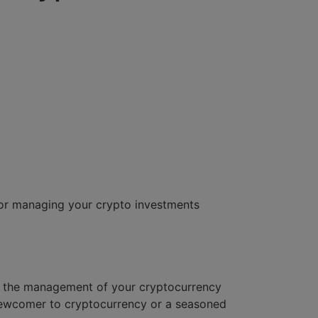
or managing your crypto investments
ies the management of your cryptocurrency
 newcomer to cryptocurrency or a seasoned