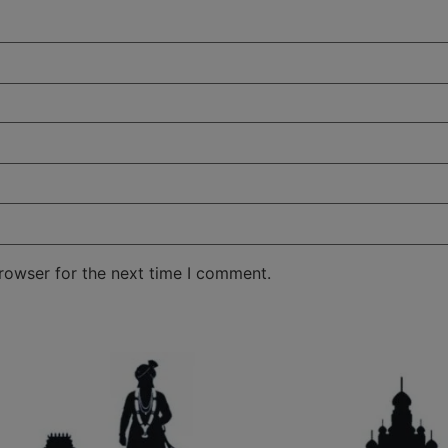
rowser for the next time I comment.