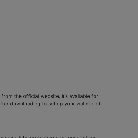
om the official website. It’s available for
 after downloading to set up your wallet and
are wallets, protecting your private keys.