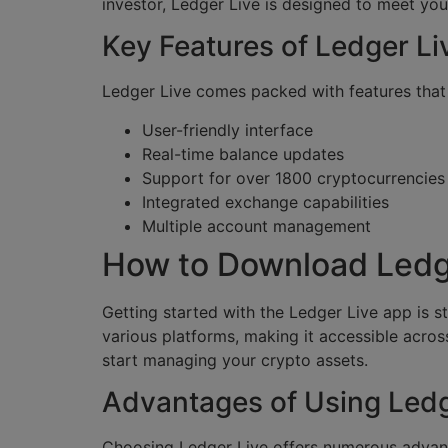
investor, Ledger Live is designed to meet you
Key Features of Ledger Li
Ledger Live comes packed with features tha
User-friendly interface
Real-time balance updates
Support for over 1800 cryptocurrencies
Integrated exchange capabilities
Multiple account management
How to Download Ledg
Getting started with the Ledger Live app is st
various platforms, making it accessible acros
start managing your crypto assets.
Advantages of Using Ledg
Choosing Ledger Live offers numerous advanta