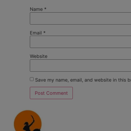
Name
*
Email
*
Website
Save my name, email, and website in this b