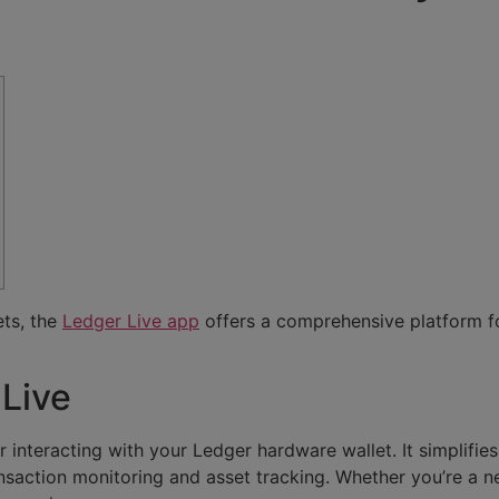
ets, the
Ledger Live app
offers a comprehensive platform f
 Live
r interacting with your Ledger hardware wallet. It simplif
ransaction monitoring and asset tracking. Whether you’re a