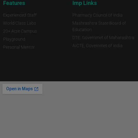
Features
Imp Links
Experienced Staff
Pharmacy Council of India
World Class Labs
Mashrashtra State Board of
Education
20+ Acre Campus
DTE, Governmet of Maharashtra.
Playground
AICTE, Governmet of India
Personal Mentor