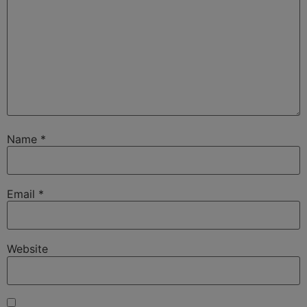
Name
*
Email
*
Website