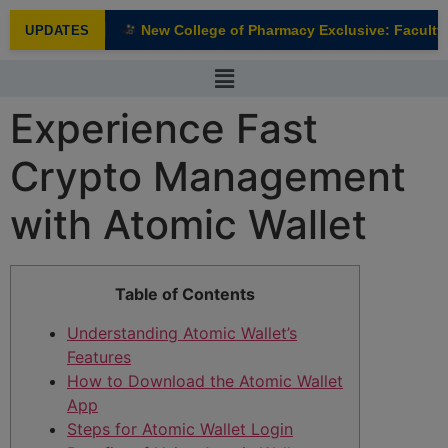
modal-check
New College of Pharmacy Exclusive: Faculty I
UPDATES
NEW
Experience Fast
Crypto Management
with Atomic Wallet
Table of Contents
Understanding Atomic Wallet’s
Features
How to Download the Atomic Wallet
App
Steps for Atomic Wallet Login