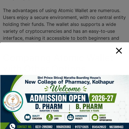
The advantages of using Atomic Wallet are numerous.
Users enjoy a secure environment, with no central entity
holding their funds. The wallet also supports a wide
variety of cryptocurrencies and has an easy-to-use
interface, making it accessible to both beginners and
experienced traders.
Comparing Atomic Wallet
with Other Options
When it comes to choosing a cryptocurrency wallet, it’s
essential to compare available options. Let’s look at
how Atomic Wallet stands out against its competitors:
Feature
Atomic Wallet
Other
Wallets
Decentralization
Yes
Varies