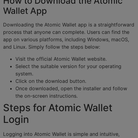
How to Download the Atomic
Wallet App
Downloading the Atomic Wallet app is a straightforward
process that anyone can complete. Users can find the
app on various platforms, including Windows, macOS,
and Linux. Simply follow the steps below:
Visit the official Atomic Wallet website.
Select the suitable version for your operating
system.
Click on the download button.
Once downloaded, open the installer and follow
the on-screen instructions.
Steps for Atomic Wallet
Login
Logging into Atomic Wallet is simple and intuitive,