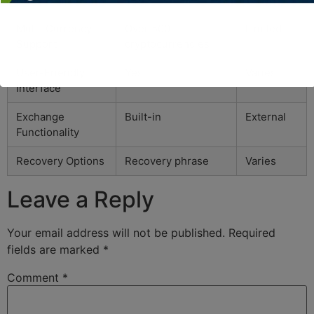
Multi-Currency
Over 500
Limited
Support
cryptocurrencies
User-Friendly
Yes
Varies
Interface
Exchange
Built-in
External
Functionality
Recovery Options
Recovery phrase
Varies
Leave a Reply
Your email address will not be published.
Required
fields are marked
*
Comment
*