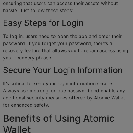
ensuring that users can access their assets without
hassle. Just follow these steps:
Easy Steps for Login
To log in, users need to open the app and enter their
password. If you forget your password, there’s a
recovery feature that allows you to regain access using
your recovery phrase.
Secure Your Login Information
It’s critical to keep your login information secure.
Always use a strong, unique password and enable any
additional security measures offered by Atomic Wallet
for enhanced safety.
Benefits of Using Atomic
Wallet