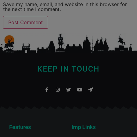
Save my name, email, and website in this browser for
the next time I comment.
KEEP IN TOUCH
Features
Imp Links