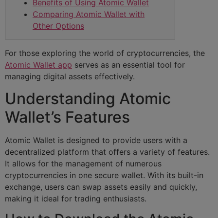
Benefits of Using Atomic Wallet
Comparing Atomic Wallet with
Other Options
For those exploring the world of cryptocurrencies, the
Atomic Wallet app
serves as an essential tool for
managing digital assets effectively.
Understanding Atomic
Wallet’s Features
Atomic Wallet is designed to provide users with a
decentralized platform that offers a variety of features.
It allows for the management of numerous
cryptocurrencies in one secure wallet. With its built-in
exchange, users can swap assets easily and quickly,
making it ideal for trading enthusiasts.