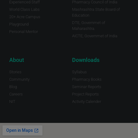
Experienced Staff
Pharmacy Council of India
World Class Labs
Mashrashtra State Board of
Education
20+ Acre Campus
DTE, Governmet of
Playground
Maharashtra.
Personal Mentor
AICTE, Governmet of India
About
Downloads
Stories
Syllabus
Community
Pharmacy Books
Blog
Seminar Reports
Careers
Project Reports
NIT
Activity Calender