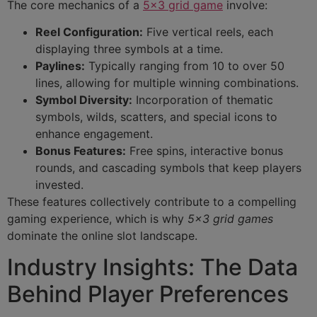
The core mechanics of a
5×3 grid game
involve:
Reel Configuration:
Five vertical reels, each
displaying three symbols at a time.
Paylines:
Typically ranging from 10 to over 50
lines, allowing for multiple winning combinations.
Symbol Diversity:
Incorporation of thematic
symbols, wilds, scatters, and special icons to
enhance engagement.
Bonus Features:
Free spins, interactive bonus
rounds, and cascading symbols that keep players
invested.
These features collectively contribute to a compelling
gaming experience, which is why
5×3 grid games
dominate the online slot landscape.
Industry Insights: The Data
Behind Player Preferences