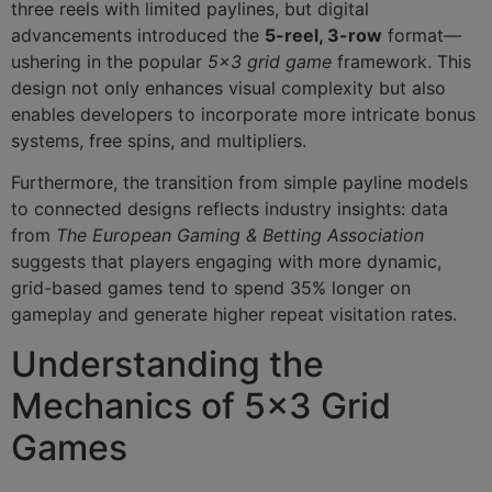
three reels with limited paylines, but digital
advancements introduced the
5-reel, 3-row
format—
ushering in the popular
5×3 grid game
framework. This
design not only enhances visual complexity but also
enables developers to incorporate more intricate bonus
systems, free spins, and multipliers.
Furthermore, the transition from simple payline models
to connected designs reflects industry insights: data
from
The European Gaming & Betting Association
suggests that players engaging with more dynamic,
grid-based games tend to spend 35% longer on
gameplay and generate higher repeat visitation rates.
Understanding the
Mechanics of 5×3 Grid
Games