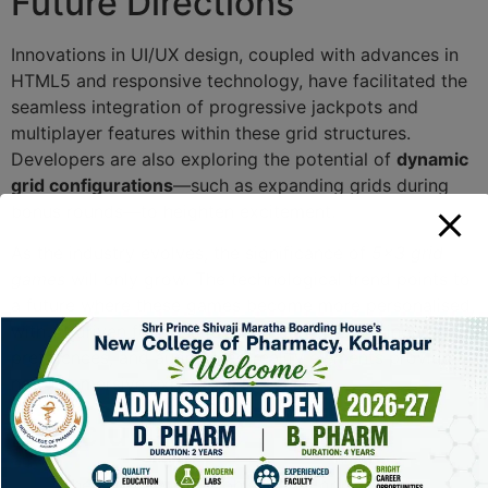
Future Directions
Innovations in UI/UX design, coupled with advances in
HTML5 and responsive technology, have facilitated the
seamless integration of progressive jackpots and
multiplayer features within these grid structures.
Developers are also exploring the potential of
dynamic
grid configurations
—such as expanding grids during
bonus rounds—to heighten excitement.
As the industry evolves, the significance of
5×3 grid
games
will only grow. The technological trend points to
a future where these games become more personalised,
with AI-driven features tailoring gameplay to individual
preferences, and augmented reality elements providing
novel immersive experiences.
Conclusion
“The shift toward sophisticated grid-based