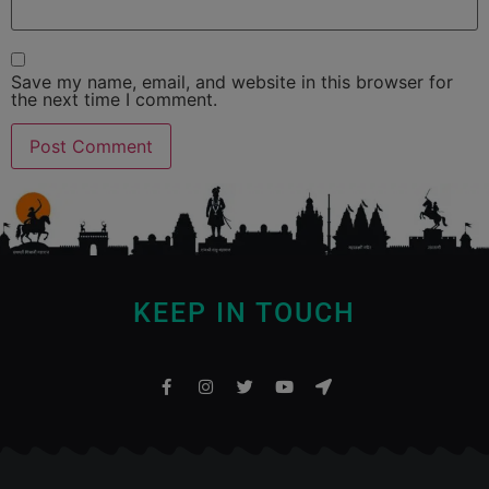
Save my name, email, and website in this browser for
the next time I comment.
KEEP IN TOUCH