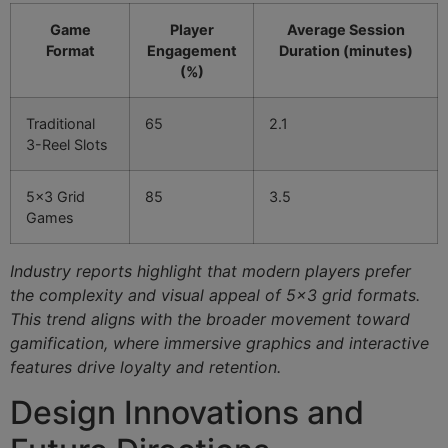
Game
Player
Average Session
Format
Engagement
Duration (minutes)
(%)
Traditional
65
2.1
3-Reel Slots
5×3 Grid
85
3.5
Games
Industry reports highlight that modern players prefer
the complexity and visual appeal of 5×3 grid formats.
This trend aligns with the broader movement toward
gamification, where immersive graphics and interactive
features drive loyalty and retention.
Design Innovations and