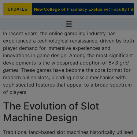
modal-check
New College of Pharmacy Exclusive: Faculty Inter
UPDATES
NEW
In recent years, the online gambling industry has
experienced a technological renaissance, driven by both
player demand for immersive experiences and
innovations in game design. Among the most significant
developments is the widespread adoption of
5×3 grid
games
. These games have become the core format for
modern online slots, blending classic mechanics with
sophisticated features that appeal to a broad spectrum
of players.
The Evolution of Slot
Machine Design
Traditional land-based slot machines historically utilised