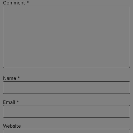
Comment
*
Name
*
Email
*
Website