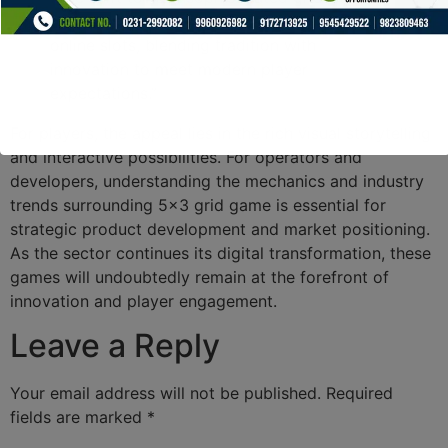
formats represents a natural evolution in
online slots, blending tradition with
innovation to meet modern player
expectations.”
For players, the appeal lies in the rich visual storytelling
and interactive possibilities. For operators and
developers, understanding the mechanics and industry
trends surrounding 5×3 grid game is essential for
strategic product development and market positioning.
As the sector continues its digital transformation, these
games will undoubtedly remain at the forefront of
innovation and player engagement.
Leave a Reply
Your email address will not be published.
Required
fields are marked
*