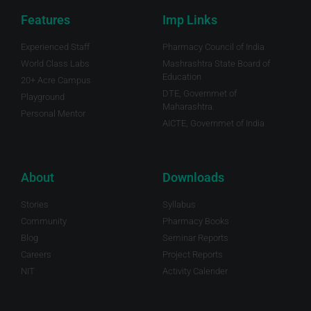
Features
Imp Links
Experienced Staff
Pharmacy Council of India
World Class Labs
Mashrashtra State Board of
Education
20+ Acre Campus
DTE, Governmet of
Playground
Maharashtra.
Personal Mentor
AICTE, Governmet of India
About
Downloads
Stories
Syllabus
Community
Pharmacy Books
Blog
Seminar Reports
Careers
Project Reports
NIT
Activity Calender