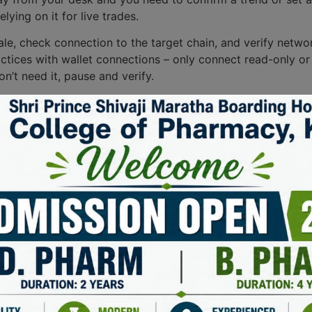
ying on it for live trades.
 stale, check connection to the target chain, and verify ne
ctices with wallet connections – only connect read-only or t
on’t need it, pause and verify.
s out as a dex scanner in a 
ed finance, but dexscreener focuses on speed and clarity. It
uired fields are marked
*