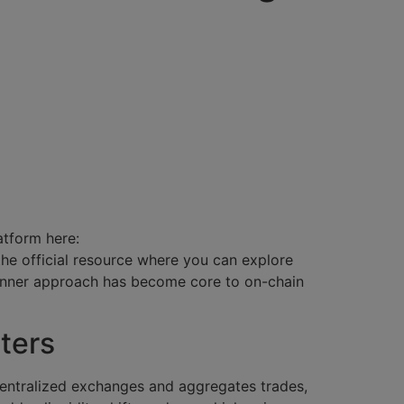
atform here:
 the official resource where you can explore
anner approach has become core to on-chain
ters
centralized exchanges and aggregates trades,