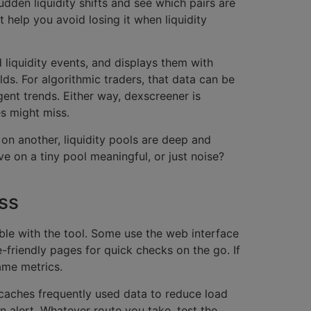
udden liquidity shifts and see which pairs are
st help you avoid losing it when liquidity
 liquidity events, and displays them with
lds. For algorithmic traders, that data can be
gent trends. Either way, dexscreener is
s might miss.
on another, liquidity pools are deep and
e on a tiny pool meaningful, or just noise?
ss
ble with the tool. Some use the web interface
-friendly pages for quick checks on the go. If
ame metrics.
 caches frequently used data to reduce load
 alert. Whatever route you take, test the