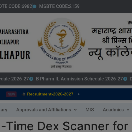
modal-check
DTE CODE:6982
MSBTE CODE:2159
edule 2026-27
B Pharm IL Admission Schedule 2026-27
D
•
Recruitment-2026-2027
NEW
rary
Approvals and Affiliations
MIS
Acadmics
l-Time Dex Scanner for