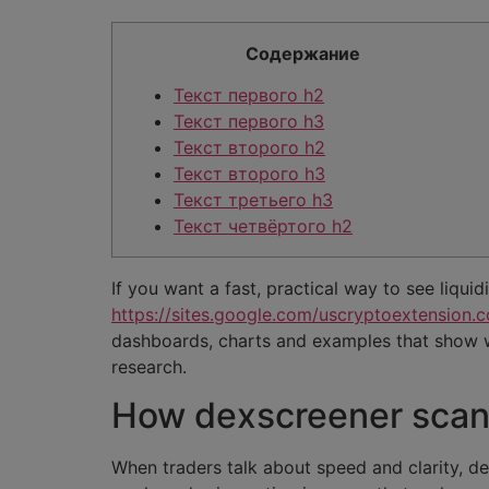
Содержание
Текст первого h2
Текст первого h3
Текст второго h2
Текст второго h3
Текст третьего h3
Текст четвёртого h2
If you want a fast, practical way to see liquid
https://sites.google.com/uscryptoextension.c
dashboards, charts and examples that show 
research.
How dexscreener scans
When traders talk about speed and clarity, d