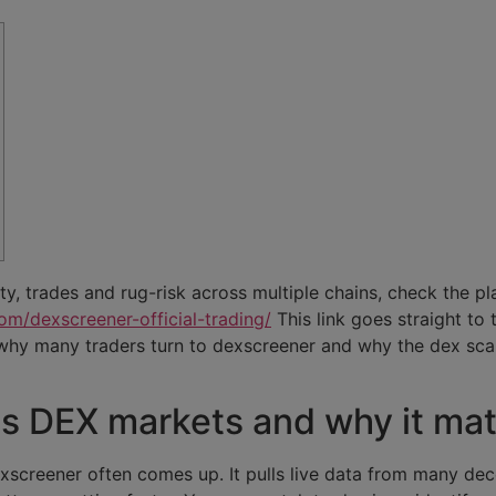
ity, trades and rug-risk across multiple chains, check the pl
om/dexscreener-official-trading/
This link goes straight to
why many traders turn to dexscreener and why the dex sc
 DEX markets and why it mat
exscreener often comes up. It pulls live data from many de