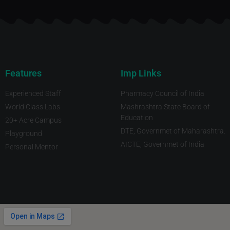
Features
Imp Links
Experienced Staff
Pharmacy Council of India
World Class Labs
Mashrashtra State Board of
Education
20+ Acre Campus
DTE, Governmet of Maharashtra.
Playground
AICTE, Governmet of India
Personal Mentor