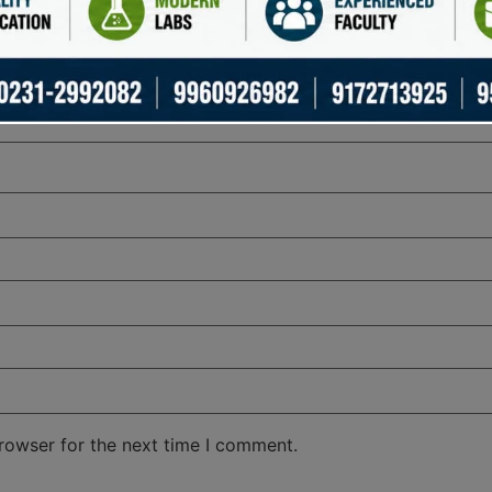
rowser for the next time I comment.