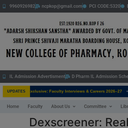
9960926982
ncpkop@gmail.com
PCI CODE:5320
IL Admission Advertisment
D Pharm IL Admission Sch
•
 Pharmacy Exclusive: Faculty Interviews & Careers 2026–27
UPDATES
Home
Faculty
About Us
Committee
Lib
Dexscreener: Rea