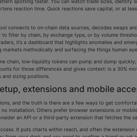
tern spotting faster. You can watch trade sizes, identify s
hortens reaction time. Quick reactions save capital, or at lea
 tool connects to on-chain data sources, decodes swaps and
y to filter by chain, by exchange type, or by volume thresho
traders, it’s a dashboard that highlights anomalies and emer
g markets methodically and surfacing the things human eye
one chain, low-liquidity tokens can pump and dump quickly; 
unts for those differences and gives context: is a 30% mov
 and sizing positions.
etup, extensions and mobile acce
ns, and the truth is there are a few ways to get comforta
 no installation. Others prefer browser extensions or mobile
onsider an API or a third-party extension that fetches the s
ccess. It puts charts within reach, and often the extension
y from your desk and you need to confirm a trend or set an