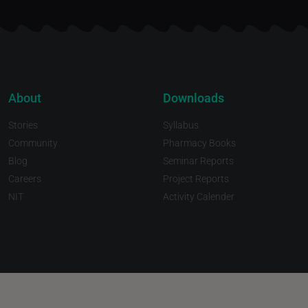
About
Downloads
Stories
Syllabus
Community
Pharmacy Books
Blog
Seminar Reports
Careers
Project Reports
NIT
Activity Calender