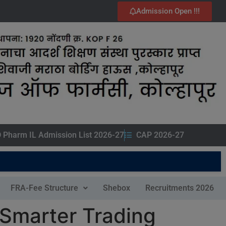
Admission Open !!!
 Pharm IL Admission List 2026-27
CAP 2026-27
FRA-Fee Structure
Shebox
Recruitments 2026
 Smarter Trading