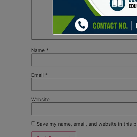
Name
*
Email
*
Website
Save my name, email, and website in this b