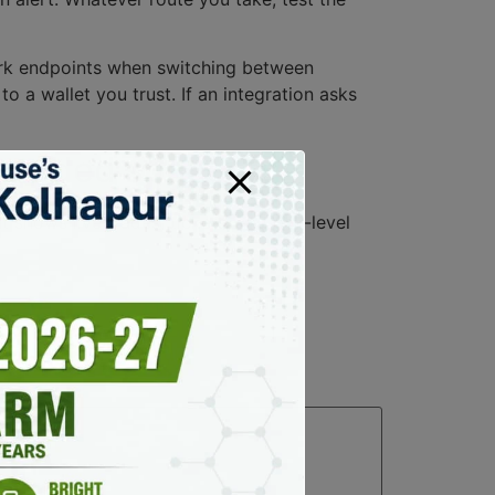
twork endpoints when switching between
o a wallet you trust. If an integration asks
crowded space
 shows live trades, tickers, and pair-level