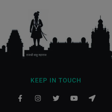
KEEP IN TOUCH