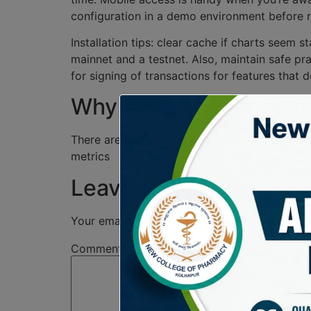
configuration in a demo environment before rel
Installation tips: clear cache if charts seem
mainnet and a testnet. Also, maintain safe pra
for signing of transactions for features that d
Why dexscreener stand
There are many analytics tools for decentraliz
metrics
Leave a Reply
Your email address will not be published.
Req
Comment
*