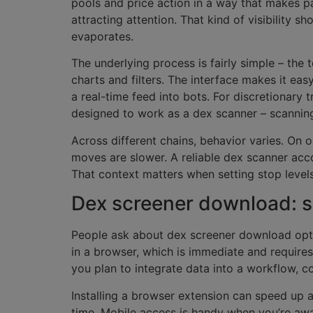
pools and price action in a way that makes pat
attracting attention. That kind of visibility s
evaporates.
The underlying process is fairly simple – the
charts and filters. The interface makes it eas
a real-time feed into bots. For discretionary 
designed to work as a dex scanner – scannin
Across different chains, behavior varies. On 
moves are slower. A reliable dex scanner acco
That context matters when setting stop levels
Dex screener download: s
People ask about dex screener download optio
in a browser, which is immediate and requires
you plan to integrate data into a workflow, c
Installing a browser extension can speed up a
time. Mobile access is handy when you’re awa