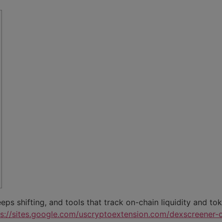
s shifting, and tools that track on-chain liquidity and to
ps://sites.google.com/uscryptoextension.com/dexscreener-of