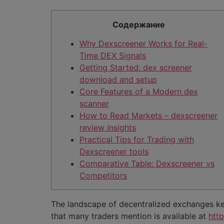
Содержание
Why Dexscreener Works for Real-
Time DEX Signals
Getting Started: dex screener
download and setup
Core Features of a Modern dex
scanner
How to Read Markets – dexscreener
review insights
Practical Tips for Trading with
Dexscreener tools
Comparative Table: Dexscreener vs
Competitors
The landscape of decentralized exchanges keep
that many traders mention is available at
htt