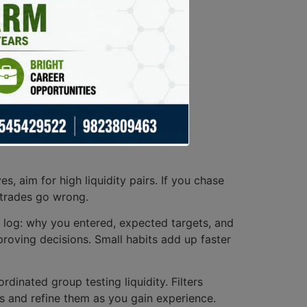
, aim for high liquidity pairs. If you chase
 trades go wrong.
r log: why you entered, expected targets, and
roving decisions. Small habits add up faster
ordinated group testing liquidity. Filters
s and refine them as you gain experience.