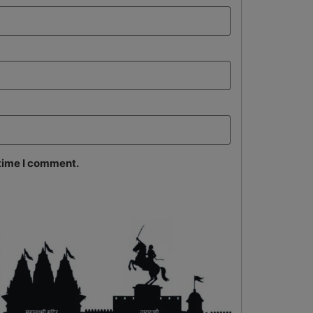
 time I comment.