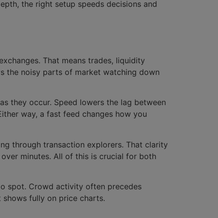
depth, the right setup speeds decisions and
 exchanges. That means trades, liquidity
ows the noisy parts of market watching down
 as they occur. Speed lowers the lag between
 Either way, a fast feed changes how you
ing through transaction explorers. That clarity
ver minutes. All of this is crucial for both
to spot. Crowd activity often precedes
shows fully on price charts.