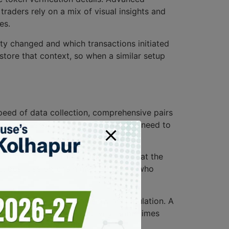
 traders rely on a mix of visual insights and
es.
dity changed and which transactions initiated
tore that context, so when a similar setup
speed of data collection, comprehensive pairs
not guarantee follow-through. You still need to
but also invites rapid reversal. Look at the
cautious. Use on-chain metrics to see who
s over an hour can mean slow accumulation. A
 includes cross-chain activity. Sometimes
an a lone whale trade.