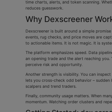
time charts, alerts, and token scanning. Whet
reduces guesswork.
Why Dexscreener Work
Dexscreener is built around a simple promise 
events, rug checks, and price moves are capt
to actionable items. It is not magic. It is syst
The platform emphasizes speed. Data pipelin
an opening trade and the alert reaching you.
perceive risk and opportunity.
Another strength is visibility. You can inspect
lets you cross-check odd behavior – sudden lar
scalpers and trend traders.
Finally, community usage matters. When many 
momentum. Watching order clusters and repeat