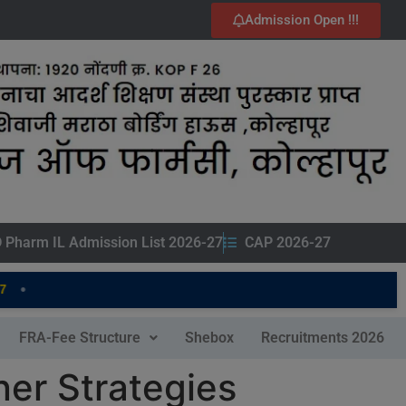
Admission Open !!!
 Pharm IL Admission List 2026-27
CAP 2026-27
FRA-Fee Structure
Shebox
Recruitments 2026
er Strategies