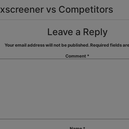
xscreener vs Competitors
Leave a Reply
Your email address will not be published.
Required fields a
Comment
*
Name
*