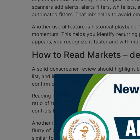
scanners add alerts, alerts filters, whitelists
automated filters. That mix helps to avoid emo
Another useful feature is historical playback.
momentum. This helps you identify recurring 
appears, you recognize it faster and with mo
How to Read Markets – de
A solid dexscreener review should highlight b
list, and intuitive visuals. Limitations often 
confirm orderbook-like depth and seller conc
Reading markets starts with volume relative to 
ratio of traded volume to total liquidity. If 
controls liquidity tokens and whether the poo
Another insight from dexscreener reviews is
flurry of buys in seconds, then silence, ofte
similar tokens show activity across multiple D