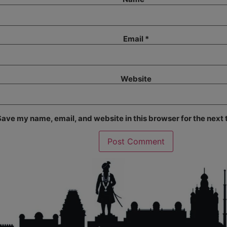
Email
*
Website
ave my name, email, and website in this browser for the next