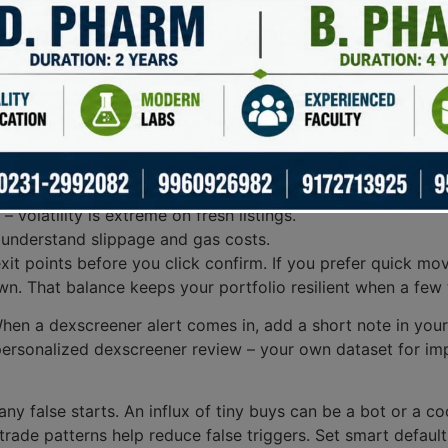
 with Dexscreener tools
rs. Start with simple rules:
trade – tiny pools equal big slippage.
in case of sudden reversals.
 centralized control raises red flags.
alert without at least one confirming metric.
 volatility is extreme on fresh listings.
 understand slippage and gas costs.
t points before you click confirm. If you prefer quick moves
n. That balance keeps your portfolio resilient when a few
When a dexscreener alert comes in, add a short note in you
 personalized dexscreener review – your own dataset for imp
many false starts. An influx of tiny buys can be a bot or a co
ade patterns help reduce false triggers. Set smart default