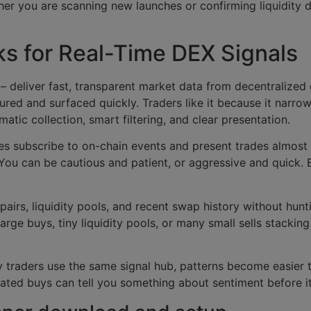
her you are scanning new launches or confirming liquidity 
s for Real-Time DEX Signals
– deliver fast, transparent market data from decentralized
ured and surfaced quickly. Traders like it because it narr
ematic collection, smart filtering, and clear presentation.
es subscribe to on-chain events and present trades almost
 You can be cautious and patient, or aggressive and quick.
 pairs, liquidity pools, and recent swap history without hunt
ge buys, tiny liquidity pools, or many small sells stacking o
traders use the same signal hub, patterns become easier 
ed buys can tell you something about sentiment before it 