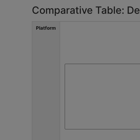
Comparative Table: De
Platform