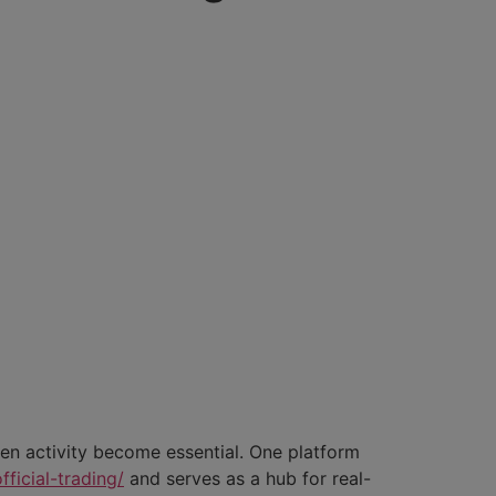
ken activity become essential. One platform
ficial-trading/
and serves as a hub for real-