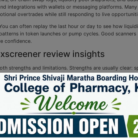
, and integrations with wallets or messaging platforms. Many
tional overtrades while still responding to live opportuniti
 You can often replay the last hour or day to see how liqui
patterns in token launches or pump cycles. Good scanners s
re confidence.
xscreener review insights
oth strengths and limitations. Strengths are usually clear: 
relate to confirmation – an alert shows activity, but it does 
entration.
liquidity. A single large buy in a tiny pool can spike price 
swaps eat a significant portion of the pool, you have to be 
l was recently created.
 the emphasis on context. A token with repeated small buy
n precedes a dump. The timing of buys matters. Context also
EXes, and that often signals coordinated interest rather th