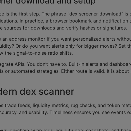
eener download and setup
ace is the first step. The phrase “dex screener download” i
ications. In practice, a browser bookmark and notification 
le sources for downloads and verify hashes or signatures.
e an address monitor if you want personalized alerts witho
liquidity? Or do you want alerts only for bigger moves? Set t
 the signal-to-noise ratio shifts.
rate APIs. You don’t have to. Built-in alerts and dashboar
or automated strategies. Either route is valid. It is about
dern dex scanner
es trade feeds, liquidity metrics, rug checks, and token me
accuracy, and usability. Timeliness ensures you see events e
ws, on-chain swap logs, liquidity pool snapshots, and basi