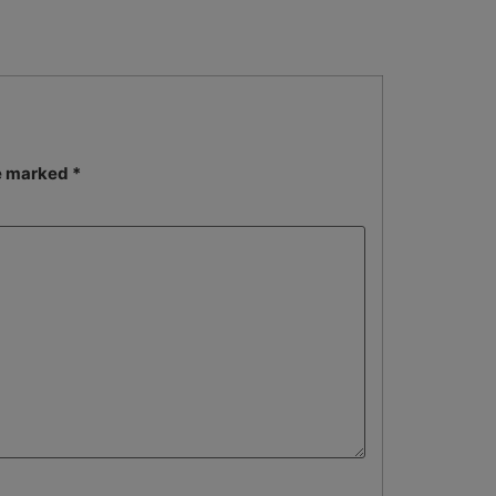
re marked
*