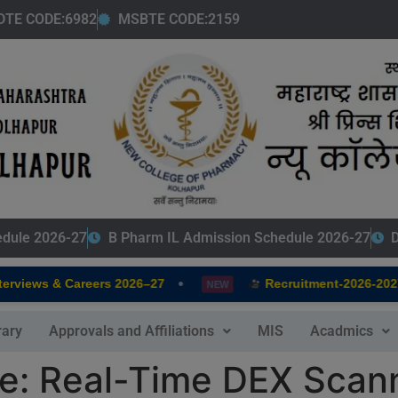
modal-check
DTE CODE:6982
MSBTE CODE:2159
edule 2026-27
B Pharm IL Admission Schedule 2026-27
D
•
•
iews & Careers 2026–27
Recruitment-2026-2027
NEW
rary
Approvals and Affiliations
MIS
Acadmics
e: Real-Time DEX Scann