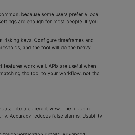
s common, because some users prefer a local
settings are enough for most people. If you
ut risking keys. Configure timeframes and
hresholds, and the tool will do the heavy
d features work well. APIs are useful when
 matching the tool to your workflow, not the
tadata into a coherent view. The modern
arly. Accuracy reduces false alarms. Usability
c token verification details. Advanced