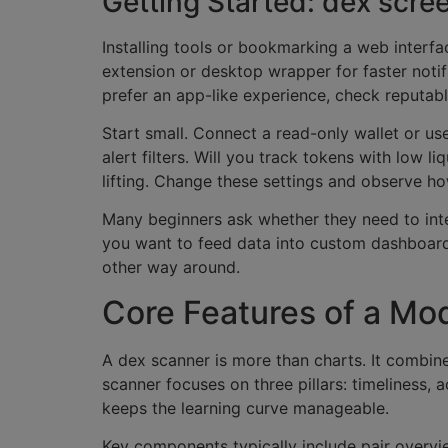
Getting Started: dex scr
Installing tools or bookmarking a web interf
extension or desktop wrapper for faster notif
prefer an app-like experience, check reputab
Start small. Connect a read-only wallet or us
alert filters. Will you track tokens with low 
lifting. Change these settings and observe how
Many beginners ask whether they need to integ
you want to feed data into custom dashboards 
other way around.
Core Features of a Mo
A dex scanner is more than charts. It combin
scanner focuses on three pillars: timeliness, 
keeps the learning curve manageable.
Key components typically include pair overvie