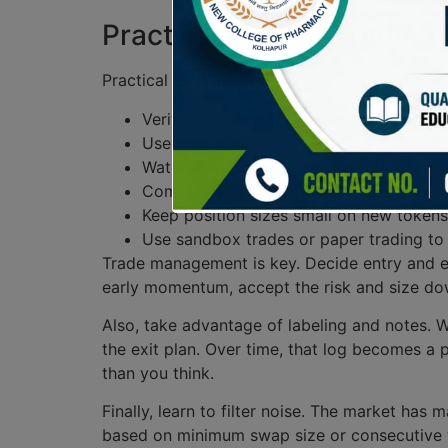
Practical Tips for Trading
Practical tips matter more than exotic indicato
Verify liquidity depth before entering a 
Use stop-loss levels – manage downside 
Watch for ownership of liquidity tokens –
Combine signals – don’t act on a single 
Keep position sizes small on new tokens –
Use sandbox trades or paper trading to
Trade management is key. Decide entry and exi
early momentum, accept the risk and size dow
Also, take advantage of labeling and notes. 
the exit plan. Over time, that log becomes a
than you think.
Finally, learn to filter noise. The market has 
based on minimum swap size or consecutive tr