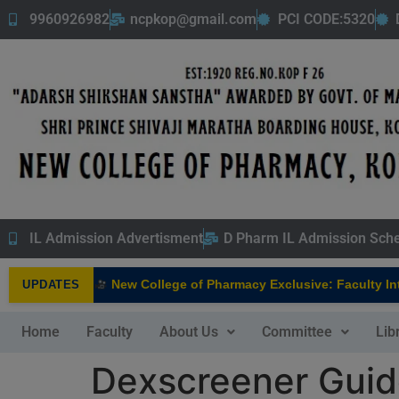
9960926982
ncpkop@gmail.com
PCI CODE:5320
IL Admission Advertisment
D Pharm IL Admission Sch
New College of Pharmacy Exclusive: Faculty Interv
UPDATES
NEW
Home
Faculty
About Us
Committee
Lib
Dexscreener Guid