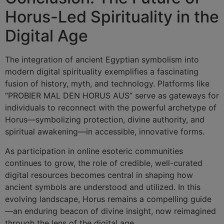
Horus-Led Spirituality in the
Digital Age
The integration of ancient Egyptian symbolism into
modern digital spirituality exemplifies a fascinating
fusion of history, myth, and technology. Platforms like
“PROBIER MAL DEN HORUS AUS” serve as gateways for
individuals to reconnect with the powerful archetype of
Horus—symbolizing protection, divine authority, and
spiritual awakening—in accessible, innovative forms.
As participation in online esoteric communities
continues to grow, the role of credible, well-curated
digital resources becomes central in shaping how
ancient symbols are understood and utilized. In this
evolving landscape, Horus remains a compelling guide
—an enduring beacon of divine insight, now reimagined
through the lens of the digital age.