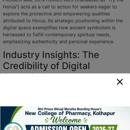
Horus”) acts as a call to action for seekers eager to
explore the protective and empowering qualities
attributed to Horus. Its strategic positioning within the
digital space exemplifies how ancient symbolism is
harnessed to fulfill contemporary spiritual needs,
emphasizing authenticity and personal experience.
Industry Insights: The
Credibility of Digital
Esoteric Resources
As the demand for spirituality-oriented content expands
online, the importance of credible sources cannot be
overstated. Platforms like eye-of-horus-demo-free.top
differentiate themselves by offering verifiable, visually
engaging, and culturally rich content rooted in historical
authenticity, while also embracing innovative multimedia