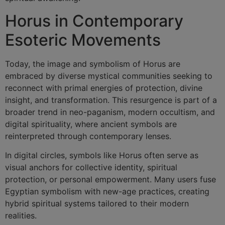
Horus in Contemporary
Esoteric Movements
Today, the image and symbolism of Horus are
embraced by diverse mystical communities seeking to
reconnect with primal energies of protection, divine
insight, and transformation. This resurgence is part of a
broader trend in neo-paganism, modern occultism, and
digital spirituality, where ancient symbols are
reinterpreted through contemporary lenses.
In digital circles, symbols like Horus often serve as
visual anchors for collective identity, spiritual
protection, or personal empowerment. Many users fuse
Egyptian symbolism with new-age practices, creating
hybrid spiritual systems tailored to their modern
realities.