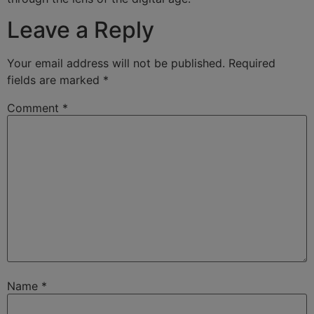
Leave a Reply
Your email address will not be published.
Required
fields are marked
*
Comment
*
Name
*