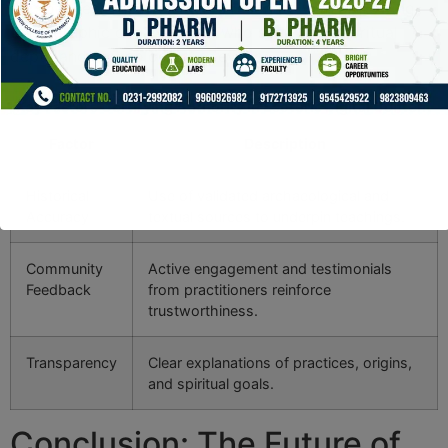
approaches. These elements resonate with a growing
demographic of individuals who seek both spiritual
depth and technological relevance.
Key Factors Certifying Authority in Esoteric Digital Content
Factor
Description
Historical
Use of validated archaeological and
Accuracy
textual sources to underpin teachings.
Community
Active engagement and testimonials
Feedback
from practitioners reinforce
trustworthiness.
Transparency
Clear explanations of practices, origins,
and spiritual goals.
Conclusion: The Future of