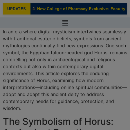
modal-check
New College of Pharmacy Exclusive: Faculty Int
UPDATES
NEW
In an era where digital mysticism intertwines seamlessly
with traditional esoteric beliefs, symbols from ancient
mythologies continually find new expressions. One such
symbol, the Egyptian falcon-headed god Horus, remains
compelling not only in archaeological and religious
contexts but also within contemporary digital
environments. This article explores the enduring
significance of Horus, examining how modern
interpretations—including online spiritual communities—
adopt and adapt this ancient deity to address
contemporary needs for guidance, protection, and
wisdom.
The Symbolism of Horus: