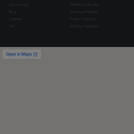
Community
Pharmacy Books
Blog
Seminar Reports
Careers
Project Reports
NIT
Activity Calender