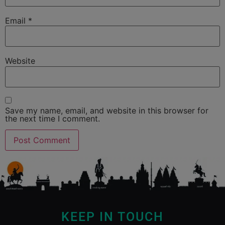
Email
*
Website
Save my name, email, and website in this browser for
the next time I comment.
KEEP IN TOUCH