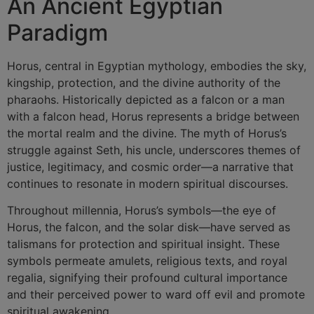
An Ancient Egyptian
Paradigm
Horus, central in Egyptian mythology, embodies the sky,
kingship, protection, and the divine authority of the
pharaohs. Historically depicted as a falcon or a man
with a falcon head, Horus represents a bridge between
the mortal realm and the divine. The myth of Horus’s
struggle against Seth, his uncle, underscores themes of
justice, legitimacy, and cosmic order—a narrative that
continues to resonate in modern spiritual discourses.
Throughout millennia, Horus’s symbols—the eye of
Horus, the falcon, and the solar disk—have served as
talismans for protection and spiritual insight. These
symbols permeate amulets, religious texts, and royal
regalia, signifying their profound cultural importance
and their perceived power to ward off evil and promote
spiritual awakening.