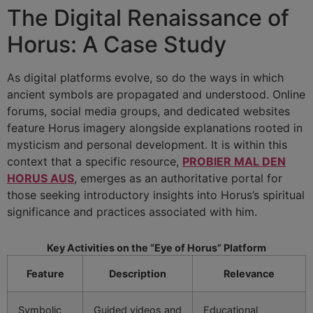
The Digital Renaissance of
Horus: A Case Study
As digital platforms evolve, so do the ways in which
ancient symbols are propagated and understood. Online
forums, social media groups, and dedicated websites
feature Horus imagery alongside explanations rooted in
mysticism and personal development. It is within this
context that a specific resource,
PROBIER MAL DEN
HORUS AUS
, emerges as an authoritative portal for
those seeking introductory insights into Horus’s spiritual
significance and practices associated with him.
Key Activities on the “Eye of Horus” Platform
Feature
Description
Relevance
Symbolic
Guided videos and
Educational