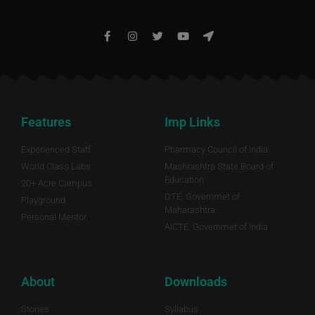
Features
Imp Links
Experienced Staff
Pharmacy Council of India
World Class Labs
Mashrashtra State Board of
Education
20+ Acre Campus
DTE, Governmet of
Playground
Maharashtra.
Personal Mentor
AICTE, Governmet of India
About
Downloads
Stories
Syllabus