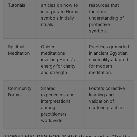
Tutorials
articles on how to
resources that
incorporate Horus
facilitate
symbols in daily
understanding of
rituals.
protective
symbols.
Spiritual
Guided
Practices grounded
Meditation
meditations
in ancient Egyptian
invoking Horus’s
spirituality adapted
energy for clarity
for modern
and strength.
meditation.
Community
Shared
Fosters collective
Forum
experiences and
learning and
interpretations
validation of
among
esoteric practices.
practitioners
worldwide.
PROBIER MAL DEN HORUS AUS
(translated as “Try the