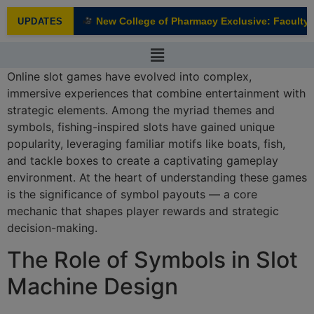
modal-check
New College of Pharmacy Exclusive: Faculty In
UPDATES
NEW
Online slot games have evolved into complex,
immersive experiences that combine entertainment with
strategic elements. Among the myriad themes and
symbols, fishing-inspired slots have gained unique
popularity, leveraging familiar motifs like boats, fish,
and tackle boxes to create a captivating gameplay
environment. At the heart of understanding these games
is the significance of symbol payouts — a core
mechanic that shapes player rewards and strategic
decision-making.
The Role of Symbols in Slot
Machine Design