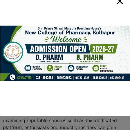
symbols like the tackle box are central in differentiating
high-quality slot games from their less sophisticated
counterparts. As more providers develop themed slots
—from traditional fruit machines to intricate fishing
adventures—the credibility of symbol payout structures
remains an essential factor in player satisfaction and
game integrity.
Conclusion: Mastering the
Art of Symbol Payouts in
Fishing Slots
In essence, the payout mechanics associated with
specific game symbols—from everyday fish to the
pivotal tackle box—are fundamental to understanding
and appreciating online slot games’ design. By
examining reputable sources such as this dedicated
platform, enthusiasts and industry insiders can gain