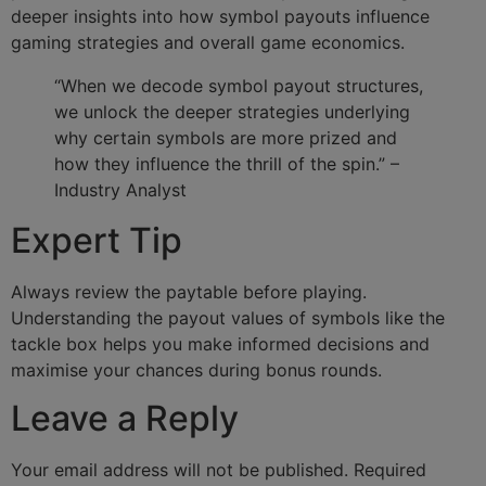
deeper insights into how symbol payouts influence
gaming strategies and overall game economics.
“When we decode symbol payout structures,
we unlock the deeper strategies underlying
why certain symbols are more prized and
how they influence the thrill of the spin.” –
Industry Analyst
Expert Tip
Always review the paytable before playing.
Understanding the payout values of symbols like the
tackle box helps you make informed decisions and
maximise your chances during bonus rounds.
Leave a Reply
Your email address will not be published.
Required