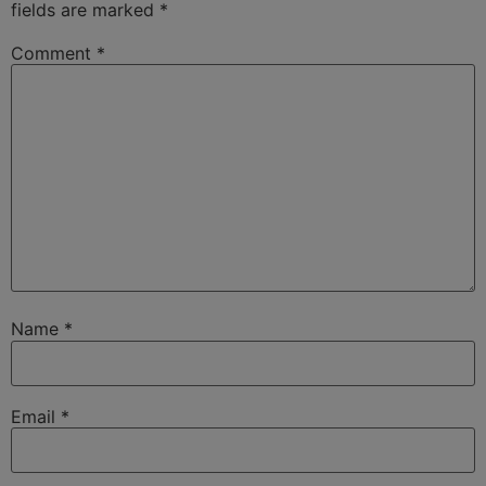
fields are marked
*
Comment
*
Name
*
Email
*