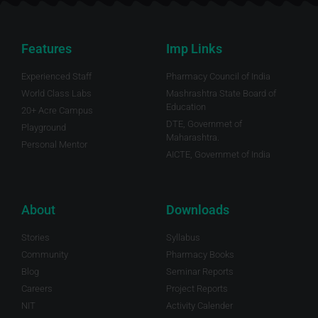
Features
Imp Links
Experienced Staff
Pharmacy Council of India
World Class Labs
Mashrashtra State Board of
Education
20+ Acre Campus
DTE, Governmet of
Playground
Maharashtra.
Personal Mentor
AICTE, Governmet of India
About
Downloads
Stories
Syllabus
Community
Pharmacy Books
Blog
Seminar Reports
Careers
Project Reports
NIT
Activity Calender