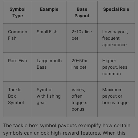
Symbol
Example
Base
Special Role
Type
Payout
Common
Small Fish
2-10x line
Low payout,
Fish
bet
frequent
appearance
Rare Fish
Largemouth
20-50x
Higher
Bass
line bet
payout, less
common
Tackle
Symbol
Varies,
Maximum
Box
with fishing
often
payout or
Symbol
gear
triggers
bonus trigger
bonus
The tackle box symbol payouts exemplify how certain
symbols can unlock high-reward features. When this