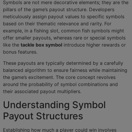
Symbols are not mere decorative elements; they are the
pillars of the game’s payout structure. Developers
meticulously assign payout values to specific symbols
based on their thematic relevance and rarity. For
example, in a fishing slot, common fish symbols might
offer smaller payouts, whereas rare or special symbols
like the
tackle box symbol
introduce higher rewards or
bonus features.
These payouts are typically determined by a carefully
balanced algorithm to ensure fairness while maintaining
the game’s excitement. The core concept revolves
around the probability of symbol combinations and
their associated payout multipliers.
Understanding Symbol
Payout Structures
Establishing how much a player could win involves