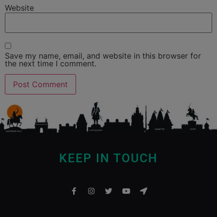
Website
Save my name, email, and website in this browser for
the next time I comment.
KEEP IN TOUCH