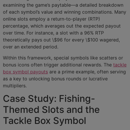
examining the game’s paytable—a detailed breakdown
of each symbol’s value and winning combinations. Many
online slots employ a return-to-player (RTP)
percentage, which averages out the expected payout
over time. For instance, a slot with a 96% RTP
theoretically pays out \$96 for every \$100 wagered,
over an extended period.
Within this framework, special symbols like scatters or
bonus icons often trigger additional rewards. The
tackle
box symbol payouts
are a prime example, often serving
as a key to unlocking bonus rounds or lucrative
multipliers.
Case Study: Fishing-
Themed Slots and the
Tackle Box Symbol