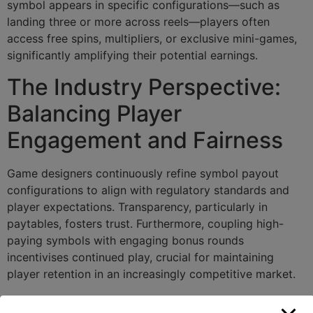
symbol appears in specific configurations—such as
landing three or more across reels—players often
access free spins, multipliers, or exclusive mini-games,
significantly amplifying their potential earnings.
The Industry Perspective:
Balancing Player
Engagement and Fairness
Game designers continuously refine symbol payout
configurations to align with regulatory standards and
player expectations. Transparency, particularly in
paytables, fosters trust. Furthermore, coupling high-
paying symbols with engaging bonus rounds
incentivises continued play, crucial for maintaining
player retention in an increasingly competitive market.
The strategic placement and payout intensities of