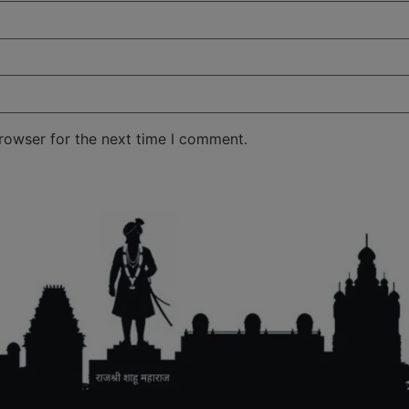
rowser for the next time I comment.