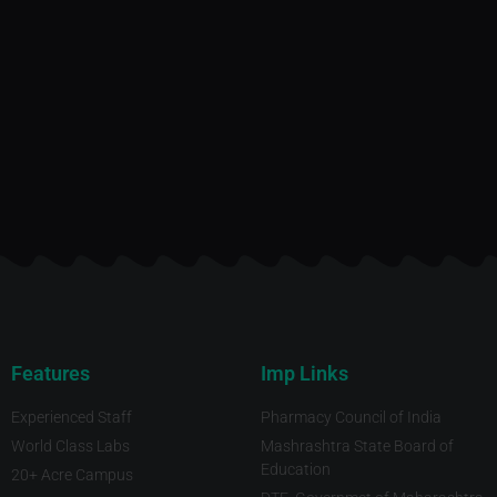
Features
Imp Links
Experienced Staff
Pharmacy Council of India
World Class Labs
Mashrashtra State Board of
Education
20+ Acre Campus