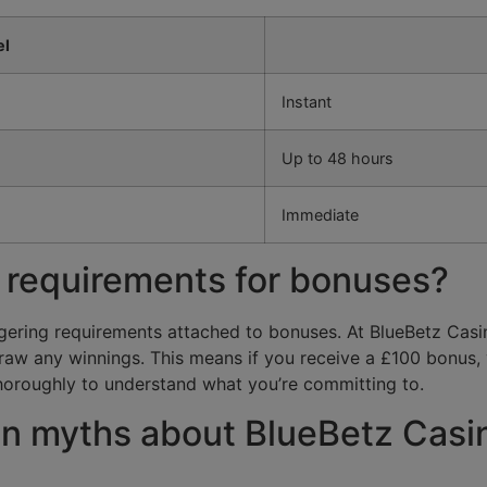
el
Instant
Up to 48 hours
Immediate
 requirements for bonuses?
ering requirements attached to bonuses. At BlueBetz Casino
aw any winnings. This means if you receive a £100 bonus,
 thoroughly to understand what you’re committing to.
 myths about BlueBetz Casi