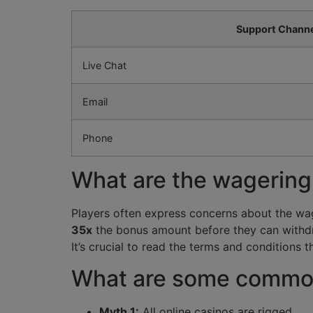
Support Chann
Live Chat
Email
Phone
What are the wagering
Players often express concerns about the wag
35x
the bonus amount before they can withdr
It’s crucial to read the terms and conditions
What are some common
Myth 1:
All online casinos are rigged.