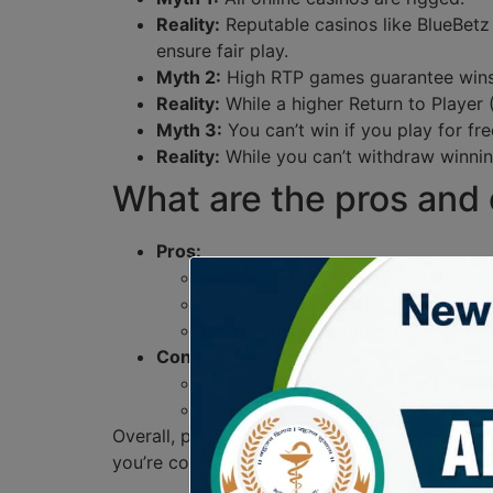
Reality:
Reputable casinos like BlueBet
ensure fair play.
Myth 2:
High RTP games guarantee wins
Reality:
While a higher Return to Player (
Myth 3:
You can’t win if you play for fre
Reality:
While you can’t withdraw winnin
What are the pros and
Pros:
Wide variety of games from top pr
Responsive live chat support.
Mobile-friendly platform for gamin
Cons:
Wagering requirements can be stee
Some players report slow email su
Overall, players have varied experiences at B
you’re considering joining,
check bluebetz
to 