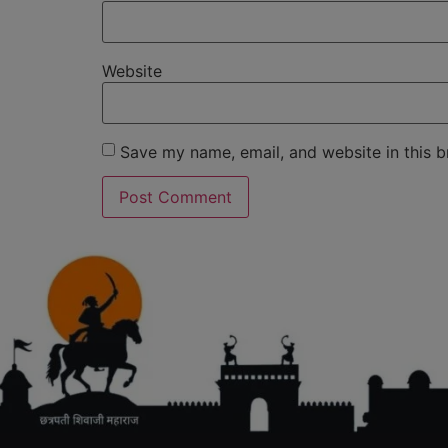
Website
Save my name, email, and website in this b