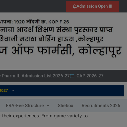
Admission Open !!!
 Pharm IL Admission List 2026-27
CAP 2026-27
•
7
FRA-Fee Structure
Shebox
Recruitments 2026
 their experiences. From game variety to