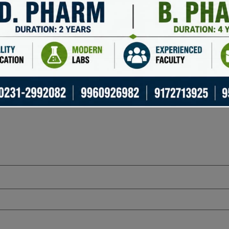
uired fields are marked
*