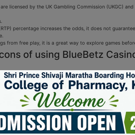
z are licensed by the UK Gambling Commission (UKGC) an
.
RTP) percentage increases the odds, it does not guarantee wi
e.
gs from free play, it is a great way to explore games befo
 cons of using BlueBetz Casin
oviders.
g on the go.
p.
pport.
lueBetz Casino, with strong opinions on game variety, cust
see if it aligns with your gaming preferences.