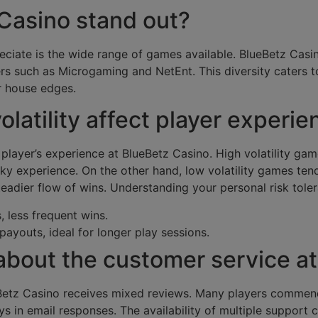
Casino stand out?
eciate is the wide range of games available. BlueBetz Casin
rs such as Microgaming and NetEnt. This diversity caters to
er house edges.
latility affect player experie
n a player’s experience at BlueBetz Casino. High volatility g
risky experience. On the other hand, low volatility games t
teadier flow of wins. Understanding your personal risk to
, less frequent wins.
ayouts, ideal for longer play sessions.
about the customer service a
eBetz Casino receives mixed reviews. Many players comme
s in email responses. The availability of multiple support 