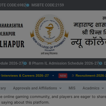
modal-check
DTE CODE:6982
MSBTE CODE:2159
edule 2026-27
B Pharm IL Admission Schedule 2026-27
D
•
terviews & Careers 2026–27
Recruitment-2026-202
NEW
rary
Approvals and Affiliations
MIS
Acadmics
e online gaming community, and players are eager to share
 saying about this platform.