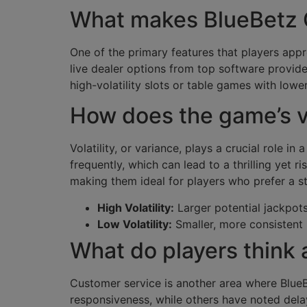
What makes BlueBetz 
One of the primary features that players appr
live dealer options from top software provide
high-volatility slots or table games with low
How does the game’s vo
Volatility, or variance, plays a crucial role i
frequently, which can lead to a thrilling yet 
making them ideal for players who prefer a s
High Volatility:
Larger potential jackpots
Low Volatility:
Smaller, more consistent p
What do players think 
Customer service is another area where Blu
responsiveness, while others have noted delay