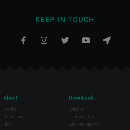
KEEP IN TOUCH
About
Downloads
Stories
Syllabus
Community
Pharmacy Books
Blog
Seminar Reports