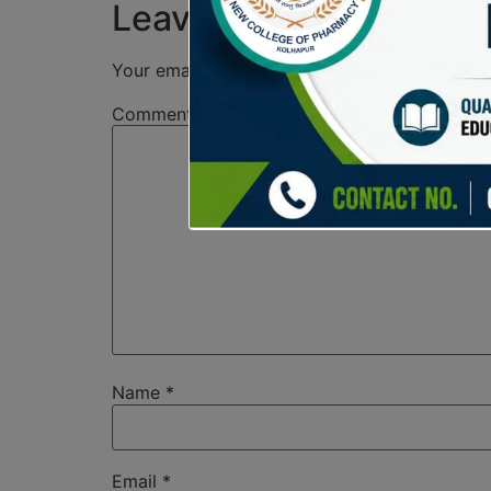
Leave a Reply
Your email address will not be published.
Req
Comment
*
Name
*
Email
*