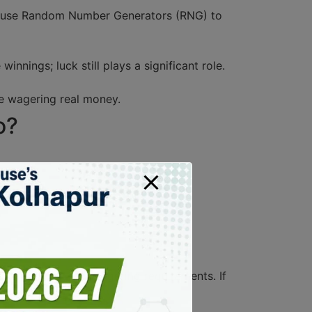
d use Random Number Generators (RNG) to
nnings; luck still plays a significant role.
re wagering real money.
o?
omer service, and wagering requirements. If