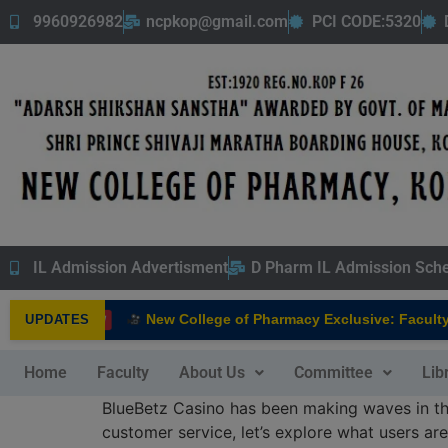
9960926982
ncpkop@gmail.com
PCI CODE:5320
IL Admission Advertisment
D Pharm IL Admission Sch
New College of Pharmacy Exclusive: Faculty In
UPDATES
NEW
Home
Faculty
About Us
Committee
Lib
BlueBetz Casino has been making waves in th
customer service, let’s explore what users are