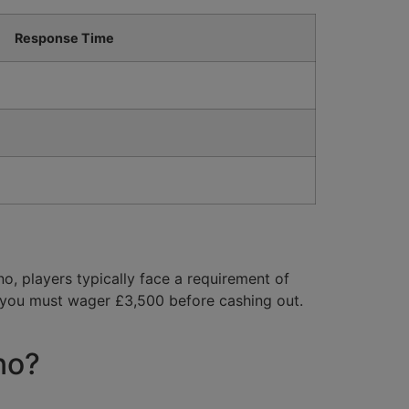
Response Time
, players typically face a requirement of
 you must wager £3,500 before cashing out.
no?