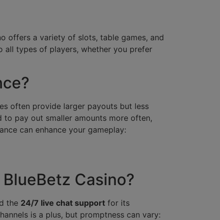
o offers a variety of slots, table games, and
 all types of players, whether you prefer
nce?
ames often provide larger payouts but less
end to pay out smaller amounts more often,
lerance can enhance your gameplay:
t BlueBetz Casino?
nd the
24/7 live chat support
for its
channels is a plus, but promptness can vary: