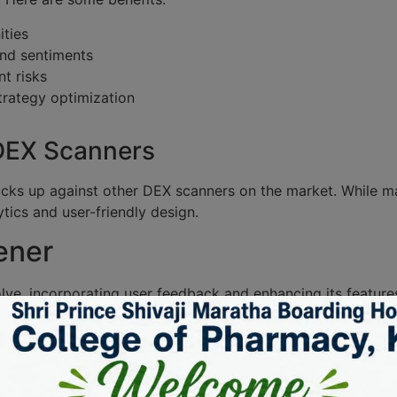
ities
nd sentiments
t risks
trategy optimization
 DEX Scanners
acks up against other DEX scanners on the market. While ma
tics and user-friendly design.
ener
ve, incorporating user feedback and enhancing its feature
ome increasingly critical for traders navigating these wate
Key Features
Real-time charts, alerts, analytics