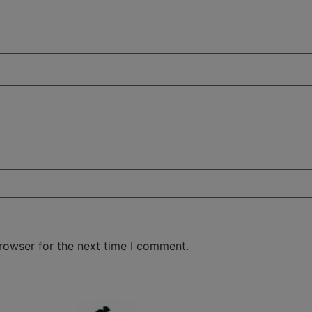
rowser for the next time I comment.