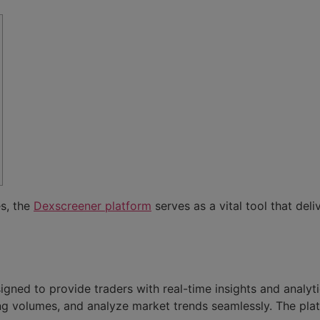
es, the
Dexscreener platform
serves as a vital tool that del
ned to provide traders with real-time insights and analyt
g volumes, and analyze market trends seamlessly. The plat