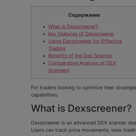
Содержание
What is Dexscreener?
Key Features of Dexscreener
Using Dexscreener for Effective
Trading
Benefits of the Dex Scanner
Comparative Analysis of DEX
Scanners
For traders looking to optimize their strategi
capabilities.
What is Dexscreener?
Dexscreener is an advanced DEX scanner desig
Users can track price movements, view tradin