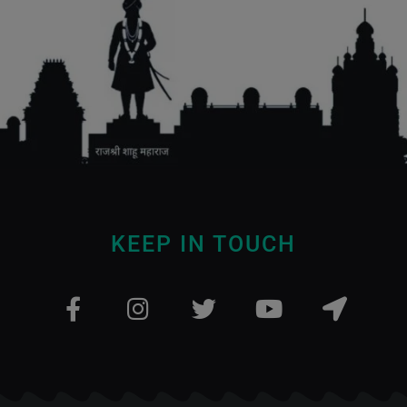
KEEP IN TOUCH