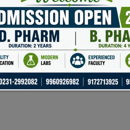
Basic trading insights
Trading and portfolio management
Basic metrics and price tracking
General crypto information
uired fields are marked
*