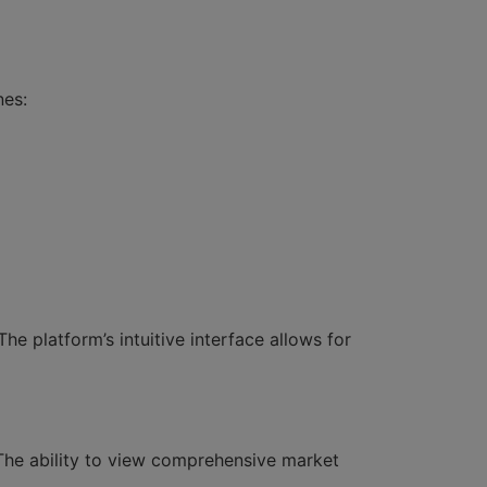
nes:
he platform’s intuitive interface allows for
 The ability to view comprehensive market