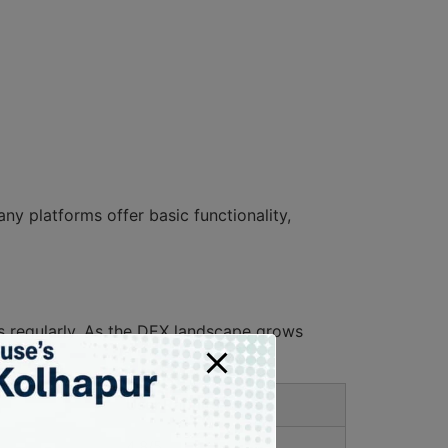
ny platforms offer basic functionality,
s regularly. As the DEX landscape grows
rs.
User Ratings
4.8/5