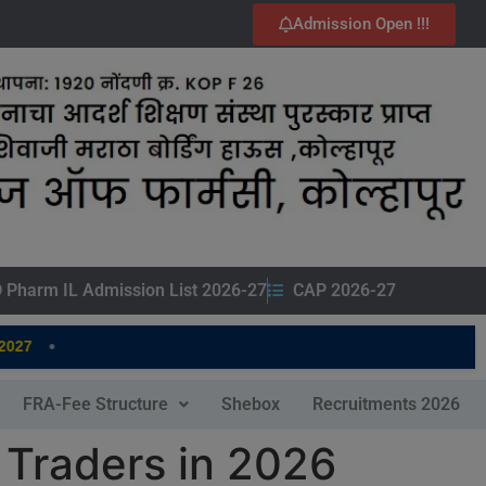
Admission Open !!!
 Pharm IL Admission List 2026-27
CAP 2026-27
•
7
FRA-Fee Structure
Shebox
Recruitments 2026
 Traders in 2026