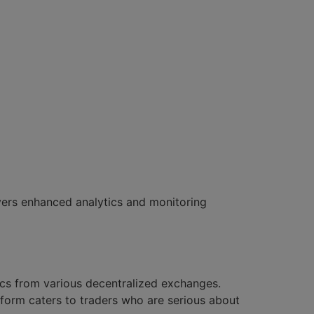
ivers enhanced analytics and monitoring
ics from various decentralized exchanges.
form caters to traders who are serious about