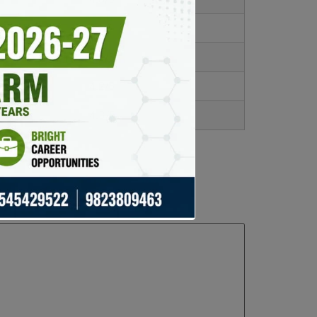
4.1/5
4.5/5
4.2/5
4.3/5