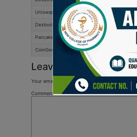
Uniswap Info
Dextools
PancakeSwap Analytics
CoinGecko
Leave a Reply
Your email address will not be published.
Req
Comment
*