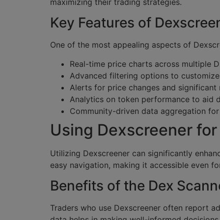
maximizing their trading strategies.
Key Features of Dexscree
One of the most appealing aspects of Dexscree
Real-time price charts across multiple 
Advanced filtering options to customize
Alerts for price changes and significant
Analytics on token performance to aid 
Community-driven data aggregation for 
Using Dexscreener for 
Utilizing Dexscreener can significantly enhanc
easy navigation, making it accessible even f
Benefits of the Dex Scann
Traders who use Dexscreener often report adv
data helps in making well-informed decisions