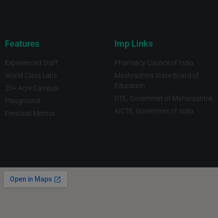
Features
Imp Links
Experienced Staff
Pharmacy Council of India
World Class Labs
Mashrashtra State Board of
Education
20+ Acre Campus
DTE, Governmet of Maharashtra.
Playground
AICTE, Governmet of India
Personal Mentor