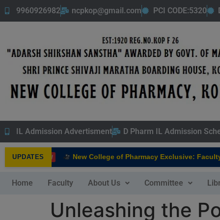
9960926982
ncpkop@gmail.com
PCI CODE:5320
IL Admission Advertisment
D Pharm IL Admission Sch
New College of Pharmacy Exclusive: Faculty In
UPDATES
NEW
Home
Faculty
About Us
Committee
Lib
Unleashing the Po