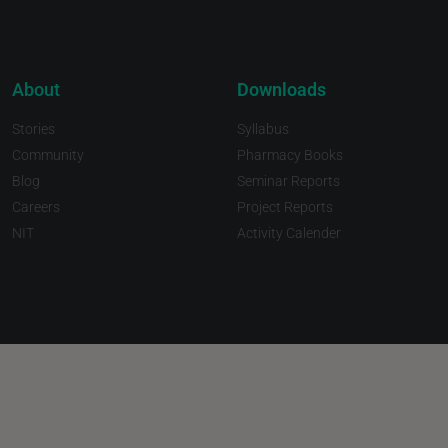
About
Downloads
Stories
Syllabus
Community
Pharmacy Books
Blog
Seminar Reports
Careers
Project Reports
NIT
Activity Calender