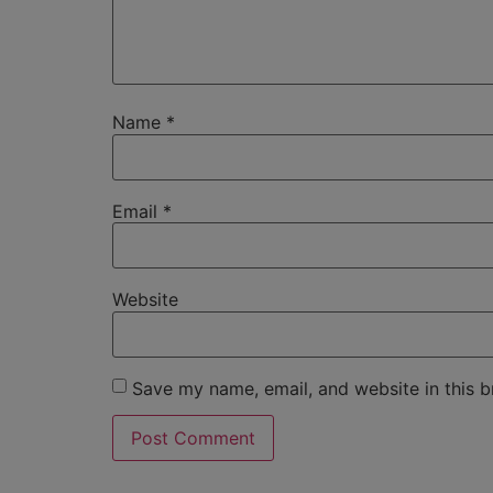
Name
*
Email
*
Website
Save my name, email, and website in this b