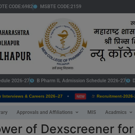
modal-check
DTE CODE:6982
MSBTE CODE:2159
edule 2026-27
B Pharm IL Admission Schedule 2026-27
D
•
terviews & Careers 2026–27
Recruitment-2026-202
NEW
rary
Approvals and Affiliations
MIS
Acadmics
wer of Dexscreener for