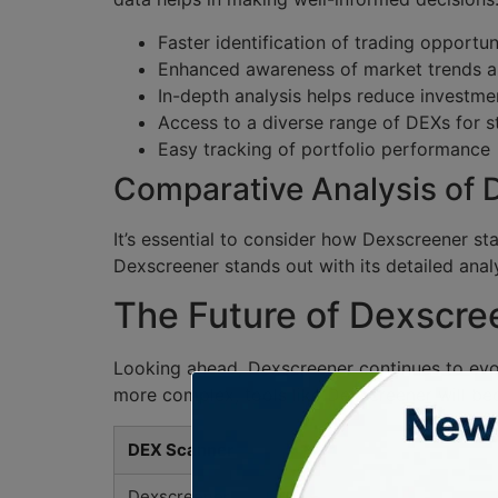
Faster identification of trading opportun
Enhanced awareness of market trends a
In-depth analysis helps reduce investmen
Access to a diverse range of DEXs for s
Easy tracking of portfolio performance
Comparative Analysis of
It’s essential to consider how Dexscreener st
Dexscreener stands out with its detailed analy
The Future of Dexscre
Looking ahead, Dexscreener continues to evol
more complex, tools like Dexscreener will bec
DEX Scanner
Dexscreener