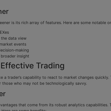
ner
ner is its rich array of features. Here are some notable o
DEXes
 the data view
 market events
decision-making
broader insight
Effective Trading
e a trader’s capability to react to market changes quickly. T
or those who may not be technologically savvy.
er
antages that come from its robust analytics capabilities.
. Here are some benefits: