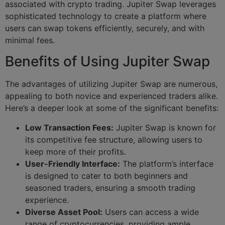
associated with crypto trading. Jupiter Swap leverages
sophisticated technology to create a platform where
users can swap tokens efficiently, securely, and with
minimal fees.
Benefits of Using Jupiter Swap
The advantages of utilizing Jupiter Swap are numerous,
appealing to both novice and experienced traders alike.
Here’s a deeper look at some of the significant benefits:
Low Transaction Fees:
Jupiter Swap is known for
its competitive fee structure, allowing users to
keep more of their profits.
User-Friendly Interface:
The platform’s interface
is designed to cater to both beginners and
seasoned traders, ensuring a smooth trading
experience.
Diverse Asset Pool:
Users can access a wide
range of cryptocurrencies, providing ample