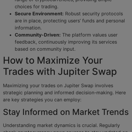
choices for trading.
Secure Environment:
Robust security protocols
are in place, protecting users’ funds and personal
information.
Community-Driven:
The platform values user
feedback, continuously improving its services
based on community input.
How to Maximize Your
Trades with Jupiter Swap
Maximizing your trades on Jupiter Swap involves
strategic planning and informed decision-making. Here
are key strategies you can employ:
Stay Informed on Market Trends
Understanding market dynamics is crucial. Regularly