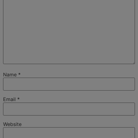
Name
*
Email
*
Website