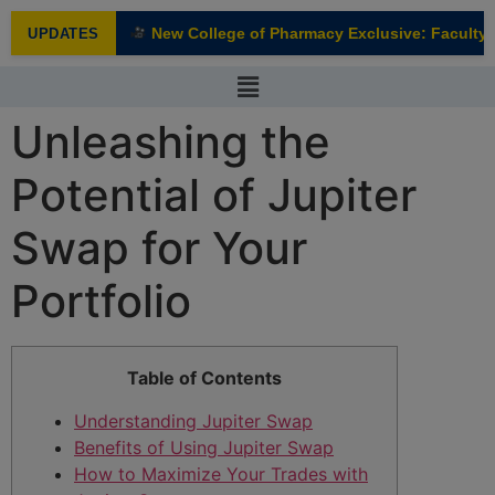
modal-check
New College of Pharmacy Exclusive: Faculty I
UPDATES
NEW
Unleashing the
Potential of Jupiter
Swap for Your
Portfolio
Table of Contents
Understanding Jupiter Swap
Benefits of Using Jupiter Swap
How to Maximize Your Trades with