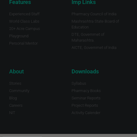
Features
Imp Links
Experienced Staff
Pharmacy Council of India
World Class Labs
Mashrashtra State Board of
Education
20+ Acre Campus
DTE, Governmet of
Playground
Maharashtra.
Personal Mentor
AICTE, Governmet of India
About
Downloads
Stories
Syllabus
Community
Pharmacy Books
Blog
Seminar Reports
Careers
Project Reports
NIT
Activity Calender