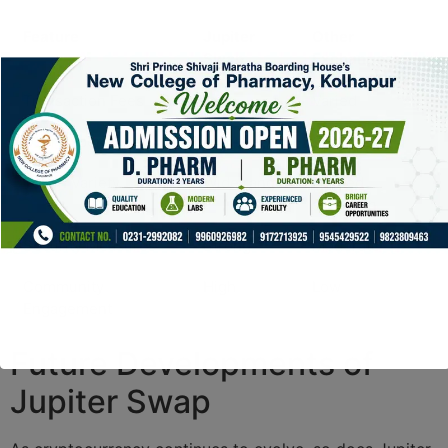
Feature
Jupiter
Other
Swap
Exchanges
Transaction Fees
Low
Varied
User Experience
Intuitive
Complex
Token Variety
Wide range
Limited
selection
Security Measures
Strong
Moderate
Community
High
Low
Engagement
Future Developments of
Jupiter Swap