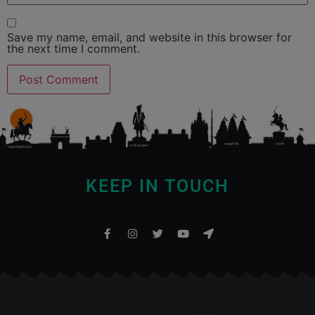
Save my name, email, and website in this browser for
the next time I comment.
KEEP IN TOUCH