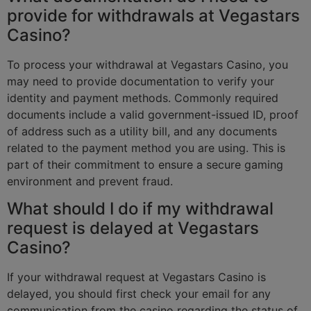
provide for withdrawals at Vegastars
Casino?
To process your withdrawal at Vegastars Casino, you
may need to provide documentation to verify your
identity and payment methods. Commonly required
documents include a valid government-issued ID, proof
of address such as a utility bill, and any documents
related to the payment method you are using. This is
part of their commitment to ensure a secure gaming
environment and prevent fraud.
What should I do if my withdrawal
request is delayed at Vegastars
Casino?
If your withdrawal request at Vegastars Casino is
delayed, you should first check your email for any
communication from the casino regarding the status of