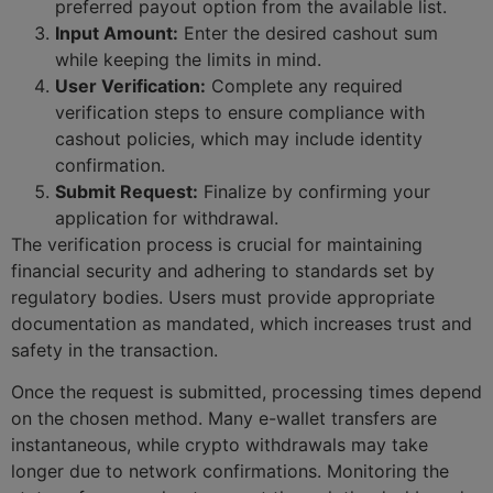
preferred payout option from the available list.
Input Amount:
Enter the desired cashout sum
while keeping the limits in mind.
User Verification:
Complete any required
verification steps to ensure compliance with
cashout policies, which may include identity
confirmation.
Submit Request:
Finalize by confirming your
application for withdrawal.
The verification process is crucial for maintaining
financial security and adhering to standards set by
regulatory bodies. Users must provide appropriate
documentation as mandated, which increases trust and
safety in the transaction.
Once the request is submitted, processing times depend
on the chosen method. Many e-wallet transfers are
instantaneous, while crypto withdrawals may take
longer due to network confirmations. Monitoring the