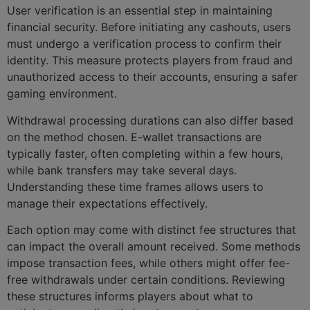
User verification is an essential step in maintaining
financial security. Before initiating any cashouts, users
must undergo a verification process to confirm their
identity. This measure protects players from fraud and
unauthorized access to their accounts, ensuring a safer
gaming environment.
Withdrawal processing durations can also differ based
on the method chosen. E-wallet transactions are
typically faster, often completing within a few hours,
while bank transfers may take several days.
Understanding these time frames allows users to
manage their expectations effectively.
Each option may come with distinct fee structures that
can impact the overall amount received. Some methods
impose transaction fees, while others might offer fee-
free withdrawals under certain conditions. Reviewing
these structures informs players about what to