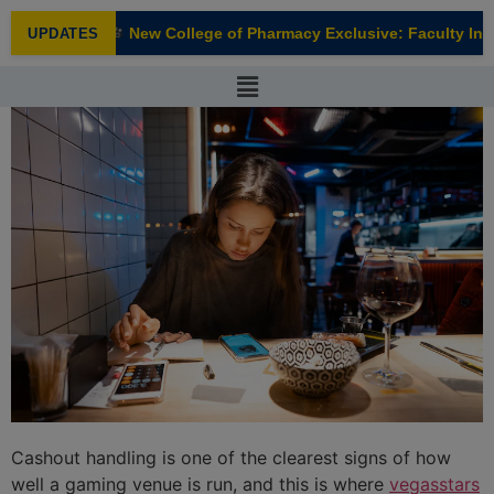
modal-check
New College of Pharmacy Exclusive: Faculty Inter
UPDATES
NEW
Cashout handling is one of the clearest signs of how
well a gaming venue is run, and this is where
vegasstars