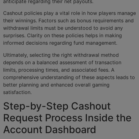
anticipate regarding their net payouts.
Cashout policies play a vital role in how players manage
their winnings. Factors such as bonus requirements and
withdrawal limits must be understood to avoid any
surprises. Clarity on these policies helps in making
informed decisions regarding fund management.
Ultimately, selecting the right withdrawal method
depends on a balanced assessment of transaction
limits, processing times, and associated fees. A
comprehensive understanding of these aspects leads to
better planning and enhanced overall gaming
satisfaction.
Step-by-Step Cashout
Request Process Inside the
Account Dashboard