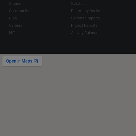
Stories
Syllabus
Community
Pharmacy Books
Blog
Seminar Reports
Careers
Project Reports
NIT
Activity Calender