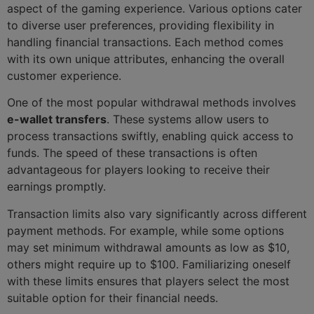
aspect of the gaming experience. Various options cater
to diverse user preferences, providing flexibility in
handling financial transactions. Each method comes
with its own unique attributes, enhancing the overall
customer experience.
One of the most popular withdrawal methods involves
e-wallet transfers
. These systems allow users to
process transactions swiftly, enabling quick access to
funds. The speed of these transactions is often
advantageous for players looking to receive their
earnings promptly.
Transaction limits also vary significantly across different
payment methods. For example, while some options
may set minimum withdrawal amounts as low as $10,
others might require up to $100. Familiarizing oneself
with these limits ensures that players select the most
suitable option for their financial needs.