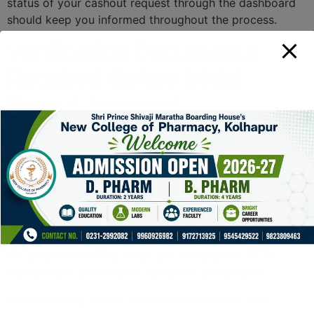
status of your cashout request through the dashboard
should keep you informed throughout the process.
Verification Documents
Required Before Initial
Payout Approval
Before a cashout can proceed, players are typically
required to submit various verification documents. This
process enhances financial security by ensuring that the
identity of the user matches the provided account
details. Commonly requested documents include
government-issued IDs, proof of address, and payment
method verification. Adherence to these requirements
not only prevents fraud but also streamlines future
transactions, allowing for smoother withdrawals.
Understanding the fee structures associated with