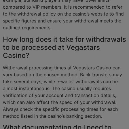
example, standard players may have lower limits
compared to VIP members. It is recommended to refer
to the withdrawal policy on the casino’s website to find
specific figures and ensure your withdrawal meets the
outlined requirements.
How long does it take for withdrawals
to be processed at Vegastars
Casino?
Withdrawal processing times at Vegastars Casino can
vary based on the chosen method. Bank transfers may
take several days, while e-wallet withdrawals can be
almost instantaneous. The casino usually requires
verification of your account and transaction details,
which can also affect the speed of your withdrawal.
Always check the specific processing times for each
method listed in the casino’s banking section.
What documentation do I need to