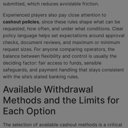
submitted, which reduces avoidable friction.
Experienced players also pay close attention to
cashout policies
, since these rules shape what can be
requested, how often, and under what conditions. Clear
policy language helps set expectations around approval
checks, document reviews, and maximum or minimum
request sizes. For anyone comparing operators, the
balance between flexibility and control is usually the
deciding factor: fair access to funds, sensible
safeguards, and payment handling that stays consistent
with the site’s stated banking rules.
Available Withdrawal
Methods and the Limits for
Each Option
The selection of available cashout methods is a critical