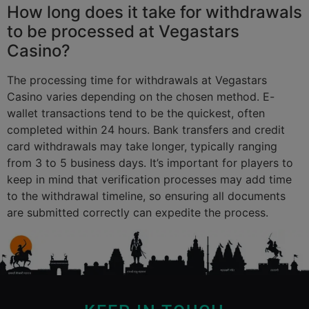
How long does it take for withdrawals
to be processed at Vegastars
Casino?
The processing time for withdrawals at Vegastars
Casino varies depending on the chosen method. E-
wallet transactions tend to be the quickest, often
completed within 24 hours. Bank transfers and credit
card withdrawals may take longer, typically ranging
from 3 to 5 business days. It’s important for players to
keep in mind that verification processes may add time
to the withdrawal timeline, so ensuring all documents
are submitted correctly can expedite the process.