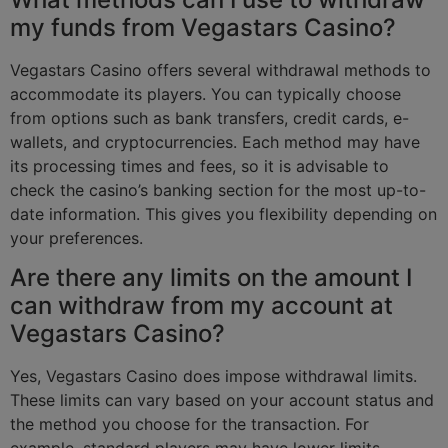
my funds from Vegastars Casino?
Vegastars Casino offers several withdrawal methods to
accommodate its players. You can typically choose
from options such as bank transfers, credit cards, e-
wallets, and cryptocurrencies. Each method may have
its processing times and fees, so it is advisable to
check the casino’s banking section for the most up-to-
date information. This gives you flexibility depending on
your preferences.
Are there any limits on the amount I
can withdraw from my account at
Vegastars Casino?
Yes, Vegastars Casino does impose withdrawal limits.
These limits can vary based on your account status and
the method you choose for the transaction. For