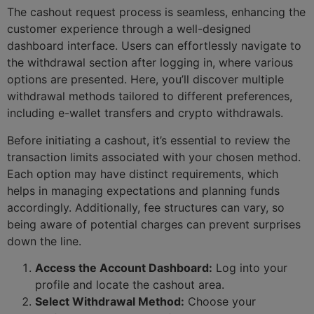
The cashout request process is seamless, enhancing the
customer experience through a well-designed
dashboard interface. Users can effortlessly navigate to
the withdrawal section after logging in, where various
options are presented. Here, you’ll discover multiple
withdrawal methods tailored to different preferences,
including e-wallet transfers and crypto withdrawals.
Before initiating a cashout, it’s essential to review the
transaction limits associated with your chosen method.
Each option may have distinct requirements, which
helps in managing expectations and planning funds
accordingly. Additionally, fee structures can vary, so
being aware of potential charges can prevent surprises
down the line.
Access the Account Dashboard:
Log into your
profile and locate the cashout area.
Select Withdrawal Method:
Choose your