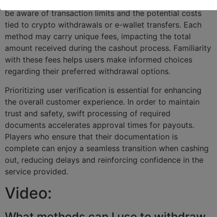
different withdrawal methods is crucial. Players should
be aware of transaction limits and the potential costs
tied to crypto withdrawals or e-wallet transfers. Each
method may carry unique fees, impacting the total
amount received during the cashout process. Familiarity
with these fees helps users make informed choices
regarding their preferred withdrawal options.
Prioritizing user verification is essential for enhancing
the overall customer experience. In order to maintain
trust and safety, swift processing of required
documents accelerates approval times for payouts.
Players who ensure that their documentation is
complete can enjoy a seamless transition when cashing
out, reducing delays and reinforcing confidence in the
service provided.
Video:
What methods can I use to withdraw