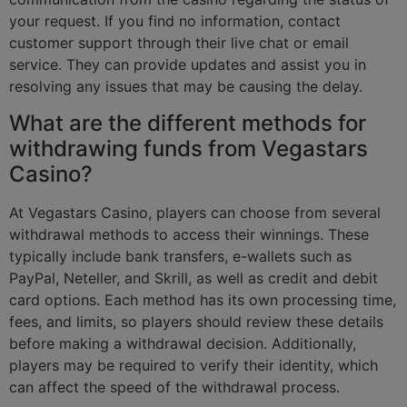
your request. If you find no information, contact
customer support through their live chat or email
service. They can provide updates and assist you in
resolving any issues that may be causing the delay.
What are the different methods for
withdrawing funds from Vegastars
Casino?
At Vegastars Casino, players can choose from several
withdrawal methods to access their winnings. These
typically include bank transfers, e-wallets such as
PayPal, Neteller, and Skrill, as well as credit and debit
card options. Each method has its own processing time,
fees, and limits, so players should review these details
before making a withdrawal decision. Additionally,
players may be required to verify their identity, which
can affect the speed of the withdrawal process.