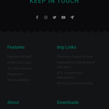
KEEP IN TOUCH
Features
Imp Links
Experienced Staff
Pharmacy Council of India
World Class Labs
Mashrashtra State Board of
Education
20+ Acre Campus
DTE, Governmet of
Playground
Maharashtra.
Personal Mentor
AICTE, Governmet of India
About
Downloads