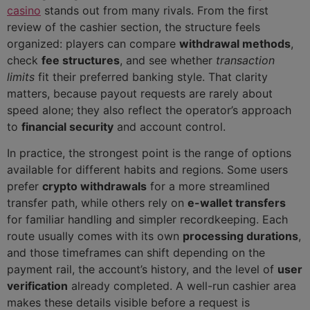
casino
stands out from many rivals. From the first
review of the cashier section, the structure feels
organized: players can compare
withdrawal methods
,
check
fee structures
, and see whether
transaction
limits
fit their preferred banking style. That clarity
matters, because payout requests are rarely about
speed alone; they also reflect the operator’s approach
to
financial security
and account control.
In practice, the strongest point is the range of options
available for different habits and regions. Some users
prefer
crypto withdrawals
for a more streamlined
transfer path, while others rely on
e-wallet transfers
for familiar handling and simpler recordkeeping. Each
route usually comes with its own
processing durations
,
and those timeframes can shift depending on the
payment rail, the account’s history, and the level of
user
verification
already completed. A well-run cashier area
makes these details visible before a request is