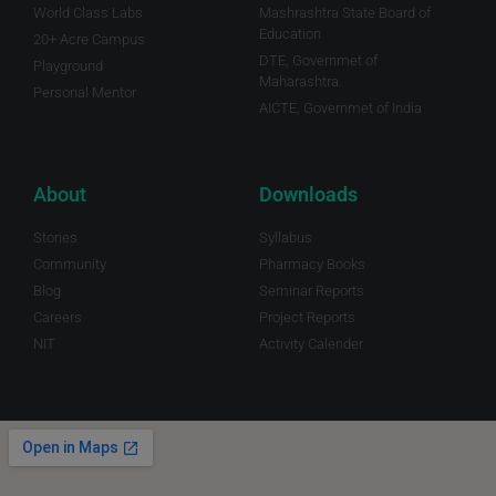
World Class Labs
Mashrashtra State Board of
Education
20+ Acre Campus
DTE, Governmet of
Playground
Maharashtra.
Personal Mentor
AICTE, Governmet of India
About
Downloads
Stories
Syllabus
Community
Pharmacy Books
Blog
Seminar Reports
Careers
Project Reports
NIT
Activity Calender