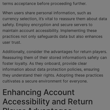
terms acceptance before proceeding further.
When users share personal information, such as
currency selection, it’s vital to reassure them about data
safety. Employ encryption and secure servers to
maintain account accessibility. Implementing these
practices not only safeguards data but also enhances
user trust.
Additionally, consider the advantages for return players.
Reassuring them of their stored information’s safety can
foster loyalty. As they onboard, provide clear
information about data protection policies, ensuring
they understand their rights. Adopting these practices
cultivates a secure environment for everyone.
Enhancing Account
Accessibility and Return