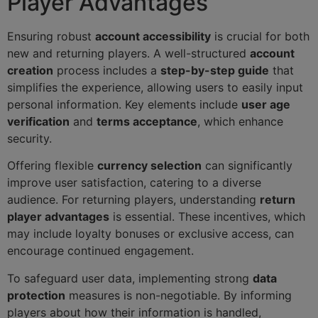
Player Advantages
Ensuring robust
account accessibility
is crucial for both
new and returning players. A well-structured
account
creation
process includes a
step-by-step guide
that
simplifies the experience, allowing users to easily input
personal information. Key elements include
user age
verification
and
terms acceptance
, which enhance
security.
Offering flexible
currency selection
can significantly
improve user satisfaction, catering to a diverse
audience. For returning players, understanding
return
player advantages
is essential. These incentives, which
may include loyalty bonuses or exclusive access, can
encourage continued engagement.
To safeguard user data, implementing strong
data
protection
measures is non-negotiable. By informing
players about how their information is handled,