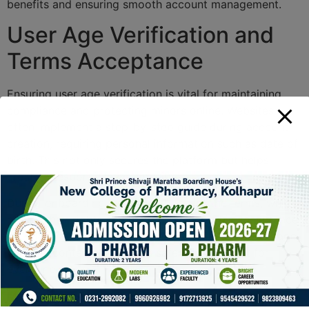
benefits and ensuring smooth account management.
User Age Verification and
Terms Acceptance
Ensuring user age verification is vital for maintaining
compliance and protecting minors online. Websites
often implement a step-by-step guide during account
creation, requiring personal information such as date of
birth. This not only secures the platform but helps
create a responsible community.
During onboarding, users must accept the terms, which
outline their rights and responsibilities. This acceptance
includes validating that they are of legal age to engage
with the content, ensuring a safer environment for
everyone.
Moreover, clear currency selection options enhance