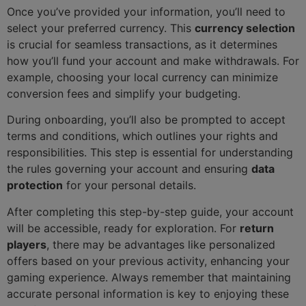
Once you’ve provided your information, you’ll need to
select your preferred currency. This
currency selection
is crucial for seamless transactions, as it determines
how you’ll fund your account and make withdrawals. For
example, choosing your local currency can minimize
conversion fees and simplify your budgeting.
During onboarding, you’ll also be prompted to accept
terms and conditions, which outlines your rights and
responsibilities. This step is essential for understanding
the rules governing your account and ensuring
data
protection
for your personal details.
After completing this step-by-step guide, your account
will be accessible, ready for exploration. For
return
players
, there may be advantages like personalized
offers based on your previous activity, enhancing your
gaming experience. Always remember that maintaining
accurate personal information is key to enjoying these