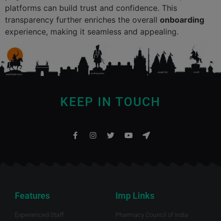
platforms can build trust and confidence. This
transparency further enriches the overall
onboarding
experience, making it seamless and appealing.
KEEP IN TOUCH
Features
Imp Links
Experienced Staff
Pharmacy Council of India