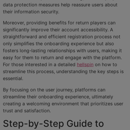
data protection measures help reassure users about
their information security.
Moreover, providing benefits for return players can
significantly improve their account accessibility. A
straightforward and efficient registration process not
only simplifies the onboarding experience but also
fosters long-lasting relationships with users, making it
easy for them to return and engage with the platform.
For those interested in a detailed
hellspin
on how to
streamline this process, understanding the key steps is
essential.
By focusing on the user journey, platforms can
streamline their onboarding experience, ultimately
creating a welcoming environment that prioritizes user
trust and satisfaction.
Step-by-Step Guide to