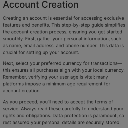
Account Creation
Creating an account is essential for accessing exclusive
features and benefits. This step-by-step guide simplifies
the account creation process, ensuring you get started
smoothly. First, gather your personal information, such
as name, email address, and phone number. This data is
crucial for setting up your account.
Next, select your preferred currency for transactions—
this ensures all purchases align with your local currency.
Remember, verifying your user age is vital; many
platforms impose a minimum age requirement for
account creation.
As you proceed, you’ll need to accept the terms of
service. Always read these carefully to understand your
rights and obligations. Data protection is paramount, so
rest assured your personal details are securely stored.