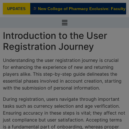
modal-check
New College of Pharmacy Exclusive: Faculty In
UPDATES
NEW
Introduction to the User
Registration Journey
Understanding the user registration journey is crucial
for enhancing the experience of new and returning
players alike. This step-by-step guide delineates the
essential phases involved in account creation, starting
with the submission of personal information.
During registration, users navigate through important
tasks such as currency selection and age verification.
Ensuring accuracy in these steps is vital; they affect not
just compliance but user satisfaction. Accepting terms
is a fundamental part of onboarding, whereas proper