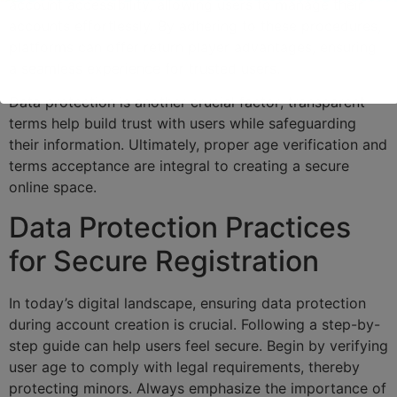
account accessibility, allowing users to manage their
accounts effortlessly. By adhering to these procedures,
platforms can offer return player advantages, ensuring
a seamless experience for trusted users.
Data protection is another crucial factor; transparent
terms help build trust with users while safeguarding
their information. Ultimately, proper age verification and
terms acceptance are integral to creating a secure
online space.
Data Protection Practices
for Secure Registration
In today’s digital landscape, ensuring data protection
during account creation is crucial. Following a step-by-
step guide can help users feel secure. Begin by verifying
user age to comply with legal requirements, thereby
protecting minors. Always emphasize the importance of