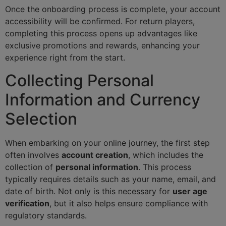
Once the onboarding process is complete, your account
accessibility will be confirmed. For return players,
completing this process opens up advantages like
exclusive promotions and rewards, enhancing your
experience right from the start.
Collecting Personal
Information and Currency
Selection
When embarking on your online journey, the first step
often involves
account creation
, which includes the
collection of
personal information
. This process
typically requires details such as your name, email, and
date of birth. Not only is this necessary for
user age
verification
, but it also helps ensure compliance with
regulatory standards.