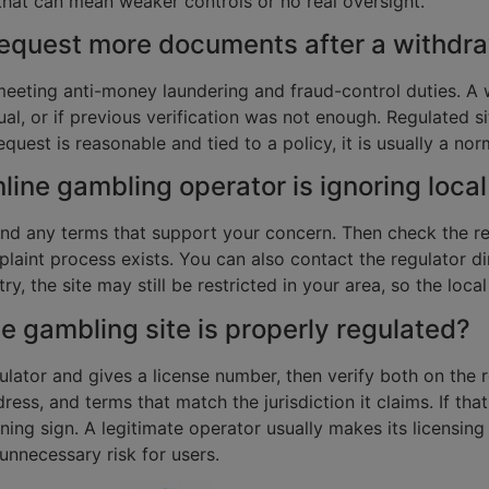
, that can mean weaker controls or no real oversight.
equest more documents after a withdra
eeting anti-money laundering and fraud-control duties. A w
sual, or if previous verification was not enough. Regulated 
quest is reasonable and tied to a policy, it is usually a no
online gambling operator is ignoring local
nd any terms that support your concern. Then check the re
laint process exists. You can also contact the regulator di
y, the site may still be restricted in your area, so the local
ne gambling site is properly regulated?
tor and gives a license number, then verify both on the regu
ss, and terms that match the jurisdiction it claims. If that
ning sign. A legitimate operator usually makes its licensing 
unnecessary risk for users.