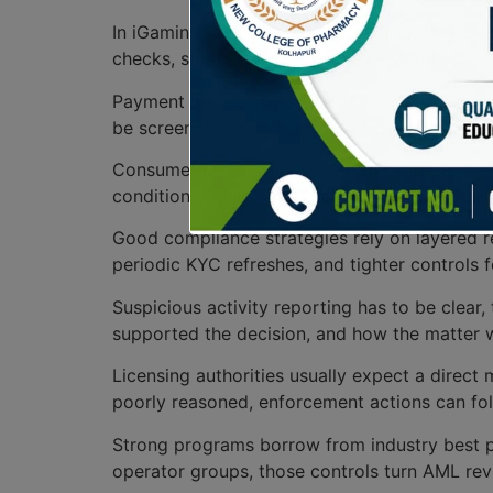
In iGaming, AML procedures begin with a cle
checks, source-of-funds reviews, and record r
Payment monitoring sits at the center of day-
be screened for unusual patterns, rapid turnov
Consumer protection also ties into these che
conditions, while safety regulations give team
Good compliance strategies rely on layered r
periodic KYC refreshes, and tighter controls 
Suspicious activity reporting has to be clear
supported the decision, and how the matter w
Licensing authorities usually expect a direct 
poorly reasoned, enforcement actions can fol
Strong programs borrow from industry best pract
operator groups, those controls turn AML rev