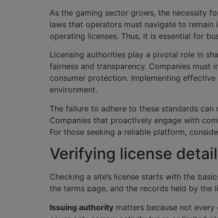
As the gaming sector grows, the necessity for 
laws that operators must navigate to remain 
operating licenses. Thus, it is essential for 
Licensing authorities play a pivotal role in s
fairness and transparency. Companies must in
consumer protection. Implementing effective 
environment.
The failure to adhere to these standards can 
Companies that proactively engage with compl
For those seeking a reliable platform, consid
Verifying license detail
Checking a site’s license starts with the basi
the terms page, and the records held by the li
Issuing authority
matters because not every c