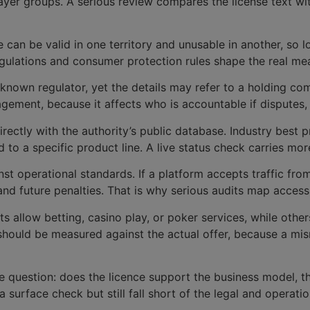
layer groups. A serious review compares the license text wi
ce can be valid in one territory and unusable in another, s
egulations and consumer protection rules shape the real mea
nown regulator, yet the details may refer to a holding com
agement, because it affects who is accountable if disputes,
directly with the authority’s public database. Industry best 
ied to a specific product line. A live status check carries 
st operational standards. If a platform accepts traffic from 
 and future penalties. That is why serious audits map access
s allow betting, casino play, or poker services, while othe
 should be measured against the actual offer, because a m
le question: does the licence support the business model, t
 surface check but still fall short of the legal and operati