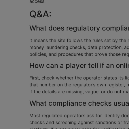
access.
Q&A:
What does regulatory complian
It means the site follows the rules set by the 
money laundering checks, data protection, ad
policies, and procedures that prove those re
How can a player tell if an onl
First, check whether the operator states its l
that number on the regulator’s own register,
If the details are missing, vague, or do not ma
What compliance checks usual
Most regulated operators ask for identity d
checks and screening against sanctions or fra