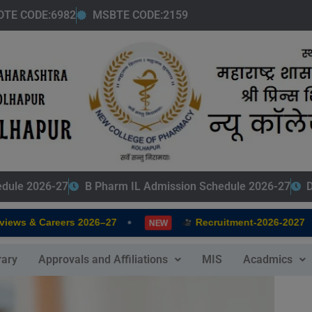
modal-check
DTE CODE:6982
MSBTE CODE:2159
edule 2026-27
B Pharm IL Admission Schedule 2026-27
D
•
•
s & Careers 2026–27
Recruitment-2026-2027
NEW
rary
Approvals and Affiliations
MIS
Acadmics