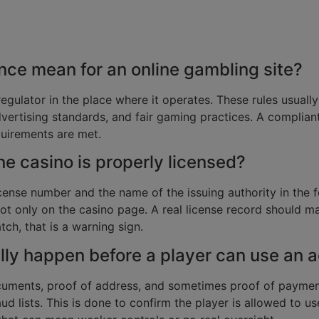
ce mean for an online gambling site?
regulator in the place where it operates. These rules usually 
vertising standards, and fair gaming practices. A complian
quirements are met.
ine casino is properly licensed?
icense number and the name of the issuing authority in the fo
 not only on the casino page. A real license record should
tch, that is a warning sign.
ly happen before a player can use an 
ocuments, proof of address, and sometimes proof of payme
ud lists. This is done to confirm the player is allowed to u