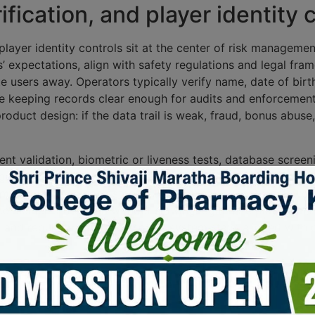
ication, and player identity 
player identity controls sit at the center of risk managem
’ expectations, align with safety regulations and legal fra
ate users away. Operators typically verify name, date of bi
le keeping records clear enough for audits and enforcement
roduct design: if the data trail is weak, fraud, bonus ab
nt validation, biometric or liveness tests, database scree
e verification as a one-time gate; it keeps re-checking id
ams should map each step to the applicable legal frameworks
nsumer protection without slowing legitimate play. In mat
, and regulator feedback so the system stays aligned with
res, payment monitoring, and