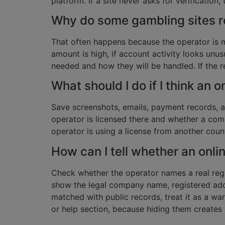
platform. If a site never asks for verification
Why do some gambling sites r
That often happens because the operator is m
amount is high, if account activity looks unu
needed and how they will be handled. If the re
What should I do if I think an 
Save screenshots, emails, payment records, a
operator is licensed there and whether a comp
operator is using a license from another countr
How can I tell whether an onli
Check whether the operator names a real regula
show the legal company name, registered addre
matched with public records, treat it as a war
or help section, because hiding them creates 