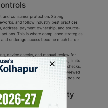
controls
ent and consumer protection. Strong
meworks, and follow industry best practices
rth, address, payment ownership, and source-
 actions. This is where compliance strategies
use, and underage access become much harder
ning, device checks, and manual review for
entity when account behavior changes, limits
, define escalation paths for failed checks,
ure operations, these controls are reviewed
 operational standards and reduces exposure
 suspicious activity