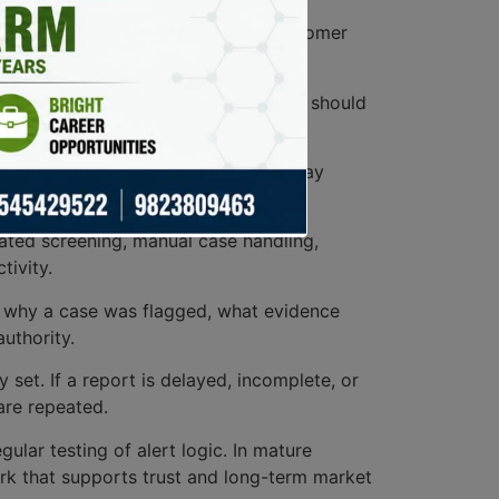
ent model. A solid program maps customer
ies.
 wallet move, and crypto-related flow should
th declared customer profiles.
account misuse, and support safer play
tion steps.
ated screening, manual case handling,
tivity.
nt why a case was flagged, what evidence
uthority.
 set. If a report is delayed, incomplete, or
are repeated.
gular testing of alert logic. In mature
ork that supports trust and long-term market