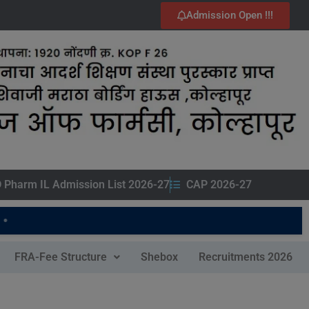
Admission Open !!!
 Pharm IL Admission List 2026-27
CAP 2026-27
FRA-Fee Structure
Shebox
Recruitments 2026