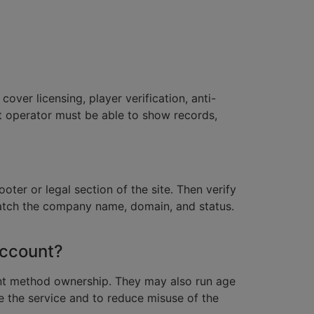
cover licensing, player verification, anti-
t operator must be able to show records,
oter or legal section of the site. Then verify
 match the company name, domain, and status.
account?
nt method ownership. They may also run age
se the service and to reduce misuse of the