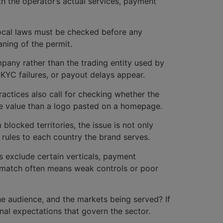
th the operator’s actual services, payment
o local laws must be checked before any
ning of the permit.
pany rather than the trading entity used by
 KYC failures, or payout delays appear.
practices also call for checking whether the
more value than a logo pasted on a homepage.
blocked territories, the issue is not only
 rules to each country the brand serves.
rs exclude certain verticals, payment
ismatch often means weak controls or poor
he audience, and the markets being served? If
onal expectations that govern the sector.