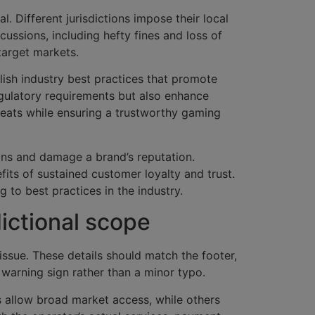
. Different jurisdictions impose their local
ssions, including hefty fines and loss of
 target markets.
blish industry best practices that promote
egulatory requirements but also enhance
reats while ensuring a trustworthy gaming
ions and damage a brand’s reputation.
ts of sustained customer loyalty and trust.
 to best practices in the industry.
dictional scope
issue. These details should match the footer,
a warning sign rather than a minor typo.
 allow broad market access, while others