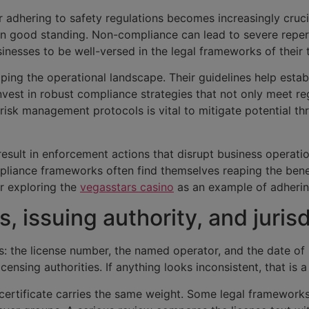
adhering to safety regulations becomes increasingly crucial
in good standing. Non-compliance can lead to severe repercu
businesses to be well-versed in the legal frameworks of their
haping the operational landscape. Their guidelines help esta
vest in robust compliance strategies that not only meet r
risk management protocols is vital to mitigate potential th
result in enforcement actions that disrupt business operat
iance frameworks often find themselves reaping the benefi
er exploring the
vegasstars casino
as an example of adhering
s, issuing authority, and juris
cs: the license number, the named operator, and the date of 
censing authorities. If anything looks inconsistent, that is 
ertificate carries the same weight. Some legal frameworks