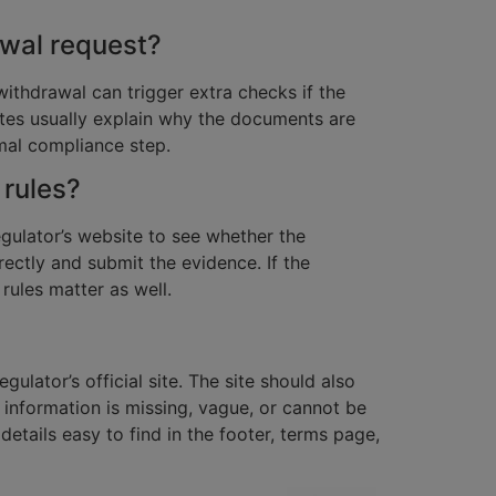
wal request?
ithdrawal can trigger extra checks if the
sites usually explain why the documents are
rmal compliance step.
 rules?
gulator’s website to see whether the
rectly and submit the evidence. If the
 rules matter as well.
lator’s official site. The site should also
 information is missing, vague, or cannot be
details easy to find in the footer, terms page,