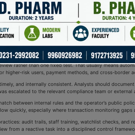
ar link to local laws and the operator’s own risk managem
etention to operational standards set by licensing authorit
to-day controls. Every deposit, withdrawal, card transfer,
er, mismatched jurisdictions, or behavior that conflicts wi
cks. Strong review rules help reduce fraud exposure, stop 
s a practical base for setting thresholds, alerts, and escala
eview rather than one fixed test. That usually means autom
for higher-risk users, payment methods, and cross-border ac
, timely, and internally consistent. Analysts should docume
as escalated to the relevant compliance team or external a
match between internal rules and the operator’s public policy
low quickly, especially where transaction monitoring gaps 
ices: audit trails, staff training, watchlist checks, and re
iew from a reactive task into a disciplined control framew