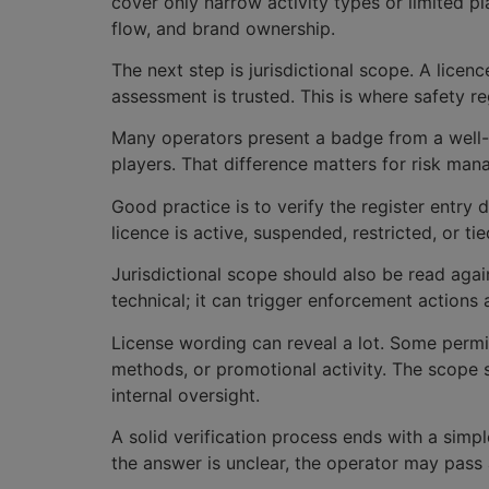
cover only narrow activity types or limited p
flow, and brand ownership.
The next step is jurisdictional scope. A licen
assessment is trusted. This is where safety r
Many operators present a badge from a well-k
players. That difference matters for risk man
Good practice is to verify the register entry 
licence is active, suspended, restricted, or t
Jurisdictional scope should also be read again
technical; it can trigger enforcement actions
License wording can reveal a lot. Some permit
methods, or promotional activity. The scope
internal oversight.
A solid verification process ends with a simp
the answer is unclear, the operator may pass a