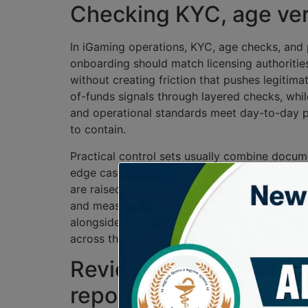
Checking KYC, age verif
In iGaming operations, KYC, age checks, and 
onboarding should match licensing authorities
without creating friction that pushes legitim
of-funds signals through layered checks, whi
and operational standards meet day-to-day p
to contain.
Practical control sets usually combine docume
edge cases. A solid program does not treat ag
are raised, or suspicious patterns appear. Te
and measure how well the process supports co
alongside complaint trends, chargeback data
across the full customer lifecycle.
Reviewing AML procedu
reporting