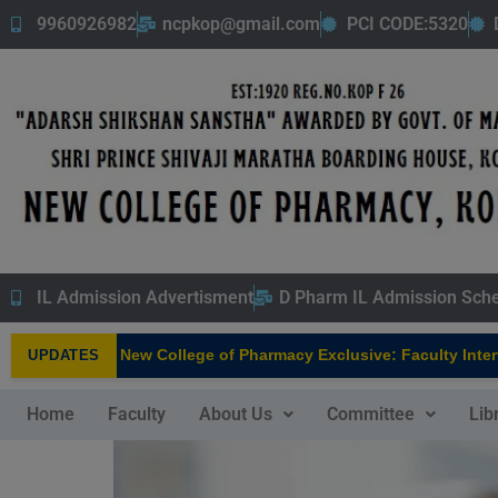
9960926982
ncpkop@gmail.com
PCI CODE:5320
IL Admission Advertisment
D Pharm IL Admission Sch
New College of Pharmacy Exclusive: Faculty Interview
UPDATES
NEW
Home
Faculty
About Us
Committee
Lib