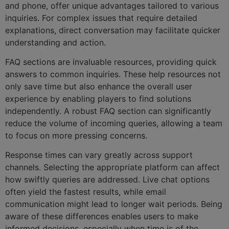
and phone, offer unique advantages tailored to various
inquiries. For complex issues that require detailed
explanations, direct conversation may facilitate quicker
understanding and action.
FAQ sections are invaluable resources, providing quick
answers to common inquiries. These help resources not
only save time but also enhance the overall user
experience by enabling players to find solutions
independently. A robust FAQ section can significantly
reduce the volume of incoming queries, allowing a team
to focus on more pressing concerns.
Response times can vary greatly across support
channels. Selecting the appropriate platform can affect
how swiftly queries are addressed. Live chat options
often yield the fastest results, while email
communication might lead to longer wait periods. Being
aware of these differences enables users to make
informed decisions, especially when time is of the