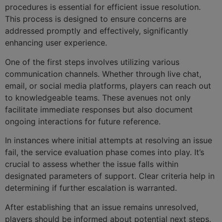
procedures is essential for efficient issue resolution.
This process is designed to ensure concerns are
addressed promptly and effectively, significantly
enhancing user experience.
One of the first steps involves utilizing various
communication channels. Whether through live chat,
email, or social media platforms, players can reach out
to knowledgeable teams. These avenues not only
facilitate immediate responses but also document
ongoing interactions for future reference.
In instances where initial attempts at resolving an issue
fail, the service evaluation phase comes into play. It’s
crucial to assess whether the issue falls within
designated parameters of support. Clear criteria help in
determining if further escalation is warranted.
After establishing that an issue remains unresolved,
players should be informed about potential next steps.