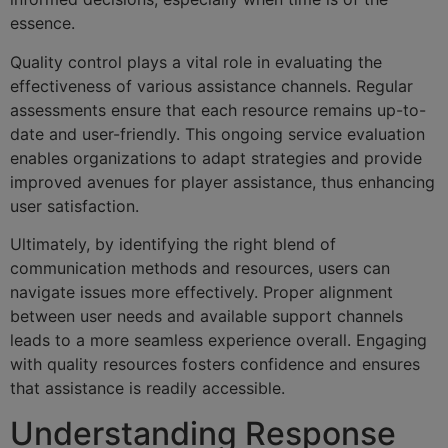
essence.
Quality control plays a vital role in evaluating the
effectiveness of various assistance channels. Regular
assessments ensure that each resource remains up-to-
date and user-friendly. This ongoing service evaluation
enables organizations to adapt strategies and provide
improved avenues for player assistance, thus enhancing
user satisfaction.
Ultimately, by identifying the right blend of
communication methods and resources, users can
navigate issues more effectively. Proper alignment
between user needs and available support channels
leads to a more seamless experience overall. Engaging
with quality resources fosters confidence and ensures
that assistance is readily accessible.
Understanding Response