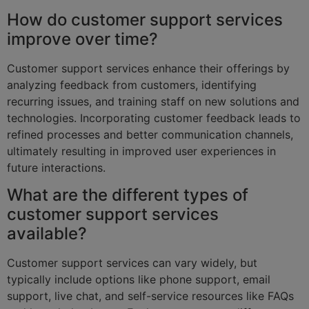
How do customer support services
improve over time?
Customer support services enhance their offerings by
analyzing feedback from customers, identifying
recurring issues, and training staff on new solutions and
technologies. Incorporating customer feedback leads to
refined processes and better communication channels,
ultimately resulting in improved user experiences in
future interactions.
What are the different types of
customer support services
available?
Customer support services can vary widely, but
typically include options like phone support, email
support, live chat, and self-service resources like FAQs