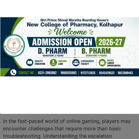
traditional methods. This proactive approach can
transform how users engage with the platform, making
their experience smoother and more satisfying.
Moreover, evaluating the services provided is essential
for ongoing improvement. By regularly assessing user
feedback and the effectiveness of available resources,
brands can enhance their offerings to meet client
expectations. Such strategies not only increase player
assistance but also foster a deeper connection between
platforms and their users, ultimately driving higher
satisfaction rates.
Escalation Procedures for
Unresolved Issues
In the fast-paced world of online gaming, players may
encounter challenges that require more than basic
troubleshooting. Understanding the escalation