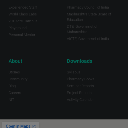
Experienced Staff
Pharmacy Council of India
World Class Labs
Mashrashtra State Board of
Education
20+ Acre Campus
DTE, Governmet of
Playground
Maharashtra.
Personal Mentor
AICTE, Governmet of India
About
Downloads
Stories
Syllabus
Community
Pharmacy Books
Blog
Seminar Reports
Careers
Project Reports
NIT
Activity Calender