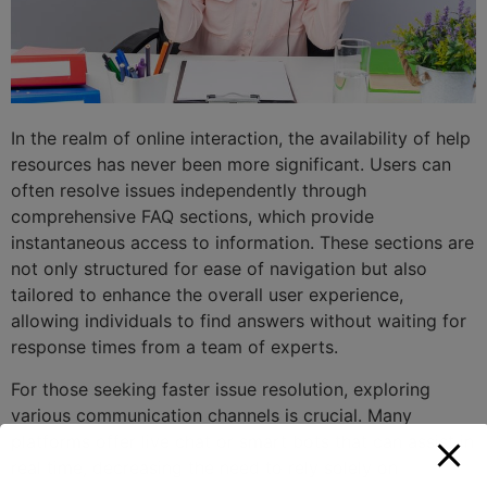
In the realm of online interaction, the availability of help
resources has never been more significant. Users can
often resolve issues independently through
comprehensive FAQ sections, which provide
instantaneous access to information. These sections are
not only structured for ease of navigation but also
tailored to enhance the overall user experience,
allowing individuals to find answers without waiting for
response times from a team of experts.
For those seeking faster issue resolution, exploring
various communication channels is crucial. Many
platforms offer live chat or smart bots that can assist in
real time, decreasing the need to rely solely on