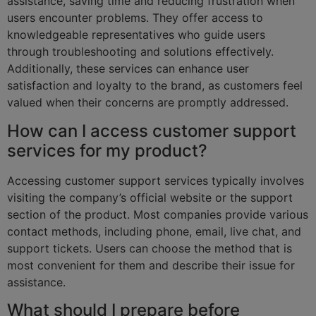
assistance, saving time and reducing frustration when
users encounter problems. They offer access to
knowledgeable representatives who guide users
through troubleshooting and solutions effectively.
Additionally, these services can enhance user
satisfaction and loyalty to the brand, as customers feel
valued when their concerns are promptly addressed.
How can I access customer support
services for my product?
Accessing customer support services typically involves
visiting the company’s official website or the support
section of the product. Most companies provide various
contact methods, including phone, email, live chat, and
support tickets. Users can choose the method that is
most convenient for them and describe their issue for
assistance.
What should I prepare before