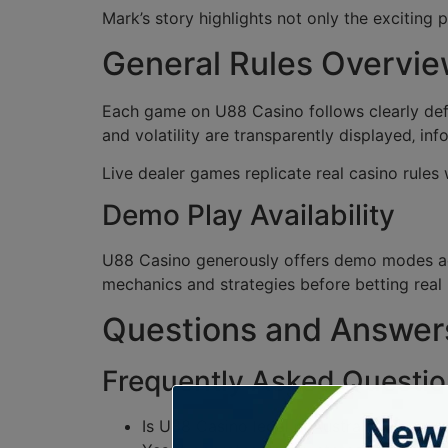
Mark’s story highlights not only the exciting 
General Rules Overvi
Each game on U88 Casino follows clearly defi
and volatility are transparently displayed‚ i
Live dealer games replicate real casino rules 
Demo Play Availability
U88 Casino generously offers demo modes acros
mechanics and strategies before betting real m
Questions and Answer
Frequently Asked Questi
Is U88 Casino legal in Australia?