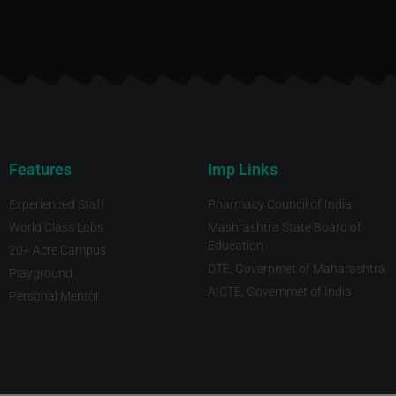
Features
Imp Links
Experienced Staff
Pharmacy Council of India
World Class Labs
Mashrashtra State Board of
Education
20+ Acre Campus
DTE, Governmet of Maharashtra.
Playground
AICTE, Governmet of India
Personal Mentor