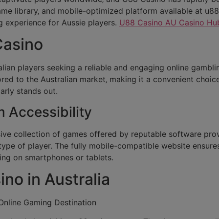
ame library‚ and mobile-optimized platform available at u88c
g experience for Aussie players.
U88 Casino AU Casino Hu
Casino
alian players seeking a reliable and engaging online gambl
d to the Australian market‚ making it a convenient choice
larly stands out.
 Accessibility
sive collection of games offered by reputable software provi
 type of player. The fully mobile-compatible website ensures
ing on smartphones or tablets.
no in Australia