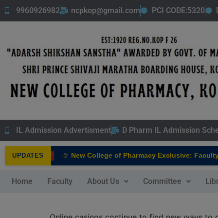
9960926982
ncpkop@gmail.com
PCI CODE:5320
IL Admission Advertisment
D Pharm IL Admission Sch
New College of Pharmacy Exclusive: Faculty Int
UPDATES
NEW
Home
Faculty
About Us
Committee
Lib
Online casinos continue to find new ways to 