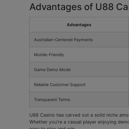
Advantages of U88 Ca
Advantages
Australian-Centered Payments
Mobile-Friendly
Game Demo Mode
Reliable Customer Support
Transparent Terms
U88 Casino has carved out a solid niche amon
Whether you’re a casual player enjoying demo
easy to play and win.