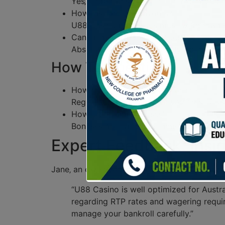
Yes‚ it operates under international lice
How fast are the payouts?
U88 Casino processes most withdrawals
Can I play on mobile devices?
Absolutely‚ the casino is fully optimize
How To Questions
How do I register at U88 Casino?
Registration is straightforward: visit u88
How do I claim bonuses?
Bonuses are typically claimed via the pr
Expert Feedback: Insi
Jane‚ an experienced online gambler and long
“U88 Casino is well optimized for Austra
regarding RTP rates and wagering requir
manage your bankroll carefully.”