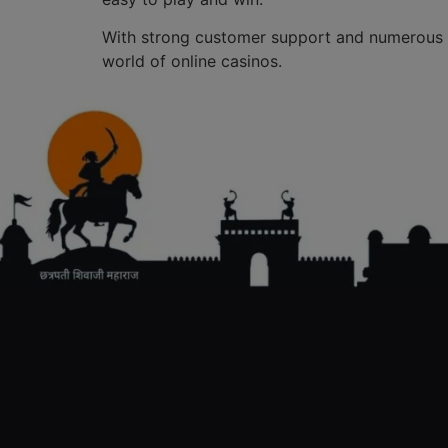
With strong customer support and numerous pay
world of online casinos.