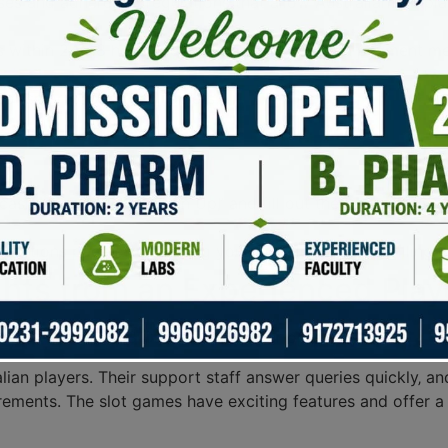
nses and adheres to regulations that allow Australians to play
 within 24-48 hours‚ depending on the chosen payment m
d for smartphones and tablets.
casinoau.com‚ click “Sign Up‚” and fill out the form with you
omotions page after making your first deposit or fulfilling 
ghts from an Experienced Play
-time user of U88 Casino‚ shared her opinion:
lian players. Their support staff answer queries quickly‚ a
ements. The slot games have exciting features and offer a