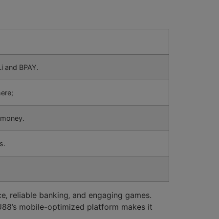
Li and BPAY.
ere;
l money.
s.
e‚ reliable banking‚ and engaging games.
 U88’s mobile-optimized platform makes it