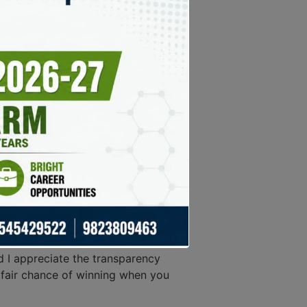
 legally.
ethod.
r details.
wagering conditions.
er
nd I appreciate the transparency
 fair chance of winning when you