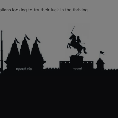
ans looking to try their luck in the thriving