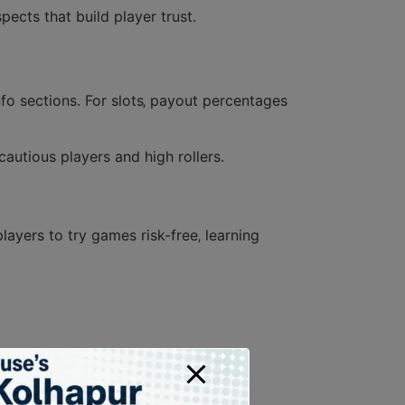
ects that build player trust.
fo sections. For slots‚ payout percentages
cautious players and high rollers.
ayers to try games risk-free‚ learning