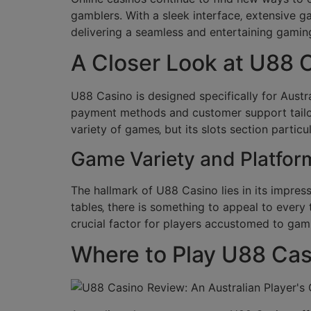
gamblers. With a sleek interface‚ extensive g
delivering a seamless and entertaining gamin
A Closer Look at U88 
U88 Casino is designed specifically for Austr
payment methods and customer support tailore
variety of games‚ but its slots section particu
Game Variety and Platform
The hallmark of U88 Casino lies in its impres
tables‚ there is something to appeal to every
crucial factor for players accustomed to gam
Where to Play U88 Casi