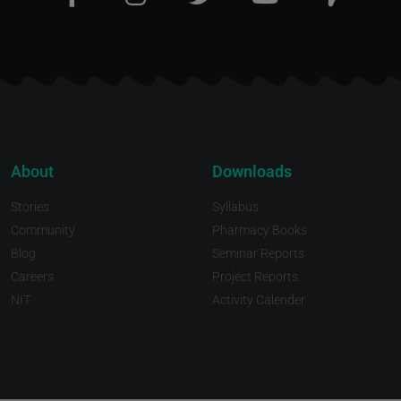
About
Downloads
Stories
Syllabus
Community
Pharmacy Books
Blog
Seminar Reports
Careers
Project Reports
NIT
Activity Calender