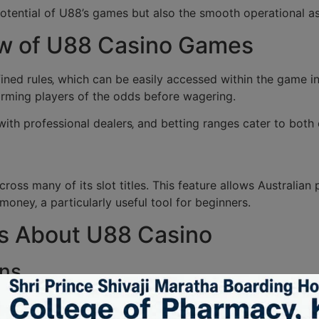
potential of U88’s games but also the smooth operational asp
ew of U88 Casino Games
ned rules‚ which can be easily accessed within the game in
nforming players of the odds before wagering.
with professional dealers‚ and betting ranges cater to both 
s many of its slot titles. This feature allows Australian pl
oney‚ a particularly useful tool for beginners.
s About U88 Casino
ons