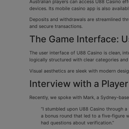
Australian players can access U88 Casino eff
devices. Its mobile casino app is also availab
Deposits and withdrawals are streamlined thr
and secure transactions.
The Game Interface: U
The user interface of U88 Casino is clean‚ in
logically structured with clear categories and
Visual aesthetics are sleek with modern desi
Interview with a Play
Recently‚ we spoke with Mark‚ a Sydney-based
“I stumbled upon U88 Casino through a fr
a bonus round that led to a five-figure
had questions about verification.”