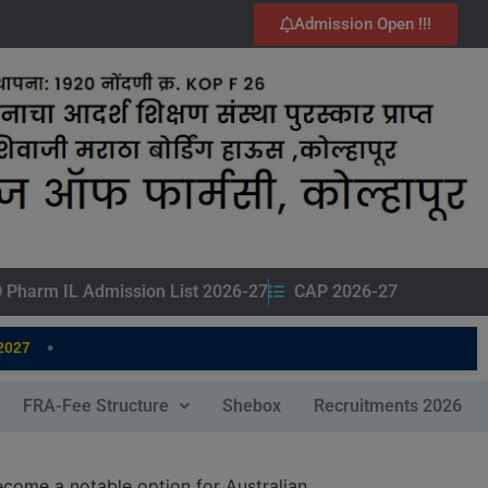
Admission Open !!!
 Pharm IL Admission List 2026-27
CAP 2026-27
•
7
FRA-Fee Structure
Shebox
Recruitments 2026
ecome a notable option for Australian