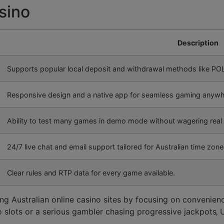
sino
Description
Supports popular local deposit and withdrawal methods like PO
Responsive design and a native app for seamless gaming anywh
Ability to test many games in demo mode without wagering rea
24/7 live chat and email support tailored for Australian time zone
Clear rules and RTP data for every game available.
g Australian online casino sites by focusing on convenienc
 slots or a serious gambler chasing progressive jackpots‚