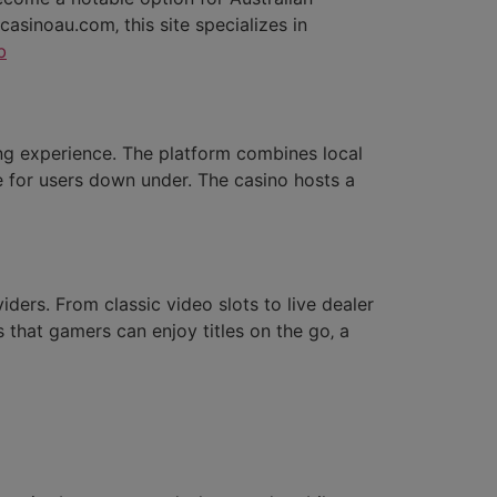
asinoau.com‚ this site specializes in
b
ing experience. The platform combines local
 for users down under. The casino hosts a
ders. From classic video slots to live dealer
 that gamers can enjoy titles on the go‚ a