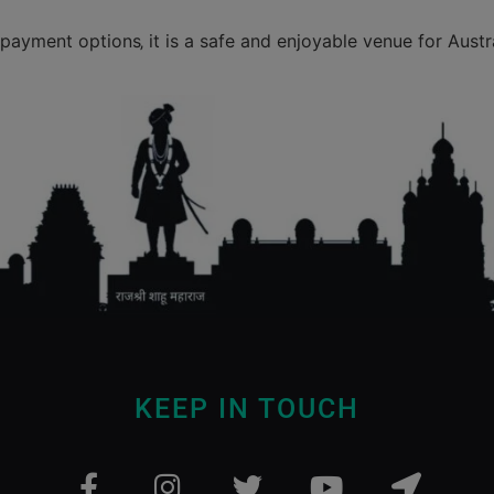
ment options‚ it is a safe and enjoyable venue for Australi
KEEP IN TOUCH