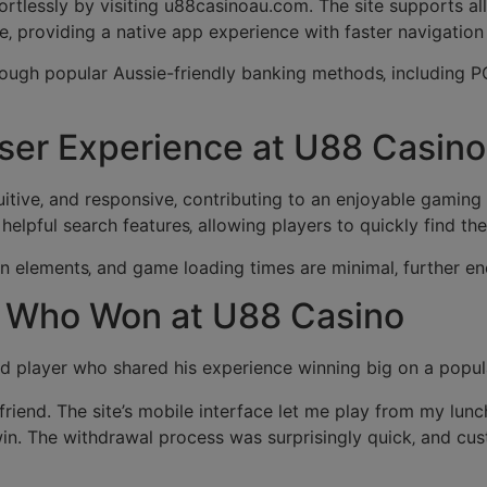
ortlessly by visiting u88casinoau.com. The site supports a
le‚ providing a native app experience with faster navigation
ough popular Aussie-friendly banking methods‚ including PO
ser Experience at U88 Casino
tuitive‚ and responsive‚ contributing to an enjoyable gamin
 helpful search features‚ allowing players to quickly find th
gn elements‚ and game loading times are minimal‚ further e
er Who Won at U88 Casino
 player who shared his experience winning big on a popula
iend. The site’s mobile interface let me play from my lunch 
 win. The withdrawal process was surprisingly quick‚ and cu