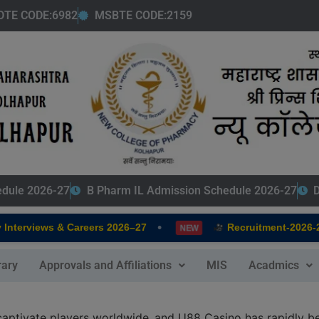
modal-check
DTE CODE:6982
MSBTE CODE:2159
edule 2026-27
B Pharm IL Admission Schedule 2026-27
D
•
erviews & Careers 2026–27
Recruitment-2026-202
NEW
rary
Approvals and Affiliations
MIS
Acadmics
captivate players worldwide‚ and U88 Casino has rapidly b