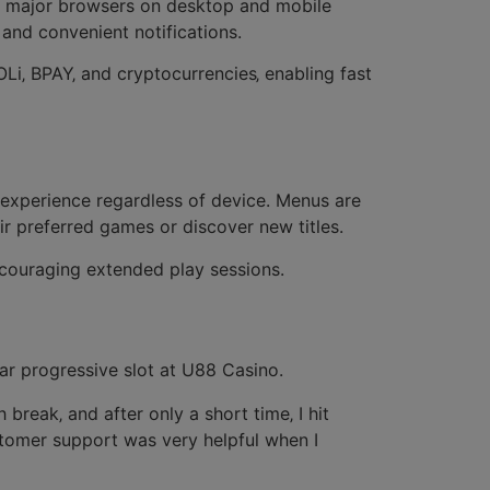
ll major browsers on desktop and mobile
 and convenient notifications.
Li‚ BPAY‚ and cryptocurrencies‚ enabling fast
g experience regardless of device. Menus are
eir preferred games or discover new titles.
ncouraging extended play sessions.
r progressive slot at U88 Casino.
break‚ and after only a short time‚ I hit
stomer support was very helpful when I