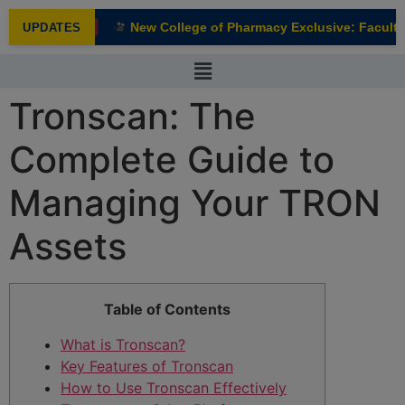
modal-check
New College of Pharmacy Exclusive: Faculty I
UPDATES
NEW
Tronscan: The
Complete Guide to
Managing Your TRON
Assets
Table of Contents
What is Tronscan?
Key Features of Tronscan
How to Use Tronscan Effectively