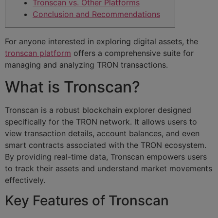
Tronscan vs. Other Platforms
Conclusion and Recommendations
For anyone interested in exploring digital assets, the
tronscan platform
offers a comprehensive suite for
managing and analyzing TRON transactions.
What is Tronscan?
Tronscan is a robust blockchain explorer designed
specifically for the TRON network. It allows users to
view transaction details, account balances, and even
smart contracts associated with the TRON ecosystem.
By providing real-time data, Tronscan empowers users
to track their assets and understand market movements
effectively.
Key Features of Tronscan