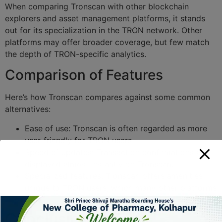
When comparing Tronscan with other blockchain
explorers and asset management platforms, it stands
out for its specialization in the TRON network. Other
platforms may offer broader coverage, but few match
the depth of TRON-specific analytics.
Comparison of Features
Here’s how Tronscan compares against some common
alternatives:
Ease of use: Tronscan is often regarded as more
user-friendly for TRON users.
Speed of updates: Transaction confirmations are
displayed almost instantly on Tronscan.
Specialized features: Tronscan offers amenities
unique to TRON users, which many other platforms
lack.
Conclusion and