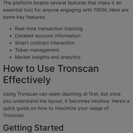
The platform boasts several features that make it an
essential tool for anyone engaging with TRON. Here are
some key features:
Real-time transaction tracking
Detailed account information
Smart contract interaction
Token management
Market insights and analytics
How to Use Tronscan
Effectively
Using Tronscan can seem daunting at first, but once
you understand the layout, it becomes intuitive. Here’s a
quick guide on how to maximize your usage of
Tronscan.
Getting Started