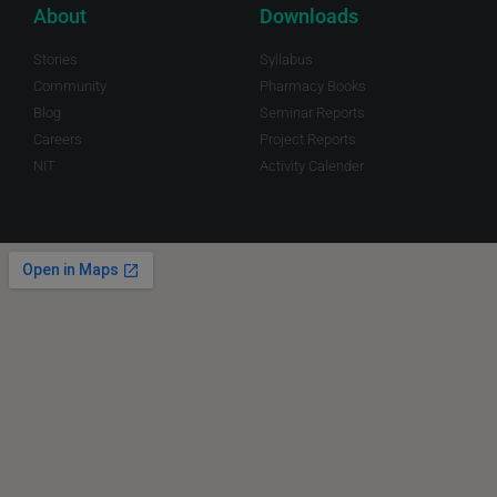
About
Downloads
Stories
Syllabus
Community
Pharmacy Books
Blog
Seminar Reports
Careers
Project Reports
NIT
Activity Calender