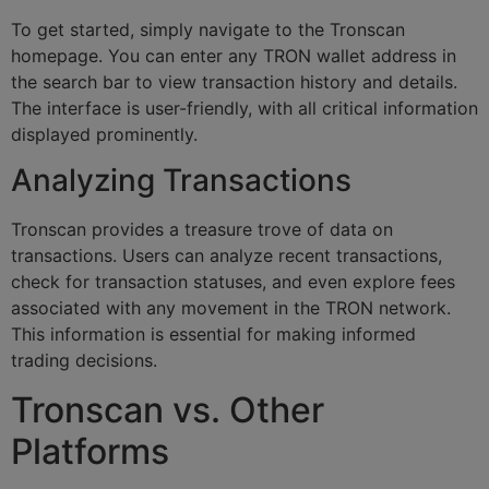
To get started, simply navigate to the Tronscan
homepage. You can enter any TRON wallet address in
the search bar to view transaction history and details.
The interface is user-friendly, with all critical information
displayed prominently.
Analyzing Transactions
Tronscan provides a treasure trove of data on
transactions. Users can analyze recent transactions,
check for transaction statuses, and even explore fees
associated with any movement in the TRON network.
This information is essential for making informed
trading decisions.
Tronscan vs. Other
Platforms