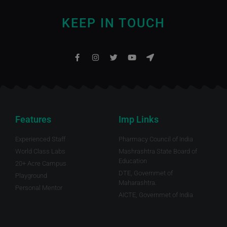
KEEP IN TOUCH
Features
Imp Links
Experienced Staff
Pharmacy Council of India
World Class Labs
Mashrashtra State Board of
Education
20+ Acre Campus
DTE, Governmet of
Playground
Maharashtra.
Personal Mentor
AICTE, Governmet of India