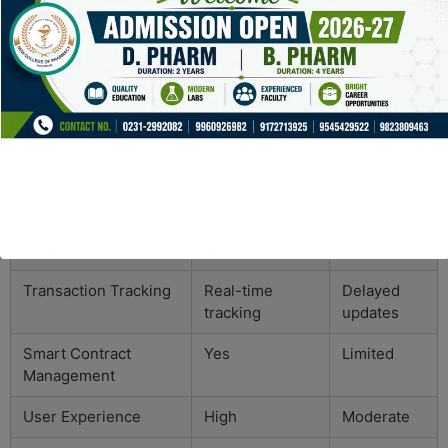
Recommendations
Tronscan is an indispensable tool for anyone interested
in the TRON blockchain. Its specific focus on TRON
transactions provides users with detailed insights that
can enhance their trading strategies. Whether you’re a
seasoned crypto investor or just starting, Tronscan is
worth your time.
Feature
Tronscan
Competitor
Transaction Tracking
Real-time
Delayed
tracking
updates
Smart Contract
Yes
Limited
Management
User Experience
High
Moderate