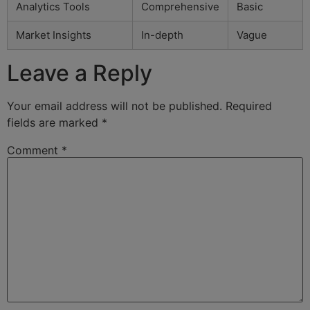
Analytics Tools
Comprehensive
Basic
Market Insights
In-depth
Vague
Leave a Reply
Your email address will not be published.
Required
fields are marked
*
Comment
*