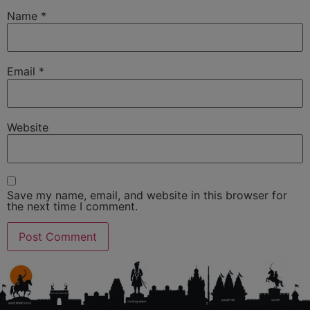
Name
*
Email
*
Website
Save my name, email, and website in this browser for
the next time I comment.