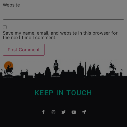
Website
Save my name, email, and website in this browser for
the next time I comment.
KEEP IN TOUCH