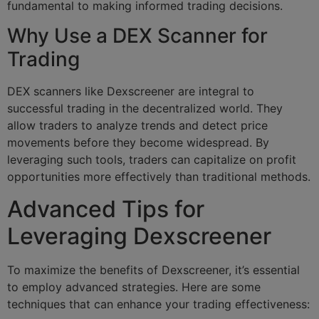
fundamental to making informed trading decisions.
Why Use a DEX Scanner for
Trading
DEX scanners like Dexscreener are integral to
successful trading in the decentralized world. They
allow traders to analyze trends and detect price
movements before they become widespread. By
leveraging such tools, traders can capitalize on profit
opportunities more effectively than traditional methods.
Advanced Tips for
Leveraging Dexscreener
To maximize the benefits of Dexscreener, it’s essential
to employ advanced strategies. Here are some
techniques that can enhance your trading effectiveness: