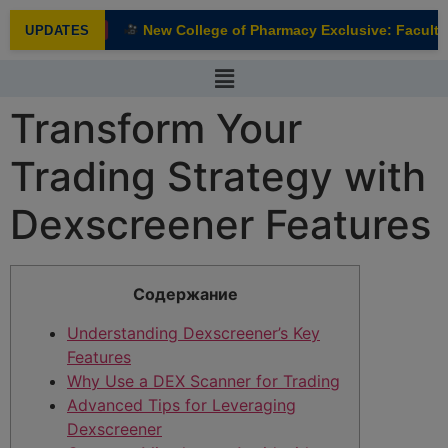
modal-check
New College of Pharmacy Exclusive: Faculty I
UPDATES
NEW
Transform Your
Trading Strategy with
Dexscreener Features
Содержание
Understanding Dexscreener’s Key
Features
Why Use a DEX Scanner for Trading
Advanced Tips for Leveraging
Dexscreener