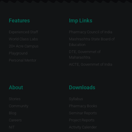
Features
Imp Links
Experienced Staff
Pharmacy Council of India
World Class Labs
Mashrashtra State Board of
Education
20+ Acre Campus
DTE, Governmet of
Playground
Maharashtra.
Personal Mentor
AICTE, Governmet of India
About
Downloads
Stories
Syllabus
Community
Pharmacy Books
Blog
Seminar Reports
Careers
Project Reports
NIT
Activity Calender