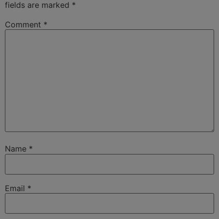
fields are marked
*
Comment
*
Name
*
Email
*