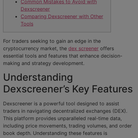
Common Mistakes to Avoid with
Dexscreener
Comparing Dexscreener with Other
Tools
For traders seeking to gain an edge in the
cryptocurrency market, the
dex screener
offers
essential tools and features that enhance decision-
making and strategy development.
Understanding
Dexscreener’s Key Features
Dexscreener is a powerful tool designed to assist
traders in navigating decentralized exchanges (DEX).
This platform provides unparalleled real-time data,
including price movements, trading volumes, and order
book depth. Understanding these features is