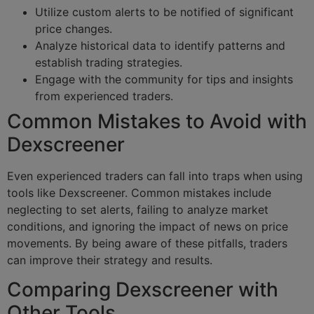
Utilize custom alerts to be notified of significant
price changes.
Analyze historical data to identify patterns and
establish trading strategies.
Engage with the community for tips and insights
from experienced traders.
Common Mistakes to Avoid with
Dexscreener
Even experienced traders can fall into traps when using
tools like Dexscreener. Common mistakes include
neglecting to set alerts, failing to analyze market
conditions, and ignoring the impact of news on price
movements. By being aware of these pitfalls, traders
can improve their strategy and results.
Comparing Dexscreener with
Other Tools