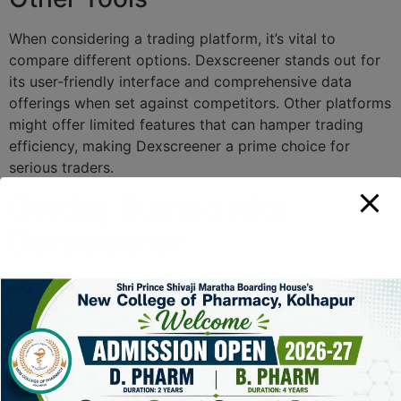
When considering a trading platform, it’s vital to
compare different options. Dexscreener stands out for
its user-friendly interface and comprehensive data
offerings when set against competitors. Other platforms
might offer limited features that can hamper trading
efficiency, making Dexscreener a prime choice for
serious traders.
Getting Started with
Dexscreener
Beginning your journey with Dexscreener is
straightforward. Simply visit their website, create an
account, and start exploring its features. Familiarity
with the interface can lead to quicker decision-making
and improved trading outcomes.