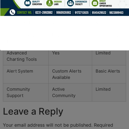
Feature
Dexscreener
Competitor
A
Real-Time Data
Yes
No
User-Friendly
Highly Rated
Moderately
Interface
Rated
Advanced
Yes
Limited
Charting Tools
Alert System
Custom Alerts
Basic Alerts
Available
Community
Active
Limited
Support
Community
Leave a Reply
Your email address will not be published.
Required