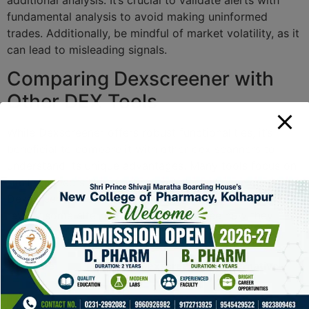
fundamental analysis to avoid making uninformed
trades. Additionally, be mindful of market volatility, as it
can lead to misleading signals.
Comparing Dexscreener with
Other DEX Tools
While Dexscreener offers robust functionalities, it’s
beneficial to compare it with other dex scanners to
understand its unique advantages. Many tools focus on
similar aspects like charting and alerts; however,
Dexscreener’s real-time tracking sets it apart. Let’s
review some alternative platforms to see how they
stack up against Dexscreener.
Feature
Dexscreener
Alternative
Tool