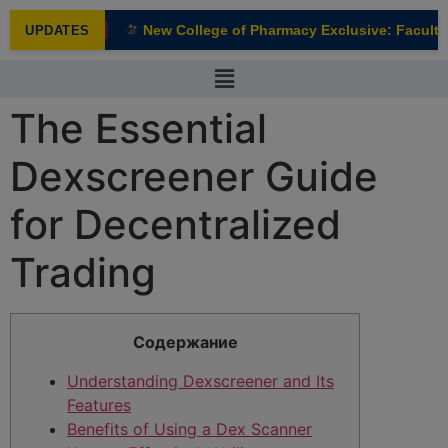
modal-check
New College of Pharmacy Exclusive: Faculty I
UPDATES
NEW
The Essential
Dexscreener Guide
for Decentralized
Trading
Содержание
Understanding Dexscreener and Its
Features
Benefits of Using a Dex Scanner