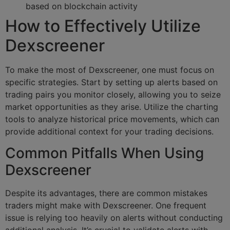
based on blockchain activity
How to Effectively Utilize
Dexscreener
To make the most of Dexscreener, one must focus on
specific strategies. Start by setting up alerts based on
trading pairs you monitor closely, allowing you to seize
market opportunities as they arise. Utilize the charting
tools to analyze historical price movements, which can
provide additional context for your trading decisions.
Common Pitfalls When Using
Dexscreener
Despite its advantages, there are common mistakes
traders might make with Dexscreener. One frequent
issue is relying too heavily on alerts without conducting
additional analysis. It’s crucial to validate alerts with