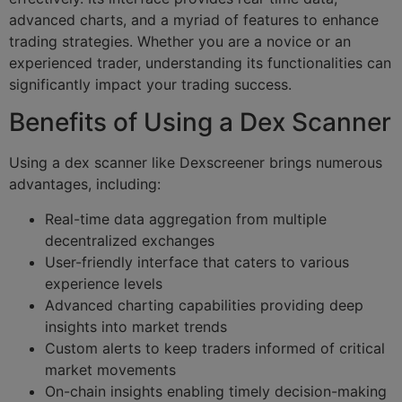
advanced charts, and a myriad of features to enhance
trading strategies. Whether you are a novice or an
experienced trader, understanding its functionalities can
significantly impact your trading success.
Benefits of Using a Dex Scanner
Using a dex scanner like Dexscreener brings numerous
advantages, including:
Real-time data aggregation from multiple
decentralized exchanges
User-friendly interface that caters to various
experience levels
Advanced charting capabilities providing deep
insights into market trends
Custom alerts to keep traders informed of critical
market movements
On-chain insights enabling timely decision-making