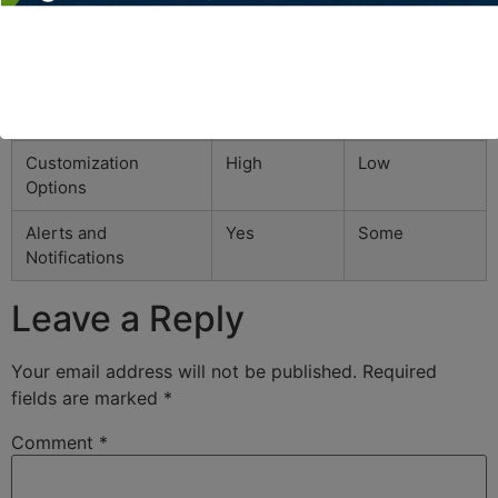
Real-Time Data
Yes
No
User-Friendly
Yes
Moderate
Interface
Advanced Charting
Yes
Limited
Customization
High
Low
Options
Alerts and
Yes
Some
Notifications
Leave a Reply
Your email address will not be published.
Required
fields are marked
*
Comment
*