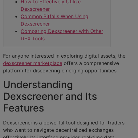
How to Effectively Utilize
Dexscreener
Common Pitfalls When Using
Dexscreener
Comparing Dexscreener with Other
DEX Tools
For anyone interested in exploring digital assets, the
dexscreener marketplace
offers a comprehensive
platform for discovering emerging opportunities.
Understanding
Dexscreener and Its
Features
Dexscreener is a powerful tool designed for traders
who want to navigate decentralized exchanges
effectively. Its interface provides real-time data,