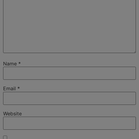
Name
*
Email
*
Website