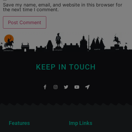
Save my name, email, and website in this browser for
the next time I comment.
KEEP IN TOUCH
Features
Imp Links