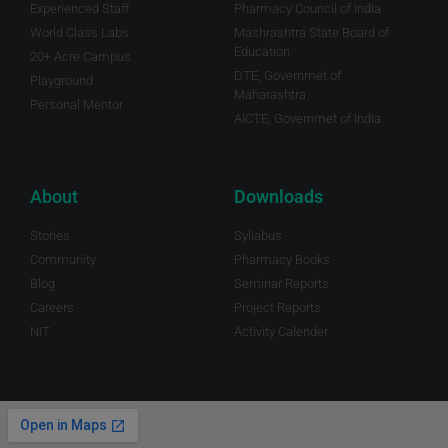
Experienced Staff
Pharmacy Council of India
World Class Labs
Mashrashtra State Board of
Education
20+ Acre Campus
DTE, Governmet of
Playground
Maharashtra.
Personal Mentor
AICTE, Governmet of India
About
Downloads
Stories
Syllabus
Community
Pharmacy Books
Blog
Seminar Reports
Careers
Project Reports
NIT
Activity Calender