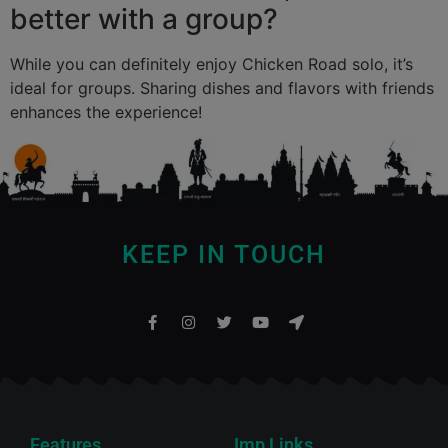
better with a group?
While you can definitely enjoy Chicken Road solo, it’s
ideal for groups. Sharing dishes and flavors with friends
enhances the experience!
KEEP IN TOUCH
Features
Imp Links