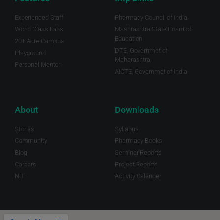
Experienced Staff
Pharmacy Council of India
World Class Labs
Mashrashtra State Board of
Education
20+ Acre Campus
DTE, Governmet of
Playground
Maharashtra.
Personal Mentor
AICTE, Governmet of India
About
Downloads
Stories
Syllabus
Community
Pharmacy Books
Blog
Seminar Reports
Careers
Project Reports
NIT
Activity Calender