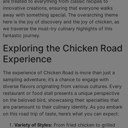
are treated to everything from classic recipes to
innovative creations, ensuring that everyone walks
away with something special. The overarching theme
here is the joy of discovery and the joy of chicken, as
we traverse the must-try culinary highlights of this
fantastic journey.
Exploring the Chicken Road
Experience
The experience of Chicken Road is more than just a
sampling adventure; it’s a chance to engage with
diverse flavors originating from various cultures. Every
restaurant or food stall presents a unique perspective
on the beloved bird, showcasing their specialties that
are paramount to their culinary identity. As you embark
on this road trip of taste, here’s what you can expect:
Variety of Styles:
From fried chicken to grilled