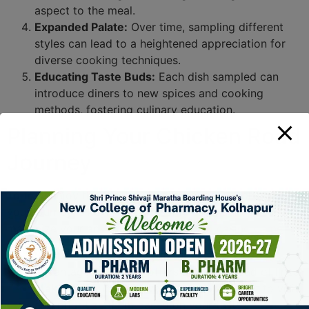
aspect to the meal.
Expanded Palate:
Over time, sampling different
styles can lead to a heightened appreciation for
diverse cooking techniques.
Educating Taste Buds:
Each dish sampled can
introduce diners to new spices and cooking
methods, fostering culinary education.
Planning Your Chicken Road
Journey
To truly enjoy the Chicken Road experience, planning
your journey is key. Here are some essential tips to
maximize your adventure:
chicken road casino game
Start Early:
Arrive early in the day to take
advantage of special offers and get ahead of lines.
Make a List:
Identify which spots you want to visit
and prioritize them based on your taste