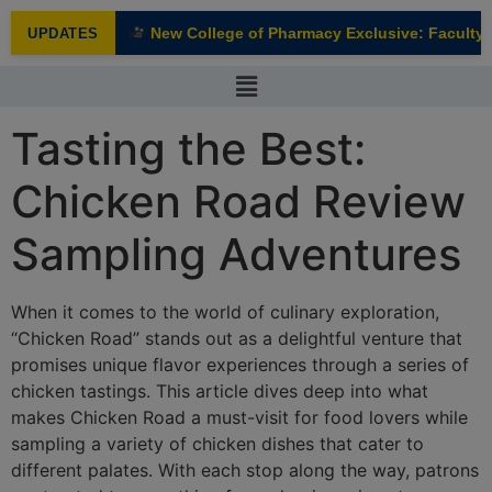
modal-check
New College of Pharmacy Exclusive: Faculty In
UPDATES
NEW
Tasting the Best:
Chicken Road Review
Sampling Adventures
When it comes to the world of culinary exploration,
“Chicken Road” stands out as a delightful venture that
promises unique flavor experiences through a series of
chicken tastings. This article dives deep into what
makes Chicken Road a must-visit for food lovers while
sampling a variety of chicken dishes that cater to
different palates. With each stop along the way, patrons