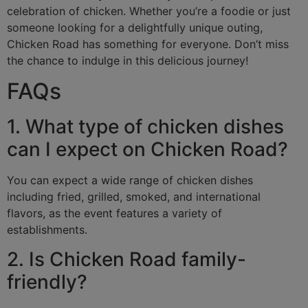
celebration of chicken. Whether you’re a foodie or just
someone looking for a delightfully unique outing,
Chicken Road has something for everyone. Don’t miss
the chance to indulge in this delicious journey!
FAQs
1. What type of chicken dishes
can I expect on Chicken Road?
You can expect a wide range of chicken dishes
including fried, grilled, smoked, and international
flavors, as the event features a variety of
establishments.
2. Is Chicken Road family-
friendly?