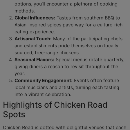
options, you’ll encounter a plethora of cooking
methods.
Global Influences:
Tastes from southern BBQ to
Asian-inspired spices pave way for a culture-rich
eating experience.
Artisanal Touch:
Many of the participating chefs
and establishments pride themselves on locally
sourced, free-range chickens.
Seasonal Flavors:
Special menus rotate quarterly,
giving diners a reason to revisit throughout the
year.
Community Engagement:
Events often feature
local musicians and artists, turning each tasting
into a vibrant celebration.
Highlights of Chicken Road
Spots
Chicken Road is dotted with delightful venues that each