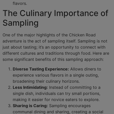
flavors.
The Culinary Importance of
Sampling
One of the major highlights of the Chicken Road
adventure is the act of sampling itself. Sampling is not
just about tasting; it’s an opportunity to connect with
different cultures and traditions through food. Here are
some significant benefits of this sampling approach:
Diverse Tasting Experience:
Allows diners to
experience various flavors in a single outing,
broadening their culinary horizons.
Less Intimidating:
Instead of committing to a
single dish, individuals can try small portions,
making it easier for novice eaters to explore.
Sharing is Caring:
Sampling encourages
communal dining and sharing, creating a social