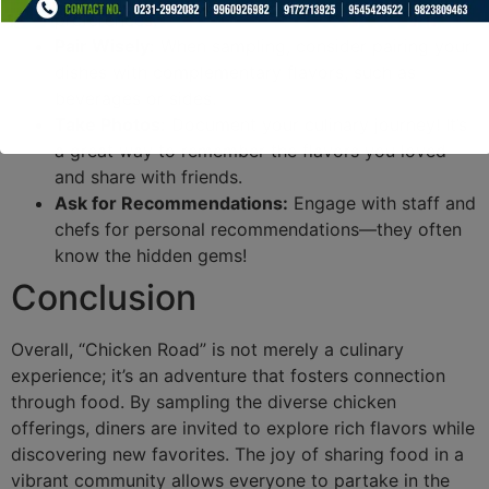
preferences.
Pair Wisely:
When sampling, consider pairing your
dishes with complementary flavors, such as
beverages or sides.
Take Photos:
Document your culinary journey! It’s
a great way to remember the flavors you loved
and share with friends.
Ask for Recommendations:
Engage with staff and
chefs for personal recommendations—they often
know the hidden gems!
Conclusion
Overall, “Chicken Road” is not merely a culinary
experience; it’s an adventure that fosters connection
through food. By sampling the diverse chicken
offerings, diners are invited to explore rich flavors while
discovering new favorites. The joy of sharing food in a
vibrant community allows everyone to partake in the