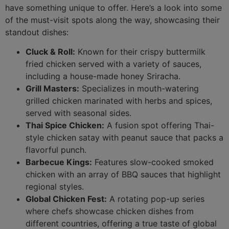
have something unique to offer. Here’s a look into some
of the must-visit spots along the way, showcasing their
standout dishes:
Cluck & Roll:
Known for their crispy buttermilk
fried chicken served with a variety of sauces,
including a house-made honey Sriracha.
Grill Masters:
Specializes in mouth-watering
grilled chicken marinated with herbs and spices,
served with seasonal sides.
Thai Spice Chicken:
A fusion spot offering Thai-
style chicken satay with peanut sauce that packs a
flavorful punch.
Barbecue Kings:
Features slow-cooked smoked
chicken with an array of BBQ sauces that highlight
regional styles.
Global Chicken Fest:
A rotating pop-up series
where chefs showcase chicken dishes from
different countries, offering a true taste of global