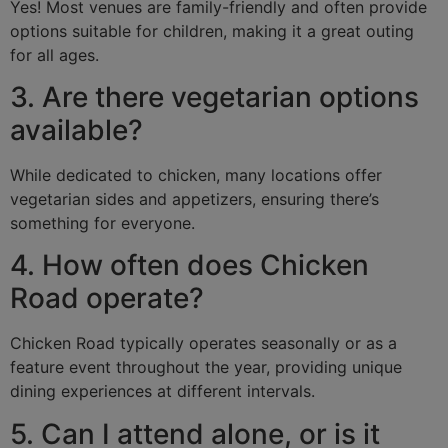
Yes! Most venues are family-friendly and often provide
options suitable for children, making it a great outing
for all ages.
3. Are there vegetarian options
available?
While dedicated to chicken, many locations offer
vegetarian sides and appetizers, ensuring there’s
something for everyone.
4. How often does Chicken
Road operate?
Chicken Road typically operates seasonally or as a
feature event throughout the year, providing unique
dining experiences at different intervals.
5. Can I attend alone, or is it