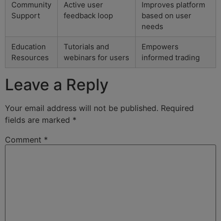
Community
Active user
Improves platform
Support
feedback loop
based on user
needs
Education
Tutorials and
Empowers
Resources
webinars for users
informed trading
Leave a Reply
Your email address will not be published.
Required
fields are marked
*
Comment
*