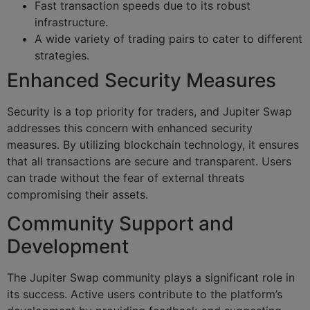
Fast transaction speeds due to its robust
infrastructure.
A wide variety of trading pairs to cater to different
strategies.
Enhanced Security Measures
Security is a top priority for traders, and Jupiter Swap
addresses this concern with enhanced security
measures. By utilizing blockchain technology, it ensures
that all transactions are secure and transparent. Users
can trade without the fear of external threats
compromising their assets.
Community Support and
Development
The Jupiter Swap community plays a significant role in
its success. Active users contribute to the platform’s