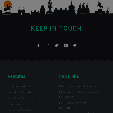
KEEP IN TOUCH
Features
Imp Links
Experienced Staff
Pharmacy Council of India
World Class Labs
Mashrashtra State Board of
Education
20+ Acre Campus
DTE, Governmet of
Playground
Maharashtra.
Personal Mentor