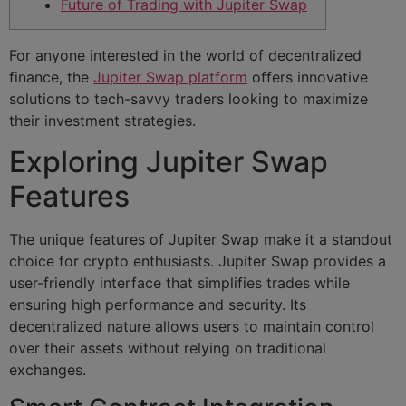
Future of Trading with Jupiter Swap
For anyone interested in the world of decentralized
finance, the
Jupiter Swap platform
offers innovative
solutions to tech-savvy traders looking to maximize
their investment strategies.
Exploring Jupiter Swap
Features
The unique features of Jupiter Swap make it a standout
choice for crypto enthusiasts. Jupiter Swap provides a
user-friendly interface that simplifies trades while
ensuring high performance and security. Its
decentralized nature allows users to maintain control
over their assets without relying on traditional
exchanges.