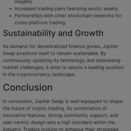
insights.
Increased trading pairs featuring exotic assets.
Partnerships with other blockchain networks for
cross-platform trading.
Sustainability and Growth
As demand for decentralized finance grows, Jupiter
Swap positions itself to remain sustainable. By
continuously updating its technology and addressing
market challenges, it aims to secure a leading position
in the cryptocurrency landscape.
Conclusion
In conclusion, Jupiter Swap is well-equipped to shape
the future of crypto trading. Its combination of
innovative features, strong community support, and
user-centric design sets a high standard within the
industry. Traders looking to enhance their strategies