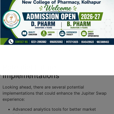
Future of Trading with
Jupiter Swap
The future looks promising for Jupiter Swap as it
continues to innovate and adapt. The ongoing
development and community feedback loop will likely
bring more exciting features that align with traders’
evolving needs.
Potential Future
Implementations
Looking ahead, there are several potential
implementations that could enhance the Jupiter Swap
experience:
Advanced analytics tools for better market