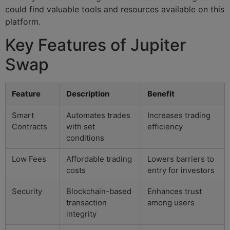
could find valuable tools and resources available on this
platform.
Key Features of Jupiter
Swap
Feature
Description
Benefit
Smart
Automates trades
Increases trading
Contracts
with set
efficiency
conditions
Low Fees
Affordable trading
Lowers barriers to
costs
entry for investors
Security
Blockchain-based
Enhances trust
transaction
among users
integrity