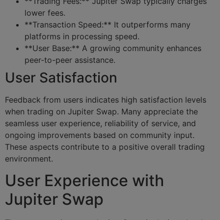
**Trading Fees:** Jupiter Swap typically charges
lower fees.
**Transaction Speed:** It outperforms many
platforms in processing speed.
**User Base:** A growing community enhances
peer-to-peer assistance.
User Satisfaction
Feedback from users indicates high satisfaction levels
when trading on Jupiter Swap. Many appreciate the
seamless user experience, reliability of service, and
ongoing improvements based on community input.
These aspects contribute to a positive overall trading
environment.
User Experience with
Jupiter Swap