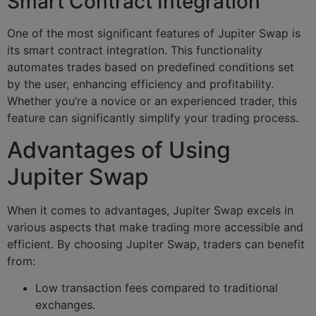
Smart Contract Integration
One of the most significant features of Jupiter Swap is
its smart contract integration. This functionality
automates trades based on predefined conditions set
by the user, enhancing efficiency and profitability.
Whether you’re a novice or an experienced trader, this
feature can significantly simplify your trading process.
Advantages of Using
Jupiter Swap
When it comes to advantages, Jupiter Swap excels in
various aspects that make trading more accessible and
efficient. By choosing Jupiter Swap, traders can benefit
from:
Low transaction fees compared to traditional
exchanges.