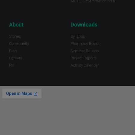
AICTE, Governmet of India
About
Downloads
Stories
Syllabus
Community
Pharmacy Books
Blog
Seminar Reports
Careers
Project Reports
NIT
Activity Calender