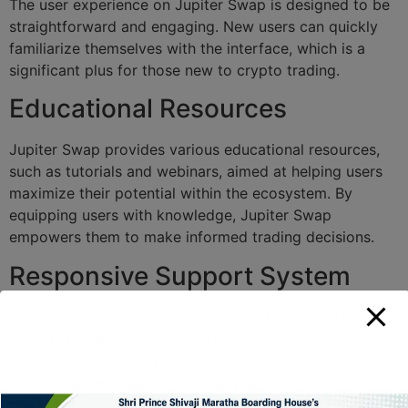
The user experience on Jupiter Swap is designed to be
straightforward and engaging. New users can quickly
familiarize themselves with the interface, which is a
significant plus for those new to crypto trading.
Educational Resources
Jupiter Swap provides various educational resources,
such as tutorials and webinars, aimed at helping users
maximize their potential within the ecosystem. By
equipping users with knowledge, Jupiter Swap
empowers them to make informed trading decisions.
Responsive Support System
In addition to educational resources, the support
system at Jupiter Swap is responsive and dedicated.
Users can access help and guidance promptly,
enhancing their experience and building trust in the
platform.