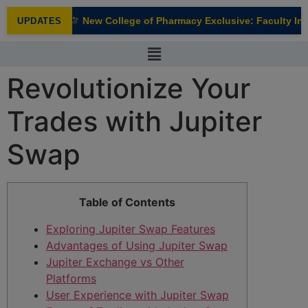
modal-check
New College of Pharmacy Exclusive: Faculty Inte
UPDATES
NEW
Revolutionize Your
Trades with Jupiter
Swap
Table of Contents
Exploring Jupiter Swap Features
Advantages of Using Jupiter Swap
Jupiter Exchange vs Other
Platforms
User Experience with Jupiter Swap