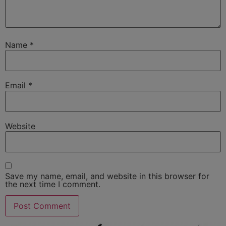
Name
*
Email
*
Website
Save my name, email, and website in this browser for
the next time I comment.