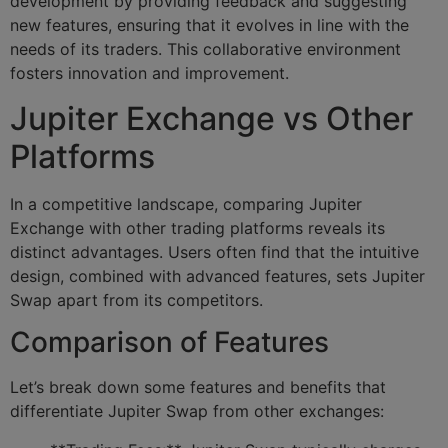
development by providing feedback and suggesting
new features, ensuring that it evolves in line with the
needs of its traders. This collaborative environment
fosters innovation and improvement.
Jupiter Exchange vs Other
Platforms
In a competitive landscape, comparing Jupiter
Exchange with other trading platforms reveals its
distinct advantages. Users often find that the intuitive
design, combined with advanced features, sets Jupiter
Swap apart from its competitors.
Comparison of Features
Let’s break down some features and benefits that
differentiate Jupiter Swap from other exchanges: