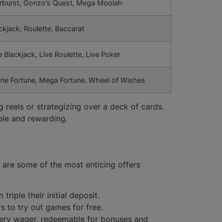
rburst, Gonzo’s Quest, Mega Moolah
ckjack, Roulette, Baccarat
e Blackjack, Live Roulette, Live Poker
ine Fortune, Mega Fortune, Wheel of Wishes
 reels or strategizing over a deck of cards.
ble and rewarding.
e are some of the most enticing offers
iple their initial deposit.
s to try out games for free.
every wager, redeemable for bonuses and