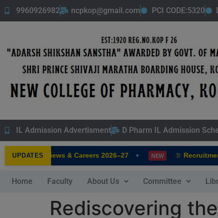
9960926982
ncpkop@gmail.com
PCI CODE:5320
IL Admission Advertisment
D Pharm IL Admission Sch
•
ulty Interviews & Careers 2026–27
Recruitment-2
UPDATES
NEW
Home
Faculty
About Us
Committee
Lib
Rediscovering the 