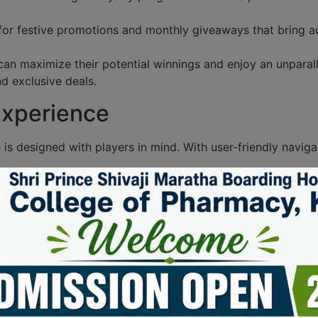
or festive promotions and monthly giveaways that bring a
 can maximize their potential winnings and enjoy an unpara
d exclusive deals.
Experience
is designed with players in mind. With user-friendly naviga
lowing players to access their preferred games on the go. 
 that transport players into immersive gaming worlds.
s and fast-loading games ensure minimal downtime.
nking methods, including credit cards, e-wallets, and crypto
on technology keeps your personal and financial informati
ing experience
has earned
Win Spirit Australia
a reputatio