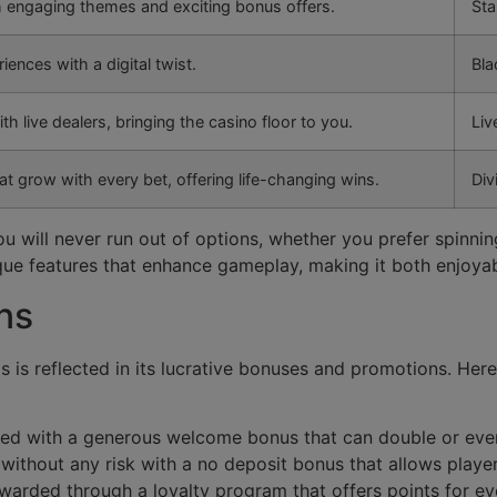
 engaging themes and exciting bonus offers.
Sta
iences with a digital twist.
Bla
h live dealers, bringing the casino floor to you.
Liv
t grow with every bet, offering life-changing wins.
Div
u will never run out of options, whether you prefer spinning
que features that enhance gameplay, making it both enjoya
ns
is is reflected in its lucrative bonuses and promotions. Her
d with a generous welcome bonus that can double or even tr
 without any risk with a no deposit bonus that allows player
warded through a loyalty program that offers points for 