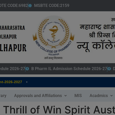
modal-check
DTE CODE:6982
MSBTE CODE:2159
edule 2026-27
B Pharm IL Admission Schedule 2026-27
D
•
026-2027
rary
Approvals and Affiliations
MIS
Acadmics
Thrill of Win Spirit Aus