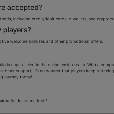
re accepted?
ods, including credit/debit cards, e-wallets, and cryptocu
 players?
active welcome bonuses and other promotional offers.
lia
is unparalleled in the online casino realm. With a comp
omer support, it’s no wonder that players keep returning f
g journey today!
uired fields are marked
*