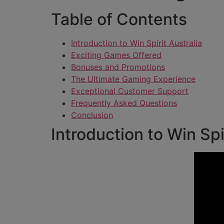
Table of Contents
Introduction to Win Spirit Australia
Exciting Games Offered
Bonuses and Promotions
The Ultimate Gaming Experience
Exceptional Customer Support
Frequently Asked Questions
Conclusion
Introduction to Win Spi