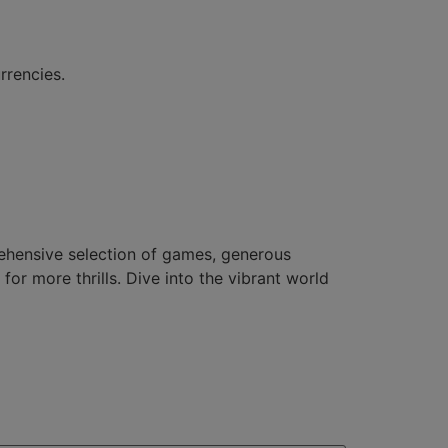
rrencies.
rehensive selection of games, generous
or more thrills. Dive into the vibrant world