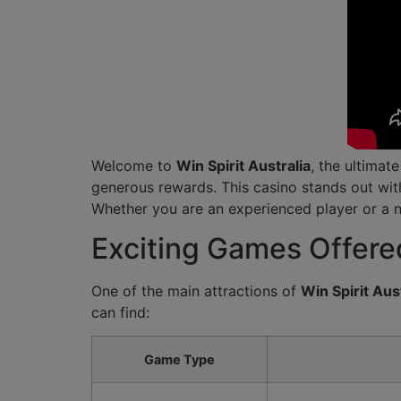
Welcome to
Win Spirit Australia
, the ultimat
generous rewards. This casino stands out with
Whether you are an experienced player or a
Exciting Games Offere
One of the main attractions of
Win Spirit Aus
can find:
Game Type