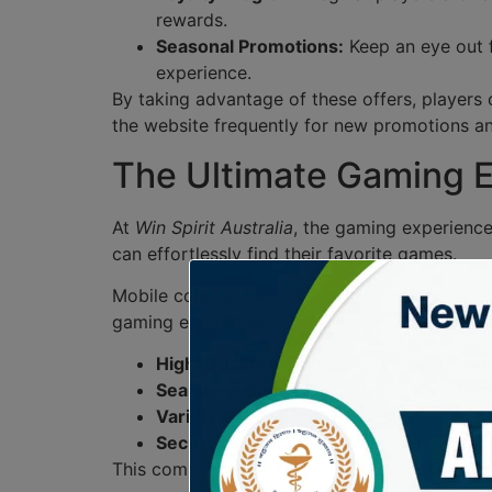
rewards.
Seasonal Promotions:
Keep an eye out f
experience.
By taking advantage of these offers, players
the website frequently for new promotions an
The Ultimate Gaming 
At
Win Spirit Australia
, the gaming experience 
can effortlessly find their favorite games.
Mobile compatibility is another highlight, al
gaming experience:
High-Quality Graphics:
Stunning visuals
Seamless Gameplay:
Smooth transition
Variety of Payment Options:
Multiple ba
Secure Environment:
Advanced encrypti
This commitment to offering a top-notch
gam