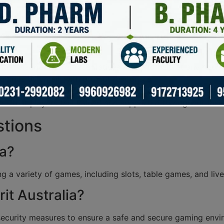
 Support
ffective customer support.
Win Spirit Australia
excels in thi
knowledgeable representatives ready to help at any hour.
quiries by email, with prompt responses.
d FAQ section addresses common questions regarding accou
res that players feel valued and supported throughout thei
stions
ia?
ng a variety of games, including slots, table games, and liv
irit Australia?
curity measures to ensure a safe and secure gaming envi