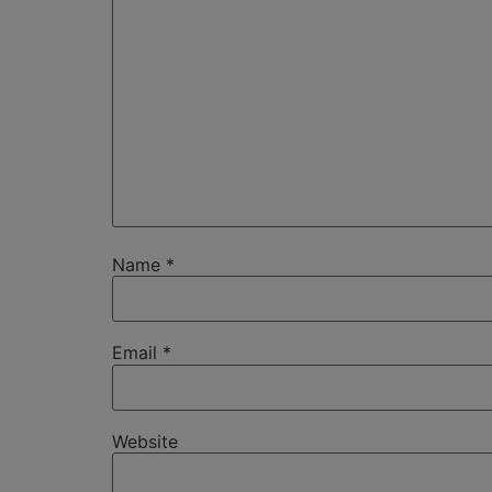
Name
*
Email
*
Website