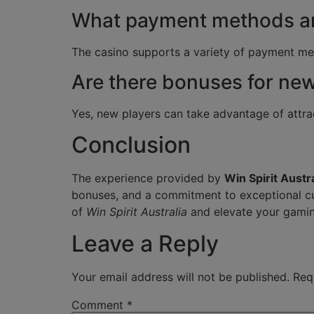
What payment methods a
The casino supports a variety of payment meth
Are there bonuses for new
Yes, new players can take advantage of attr
Conclusion
The experience provided by
Win Spirit Austra
bonuses, and a commitment to exceptional cust
of
Win Spirit Australia
and elevate your gamin
Leave a Reply
Your email address will not be published.
Req
Comment
*