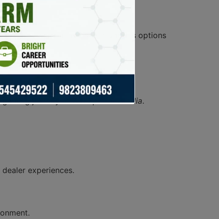
s area, providing players with various options
nts, gaming, and transactions.
r gaming journey at
Win Spirit Australia
.
e dealer experiences.
ronment.