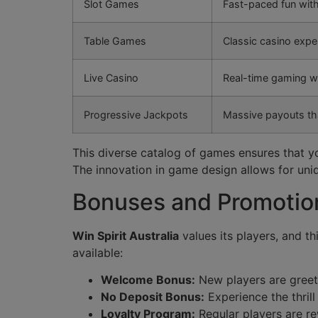
Slot Games
Fast-paced fun with
Table Games
Classic casino exper
Live Casino
Real-time gaming wit
Progressive Jackpots
Massive payouts tha
This diverse catalog of games ensures that yo
The innovation in game design allows for uni
Bonuses and Promotio
Win Spirit Australia
values its players, and th
available:
Welcome Bonus:
New players are greete
No Deposit Bonus:
Experience the thrill
Loyalty Program:
Regular players are re