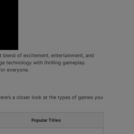
ct blend of excitement, entertainment, and
ge technology with thrilling gameplay.
for everyone.
ere’s a closer look at the types of games you
Popular Titles