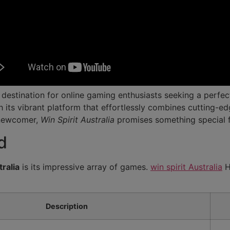
e destination for online gaming enthusiasts seeking a perfe
 its vibrant platform that effortlessly combines cutting-ed
 newcomer,
Win Spirit Australia
promises something special 
d
tralia
is its impressive array of games.
win spirit Australia
H
Description