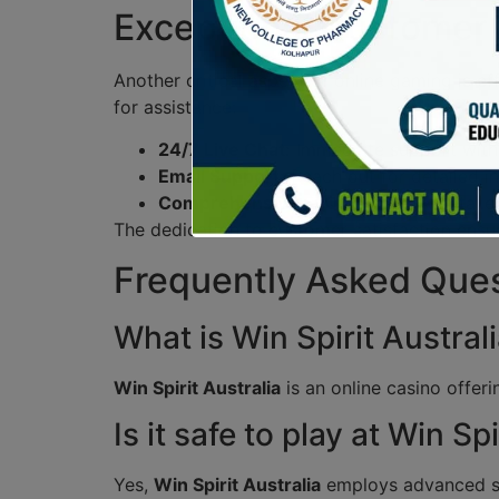
Exceptional Customer
Another critical aspect of online gaming is e
for assistance:
24/7 Live Chat:
Immediate support with 
Email Support:
Reach out for detailed in
Comprehensive FAQ Section:
A detaile
The dedication to customer satisfaction ensu
Frequently Asked Que
What is Win Spirit Austral
Win Spirit Australia
is an online casino offeri
Is it safe to play at Win Sp
Yes,
Win Spirit Australia
employs advanced se