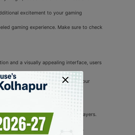
dditional excitement to your gaming
lleled gaming experience. Make sure to check
tion and a visually appealing interface, users
Here are some features that enhance your
currencies, provide flexibility for players.
on safe and secure.
n for excellence amongst its players.