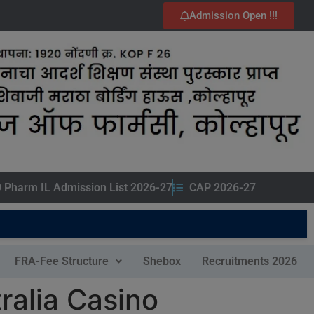
Admission Open !!!
 Pharm IL Admission List 2026-27
CAP 2026-27
FRA-Fee Structure
Shebox
Recruitments 2026
tralia Casino