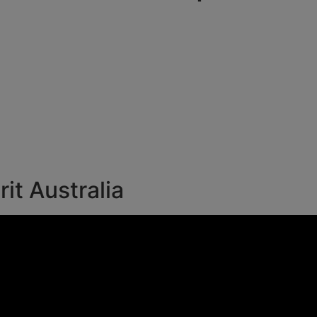
rit Australia