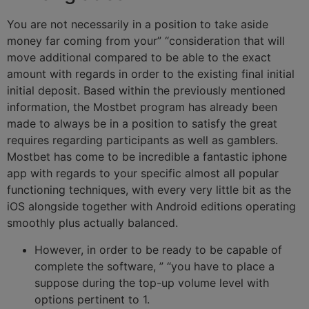
You are not necessarily in a position to take aside
money far coming from your” “consideration that will
move additional compared to be able to the exact
amount with regards in order to the existing final initial
initial deposit. Based within the previously mentioned
information, the Mostbet program has already been
made to always be in a position to satisfy the great
requires regarding participants as well as gamblers.
Mostbet has come to be incredible a fantastic iphone
app with regards to your specific almost all popular
functioning techniques, with every very little bit as the
iOS alongside together with Android editions operating
smoothly plus actually balanced.
However, in order to be ready to be capable of
complete the software, ” “you have to place a
suppose during the top-up volume level with
options pertinent to 1.