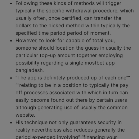
Following these kinds of methods will trigger
typically the specific withdrawal procedure, which
usually often, once certified, can transfer the
dollars to the picked method within typically the
specified time period period of moment.
However, to look for capable of total you,
someone should location the guess in usually the
particular top-up amount together employing
possibility regarding a single mostbet app
bangladesh.
“The app is definitely produced up of each one””
““relating to be in a position to typically the pay
off processes associated with which in turn can
easily become found out there by certain users
although generating use of usually the common
website.
His technique not only guarantees security in
reality nevertheless also reduces generally the
period expended involving” “financing your