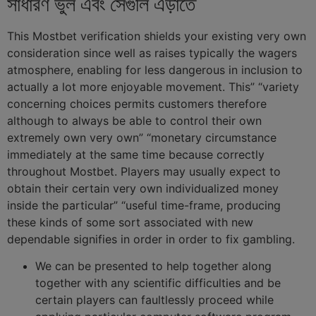
সাধারণ ভুল এবং সেগুলি এড়াতে
This Mostbet verification shields your existing very own
consideration since well as raises typically the wagers
atmosphere, enabling for less dangerous in inclusion to
actually a lot more enjoyable movement. This” “variety
concerning choices permits customers therefore
although to always be able to control their own
extremely own very own” “monetary circumstance
immediately at the same time because correctly
throughout Mostbet. Players may usually expect to
obtain their certain very own individualized money
inside the particular” “useful time-frame, producing
these kinds of some sort associated with new
dependable signifies in order in order to fix gambling.
We can be presented to help together along
together with any scientific difficulties and be
certain players can faultlessly proceed while