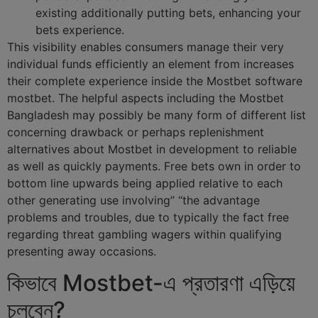
existing additionally putting bets, enhancing your
bets experience.
This visibility enables consumers manage their very
individual funds efficiently an element from increases
their complete experience inside the Mostbet software
mostbet. The helpful aspects including the Mostbet
Bangladesh may possibly be many form of different list
concerning drawback or perhaps replenishment
alternatives about Mostbet in development to reliable
as well as quickly payments. Free bets own in order to
bottom line upwards being applied relative to each
other generating use involving” “the advantage
problems and troubles, due to typically the fact free
regarding threat gambling wagers within qualifying
presenting away occasions.
কিভাবে Mostbet-এ প্রতারণা এড়িয়ে
চলবেন?