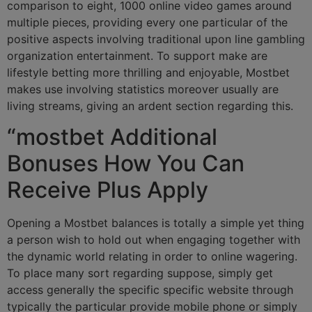
comparison to eight, 1000 online video games around
multiple pieces, providing every one particular of the
positive aspects involving traditional upon line gambling
organization entertainment. To support make are
lifestyle betting more thrilling and enjoyable, Mostbet
makes use involving statistics moreover usually are
living streams, giving an ardent section regarding this.
“mostbet Additional
Bonuses How You Can
Receive Plus Apply
Opening a Mostbet balances is totally a simple yet thing
a person wish to hold out when engaging together with
the dynamic world relating in order to online wagering.
To place many sort regarding suppose, simply get
access generally the specific specific website through
typically the particular provide mobile phone or simply