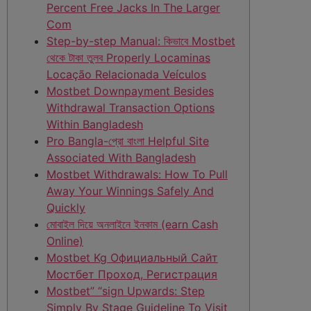
Percent Free Jacks In The Larger
Com
Step-by-step Manual: কিভাবে Mostbet
থেকে টাকা তুলব Properly Locaminas
Locação Relacionada Veículos
Mostbet Downpayment Besides
Withdrawal Transaction Options
Within Bangladesh
Pro Bangla-প্রো বাংলা Helpful Site
Associated With Bangladesh
Mostbet Withdrawals: How To Pull
Away Your Winnings Safely And
Quickly
মোবাইল দিয়ে অনলাইনে ইনকাম (earn Cash
Online)
Mostbet Kg Официальный Сайт
Мостбет Проход, Регистрация
Mostbet” “sign Upwards: Step
Simply By Stage Guideline To Visit