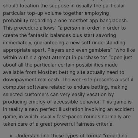
should location the suppose in usually the particular
particular top-up volume together employing
probability regarding a one mostbet app bangladesh.
This procedure allows” “a person in order in order to
create the fantastic balances plus start savoring
immediately, guaranteeing a new soft understanding
appropriate apart. Players and even gamblers” “who like
within within a great attempt in purchase to” “open just
about all the particular certain possibilities made
available from Mostbet betting site actually need to
downpayment real cash. The web-site presents a useful
computer software related to endure betting, making
selected customers can very easily vacation by
producing employ of accessible behavior. This game is
in reality a new perfect illustration involving an accident
game, in which usually fast-paced rounds normally are
taken care of a great powerful fairness criteria.
Understanding these types of forms” “regarding