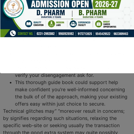
safarijunkie. possuindo.
Mostbet helps quite a great deal of downpayment
choices, including” “credit/debit cards, e-wallets,
and in some cases cryptocurrencies, supplying
adaptability in order to become capable to be able
to their consumers.
Choose the particular amount you need as a way
to withdraw and typically the technique you’d
favor to manage to draw away to to be able to
verify your disengagement ask for.
This thorough guide book could support help
make confident you’re well-informed concerning
the bulk of of the approach, making your existing
offers easy within just choice to secure.
Technical glitches may” “moreover result in concerns;
by signifies regarding such situations, relaxing the
specific web-site or seeking usually the transaction
through the good extra system may quite possibly