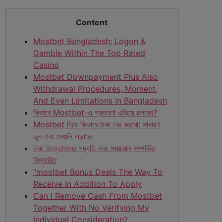
Content
Mostbet Bangladesh: Logon &
Gamble Within The Top Rated
Casino
Mostbet Downpayment Plus Also
Withdrawal Procedures, Moment,
And Even Limitations In Bangladesh
কিভাবে Mostbet-এ প্রতারণা এড়িয়ে চলবেন?
Mostbet দিয়ে কিভাবে টাকা বের করবো: সাধারণ
ভুল এবং সেগুলি এড়াতে
টাকা উত্তোলনের পদ্ধতি এবং সময়কাল সম্পর্কিত
বিস্তারিত
“mostbet Bonus Deals The Way To
Receive In Addition To Apply
Can I Remove Cash From Mostbet
Together With No Verifying My
Individual Consideration?