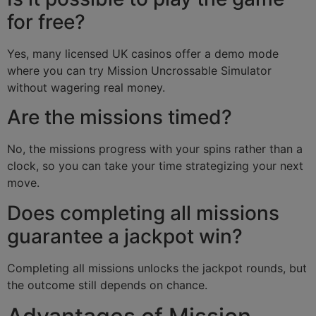
for free?
Yes, many licensed UK casinos offer a demo mode
where you can try Mission Uncrossable Simulator
without wagering real money.
Are the missions timed?
No, the missions progress with your spins rather than a
clock, so you can take your time strategizing your next
move.
Does completing all missions
guarantee a jackpot win?
Completing all missions unlocks the jackpot rounds, but
the outcome still depends on chance.