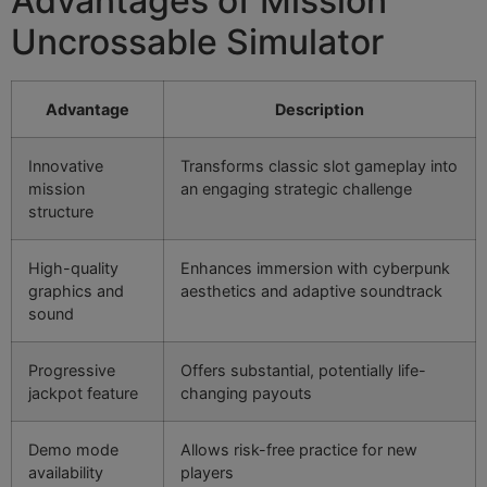
Advantages of Mission
Uncrossable Simulator
Advantage
Description
Innovative
Transforms classic slot gameplay into
mission
an engaging strategic challenge
structure
High-quality
Enhances immersion with cyberpunk
graphics and
aesthetics and adaptive soundtrack
sound
Progressive
Offers substantial, potentially life-
jackpot feature
changing payouts
Demo mode
Allows risk-free practice for new
availability
players