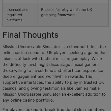
Licensed and
Ensures fair play within the UK
regulated
gambling framework
platforms
Final Thoughts
Mission Uncrossable Simulator is a standout title in the
online casino scene for UK players seeking a game that
mixes slot luck with tactical mission gameplay. While
the difficulty level might discourage casual gamers,
those willing to invest time and effort can experience
deep engagement and worthwhile rewards. The
supportive interfaces, the ability to play in trusted UK
casinos, and glowing testimonials like Jamie’s make
Mission Uncrossable Simulator an excellent addition to
any online casino portfolio.
For players looking to break traditional slot monotony,