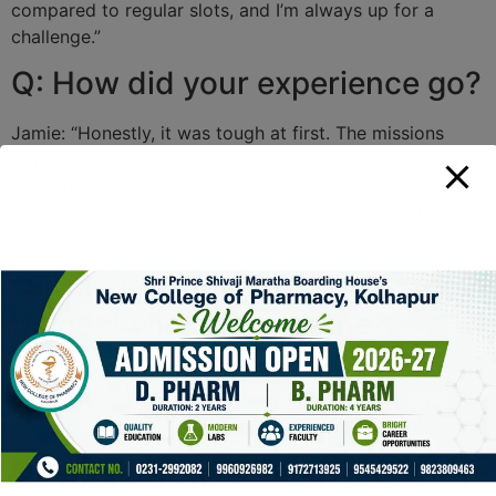
compared to regular slots, and I’m always up for a
challenge.”
Q: How did your experience go?
Jamie: “Honestly, it was tough at first. The missions
require both patience and a bit of luck. I spent a few
sessions just understanding how the mechanics worked.
But once I got in the zone, I managed to complete three
missions and triggered a jackpot feature.”
Q: Can you describe your
biggest win on the game?
Jamie: “When I finally crossed mission four, the jackpot
bonus round started. With the multipliers stacking up, I
won over £5,000 in a single spin. It was thrilling!”
Q: Would you recommend it to