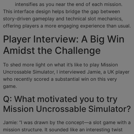
intensifies as you near the end of each mission.
This interface design helps bridge the gap between
story-driven gameplay and technical slot mechanics,
offering players a more engaging experience than usual.
Player Interview: A Big Win
Amidst the Challenge
To shed more light on what it’s like to play Mission
Uncrossable Simulator, I interviewed Jamie, a UK player
who recently scored a substantial win on this very
game.
Q: What motivated you to try
Mission Uncrossable Simulator?
Jamie: “I was drawn by the concept—a slot game with a
mission structure. It sounded like an interesting twist