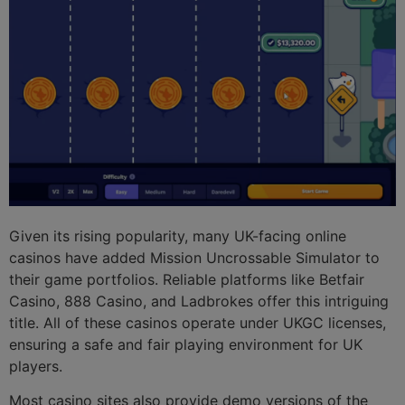
Given its rising popularity, many UK-facing online
casinos have added Mission Uncrossable Simulator to
their game portfolios. Reliable platforms like Betfair
Casino, 888 Casino, and Ladbrokes offer this intriguing
title. All of these casinos operate under UKGC licenses,
ensuring a safe and fair playing environment for UK
players.
Most casino sites also provide demo versions of the