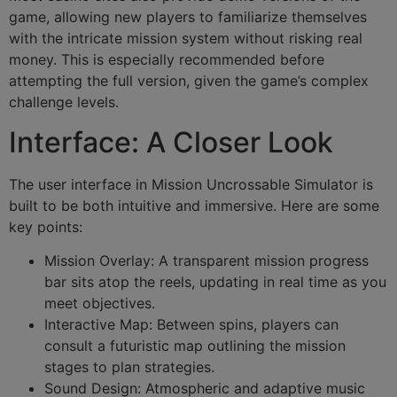
game, allowing new players to familiarize themselves
with the intricate mission system without risking real
money. This is especially recommended before
attempting the full version, given the game’s complex
challenge levels.
Interface: A Closer Look
The user interface in Mission Uncrossable Simulator is
built to be both intuitive and immersive. Here are some
key points:
Mission Overlay: A transparent mission progress
bar sits atop the reels, updating in real time as you
meet objectives.
Interactive Map: Between spins, players can
consult a futuristic map outlining the mission
stages to plan strategies.
Sound Design: Atmospheric and adaptive music