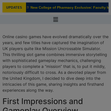
modal-check
New College of Pharmacy Exclusive: Faculty Inte
UPDATES
NEW
Online casino games have evolved dramatically over the
years, and few titles have captured the imagination of
UK players quite like Mission Uncrossable Simulator.
This thrilling slot game combines immersive storytelling
with sophisticated gameplay mechanics, challenging
players to complete a “mission” that is, to put it mildly,
notoriously difficult to cross. As a devoted player from
the United Kingdom, I decided to dive deep into the
intricacies of this game, sharing insights and firsthand
experiences along the way.
First Impressions and
Gameplay Overview