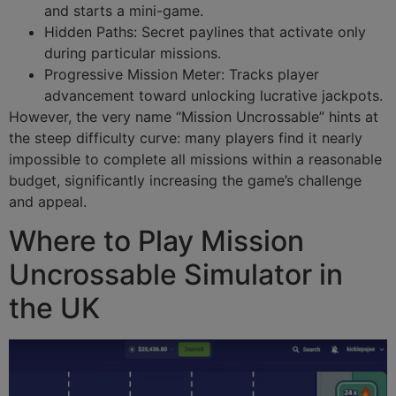
and starts a mini-game.
Hidden Paths: Secret paylines that activate only
during particular missions.
Progressive Mission Meter: Tracks player
advancement toward unlocking lucrative jackpots.
However, the very name “Mission Uncrossable” hints at
the steep difficulty curve: many players find it nearly
impossible to complete all missions within a reasonable
budget, significantly increasing the game’s challenge
and appeal.
Where to Play Mission
Uncrossable Simulator in
the UK