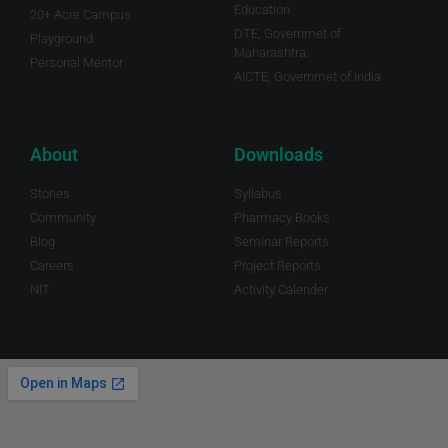
Education
20+ Acre Campus
DTE, Governmet of
Playground
Maharashtra.
Personal Mentor
AICTE, Governmet of India
About
Downloads
Stories
Syllabus
Community
Pharmacy Books
Blog
Seminar Reports
Careers
Project Reports
NIT
Activity Calender