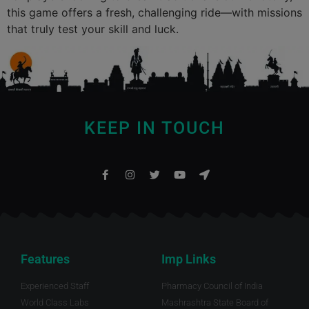
this game offers a fresh, challenging ride—with missions
that truly test your skill and luck.
KEEP IN TOUCH
Features
Imp Links
Experienced Staff
Pharmacy Council of India
World Class Labs
Mashrashtra State Board of