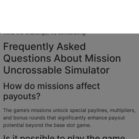
other UK players?
Jamie: “Definitely. It’s not for sit-and-spin casual players
but for those who love engaging gameplay and don’t
mind the challenge, it’s exhilarating.”
Frequently Asked
Questions About Mission
Uncrossable Simulator
How do missions affect
payouts?
The game’s missions unlock special paylines, multipliers,
and bonus rounds that significantly enhance payout
potential beyond the base slot game.
Is it possible to play the game