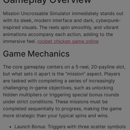
Mission Uncrossable Simulator immediately stands out
with its sleek, modern interface and dark, cyberpunk-
inspired visuals. The reels spin smoothly, and vibrant
animations accompany each action, adding to the
immersive feel.
roobet chicken game online
Game Mechanics
The core gameplay centers on a 5-reel, 20-payline slot,
but what sets it apart is the “mission” aspect. Players
are tasked with completing a series of increasingly
challenging in-game objectives, such as unlocking
hidden multipliers or triggering special bonus rounds
under strict conditions. These missions must be
completed sequentially to progress, making the game
more strategic than your typical spins and wins.
Launch Bonus: Triggers with three scatter symbols