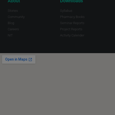
About
Downloads
Stories
Syllabus
Community
Pharmacy Books
Blog
Seminar Reports
Careers
Project Reports
NIT
Activity Calender