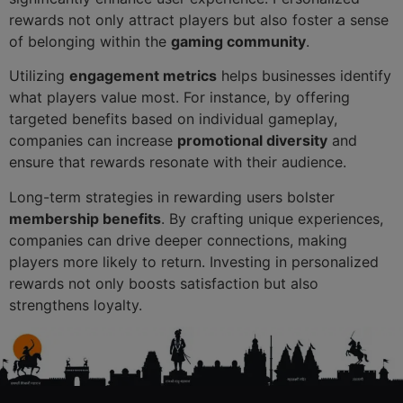
rewards not only attract players but also foster a sense
of belonging within the
gaming community
.
Utilizing
engagement metrics
helps businesses identify
what players value most. For instance, by offering
targeted benefits based on individual gameplay,
companies can increase
promotional diversity
and
ensure that rewards resonate with their audience.
Long-term strategies in rewarding users bolster
membership benefits
. By crafting unique experiences,
companies can drive deeper connections, making
players more likely to return. Investing in personalized
rewards not only boosts satisfaction but also
strengthens loyalty.