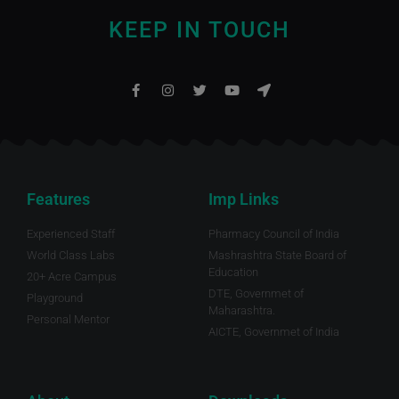
KEEP IN TOUCH
Features
Imp Links
Experienced Staff
Pharmacy Council of India
World Class Labs
Mashrashtra State Board of
Education
20+ Acre Campus
DTE, Governmet of
Playground
Maharashtra.
Personal Mentor
AICTE, Governmet of India