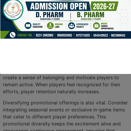
Strategies for Membership
Benefits
To truly harness the potential of membership benefits,
implementing long-term strategies is essential. These
strategies should focus on enhancing the user
experience through personalized rewards that resonate
with your gaming community. For instance, offering
loyalty rewards based on engagement metrics can
create a sense of belonging and motivate players to
remain active. When players feel recognized for their
efforts, player retention naturally increases.
Diversifying promotional offerings is also vital. Consider
integrating seasonal events or exclusive in-game items
that cater to different player preferences. This
promotional diversity keeps the excitement alive and
encourages continuous engagement, ensuring that