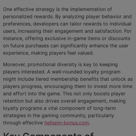
One effective strategy is the implementation of
personalized rewards. By analyzing player behavior and
preferences, developers can tailor rewards to individual
users, increasing their engagement and satisfaction. For
instance, offering exclusive in-game items or discounts
on future purchases can significantly enhance the user
experience, making players feel valued.
Moreover, promotional diversity is key to keeping
players interested. A well-rounded loyalty program
might include tiered membership benefits that unlock as
players progress, encouraging them to invest more time
and effort into the game. This not only boosts player
retention but also drives overall engagement, making
loyalty programs a vital component of long-term
strategies in the gaming community, particularly
through effective
hellspin-bonus.com
.