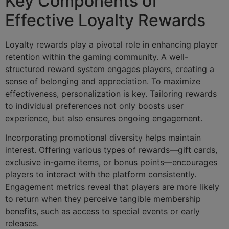
Key Components of
Effective Loyalty Rewards
Loyalty rewards play a pivotal role in enhancing player
retention within the gaming community. A well-
structured reward system engages players, creating a
sense of belonging and appreciation. To maximize
effectiveness, personalization is key. Tailoring rewards
to individual preferences not only boosts user
experience, but also ensures ongoing engagement.
Incorporating promotional diversity helps maintain
interest. Offering various types of rewards—gift cards,
exclusive in-game items, or bonus points—encourages
players to interact with the platform consistently.
Engagement metrics reveal that players are more likely
to return when they perceive tangible membership
benefits, such as access to special events or early
releases.