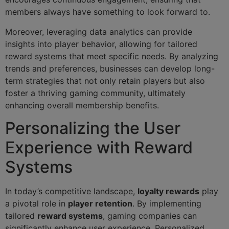
members always have something to look forward to.
Moreover, leveraging data analytics can provide
insights into player behavior, allowing for tailored
reward systems that meet specific needs. By analyzing
trends and preferences, businesses can develop long-
term strategies that not only retain players but also
foster a thriving gaming community, ultimately
enhancing overall membership benefits.
Personalizing the User
Experience with Reward
Systems
In today’s competitive landscape,
loyalty rewards
play
a pivotal role in
player retention
. By implementing
tailored
reward systems
, gaming companies can
significantly enhance user experience. Personalized