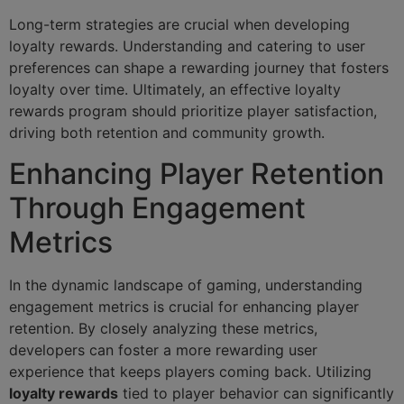
Long-term strategies are crucial when developing
loyalty rewards. Understanding and catering to user
preferences can shape a rewarding journey that fosters
loyalty over time. Ultimately, an effective loyalty
rewards program should prioritize player satisfaction,
driving both retention and community growth.
Enhancing Player Retention
Through Engagement
Metrics
In the dynamic landscape of gaming, understanding
engagement metrics is crucial for enhancing player
retention. By closely analyzing these metrics,
developers can foster a more rewarding user
experience that keeps players coming back. Utilizing
loyalty rewards
tied to player behavior can significantly