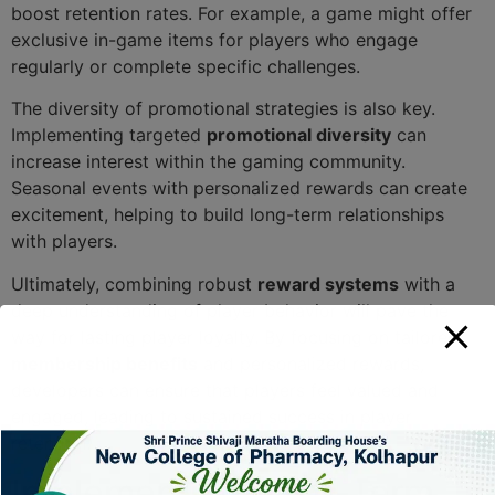
boost retention rates. For example, a game might offer
exclusive in-game items for players who engage
regularly or complete specific challenges.
The diversity of promotional strategies is also key.
Implementing targeted
promotional diversity
can
increase interest within the gaming community.
Seasonal events with personalized rewards can create
excitement, helping to build long-term relationships
with players.
Ultimately, combining robust
reward systems
with a
deep understanding of player behavior will pave the
way for lasting player loyalty. By focusing on tailored
membership benefits
and personalized rewards,
developers can ensure that players feel valued and
engaged, leading to sustained success in player
retention.
Implementing Long-Term