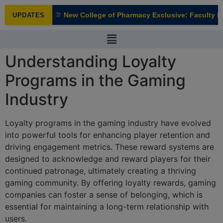
modal-check
New College of Pharmacy Exclusive: Faculty Int
UPDATES
NEW
Understanding Loyalty
Programs in the Gaming
Industry
Loyalty programs in the gaming industry have evolved
into powerful tools for enhancing player retention and
driving engagement metrics. These reward systems are
designed to acknowledge and reward players for their
continued patronage, ultimately creating a thriving
gaming community. By offering loyalty rewards, gaming
companies can foster a sense of belonging, which is
essential for maintaining a long-term relationship with
users.