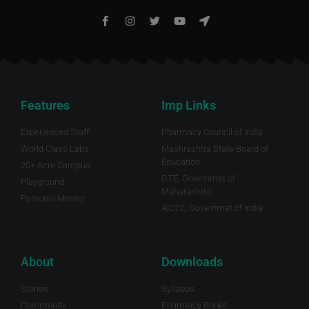
Features
Imp Links
Experienced Staff
Pharmacy Council of India
World Class Labs
Mashrashtra State Board of
Education
20+ Acre Campus
DTE, Governmet of
Playground
Maharashtra.
Personal Mentor
AICTE, Governmet of India
About
Downloads
Stories
Syllabus
Community
Pharmacy Books