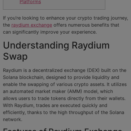
Platforms
If you’re looking to enhance your crypto trading journey,
the
raydium exchange
offers numerous benefits that
can significantly improve your experience.
Understanding Raydium
Swap
Raydium is a decentralized exchange (DEX) built on the
Solana blockchain, designed to provide liquidity and
enable the swapping of various crypto assets. It utilizes
an automated market maker (AMM) model, which
allows users to trade tokens directly from their wallets.
With Raydium, trades are executed quickly and
efficiently, thanks to the high throughput of the Solana
network.