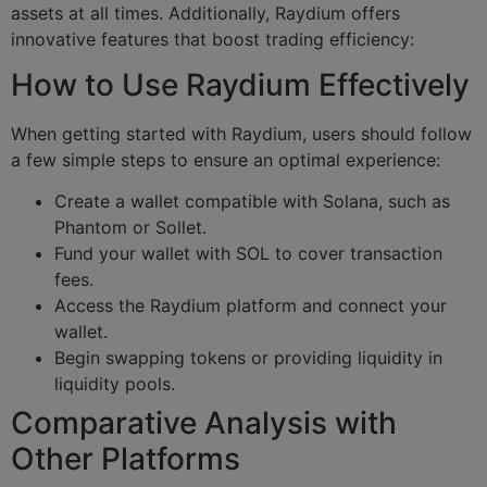
assets at all times. Additionally, Raydium offers
innovative features that boost trading efficiency:
How to Use Raydium Effectively
When getting started with Raydium, users should follow
a few simple steps to ensure an optimal experience:
Create a wallet compatible with Solana, such as
Phantom or Sollet.
Fund your wallet with SOL to cover transaction
fees.
Access the Raydium platform and connect your
wallet.
Begin swapping tokens or providing liquidity in
liquidity pools.
Comparative Analysis with
Other Platforms