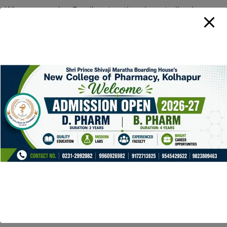
When comparing Raydium to other decentralized
exchanges, several factors come into play. For instance,
Uniswap and PancakeSwap are popular competitors.
However, Raydium’s unique integration with Serum sets
it apart. Here’s a summary comparison:
Feature
Raydium
Uniswap
Blockchain
Solana
Ethereum
Transaction Speed
Instant
Variable
Fees
Low
High
Liquidity Access
Serum Order
AMM
Book
Model
Yield Farming
Yes
Yes
Options