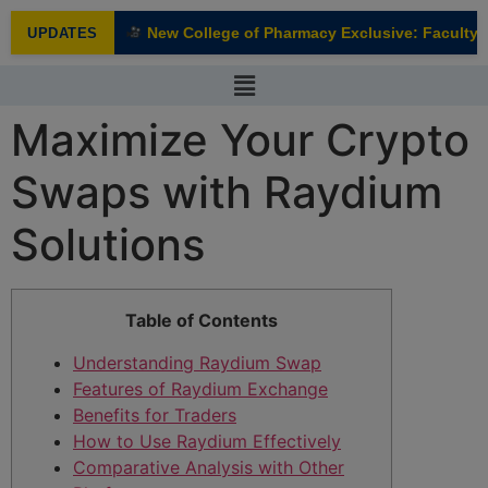
modal-check
New College of Pharmacy Exclusive: Faculty In
UPDATES
NEW
Maximize Your Crypto
Swaps with Raydium
Solutions
Table of Contents
Understanding Raydium Swap
Features of Raydium Exchange
Benefits for Traders
How to Use Raydium Effectively
Comparative Analysis with Other