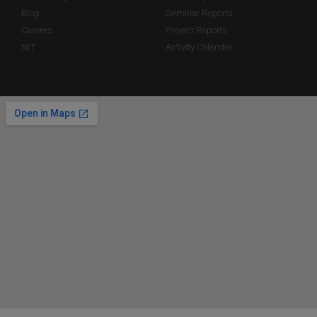
Blog
Seminar Reports
Careers
Project Reports
NIT
Activity Calender