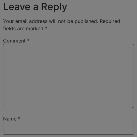
Leave a Reply
Your email address will not be published.
Required
fields are marked
*
Comment
*
Name
*