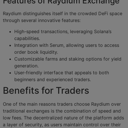
Features of Raydium Exchange
Raydium distinguishes itself in the crowded DeFi space
through several innovative features:
High-speed transactions, leveraging Solana’s
capabilities.
Integration with Serum, allowing users to access
order book liquidity.
Customizable farms and staking options for yield
generation.
User-friendly interface that appeals to both
beginners and experienced traders.
Benefits for Traders
One of the main reasons traders choose Raydium over
traditional exchanges is the combination of speed and
low fees. The decentralized nature of the platform adds
a layer of security, as users maintain control over their