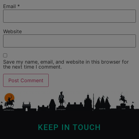
Email
*
Website
Save my name, email, and website in this browser for
the next time I comment.
KEEP IN TOUCH