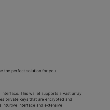
e the perfect solution for you.
interface. This wallet supports a vast array
des private keys that are encrypted and
 intuitive interface and extensive