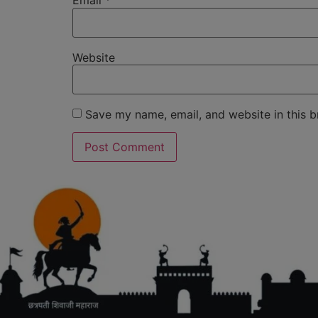
Email
*
Website
Save my name, email, and website in this b