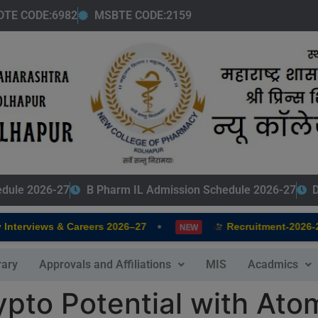
modal-check
DTE CODE:6982
MSBTE CODE:2159
edule 2026-27
B Pharm IL Admission Schedule 2026-27
D
•
terviews & Careers 2026–27
Recruitment-2026-202
NEW
rary
Approvals and Affiliations
MIS
Acadmics
pto Potential with Atom