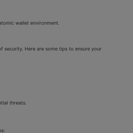
atomic wallet environment.
of security. Here are some tips to ensure your
ial threats.
ps: