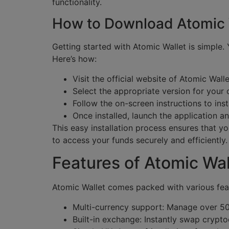
functionality.
How to Download Atomic 
Getting started with Atomic Wallet is simple
Here’s how:
Visit the official website of Atomic Walle
Select the appropriate version for your
Follow the on-screen instructions to inst
Once installed, launch the application a
This easy installation process ensures that
to access your funds securely and efficiently.
Features of Atomic Wal
Atomic Wallet comes packed with various feat
Multi-currency support: Manage over 50
Built-in exchange: Instantly swap crypto