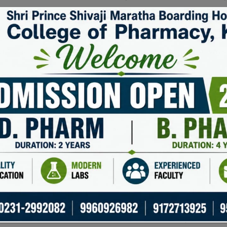
ice.
cation.
ets.
ptions are available through your recovery phrase. Always ke
ers can manage their crypto portfolios with ease and confid
on
Benefit
r 500 different cryptocurrencies.
Convenien
aps without leaving the app.
Enhanced 
ys stored on your device.
Increased
esign for easy navigation.
Better acc
ds on certain assets.
Passive i