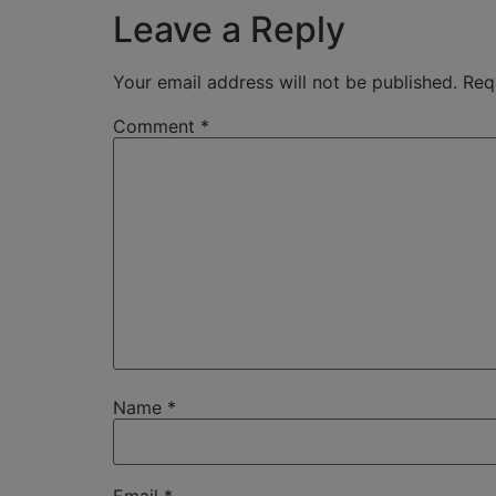
Leave a Reply
Your email address will not be published.
Req
Comment
*
Name
*