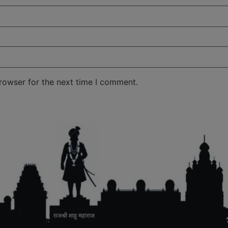
rowser for the next time I comment.