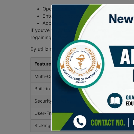
Open the Atomic Wallet app on your dev
Enter your password or use bio-authenti
Access your wallet and manage your ass
If you’ve forgotten your password, recovery o
regaining access to your funds.
By utilizing the atomic wallet effectively, us
Feature
Descripti
Multi-Currency Support
Manage ove
Built-in Exchange
Instant sw
Security Features
Private ke
User-Friendly Interface
Intuitive d
Staking
Earn rewar