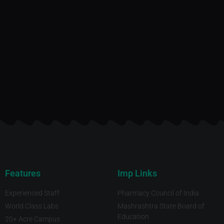
Features
Imp Links
Experienced Staff
Pharmacy Council of India
World Class Labs
Mashrashtra State Board of
Education
20+ Acre Campus