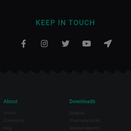
KEEP IN TOUCH
About
Downloads
Stories
Syllabus
Community
Pharmacy Books
Blog
Seminar Reports