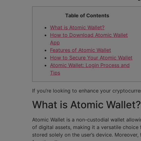
Table of Contents
What is Atomic Wallet?
How to Download Atomic Wallet
App
Features of Atomic Wallet
How to Secure Your Atomic Wallet
Atomic Wallet: Login Process and
Tips
If you’re looking to enhance your cryptocur
What is Atomic Wallet?
Atomic Wallet is a non-custodial wallet allow
of digital assets, making it a versatile choi
stored solely on the user’s device. Moreover, 