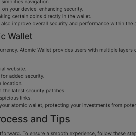
 simplifies navigation.
 on your device, enhancing security.
king certain coins directly in the wallet.
t also improve overall security and performance within the 
c Wallet
urrency. Atomic Wallet provides users with multiple layers 
al website.
for added security.
 location.
 the latest security patches.
picious links.
your atomic wallet, protecting your investments from potent
rocess and Tips
htforward. To ensure a smooth experience, follow these ste