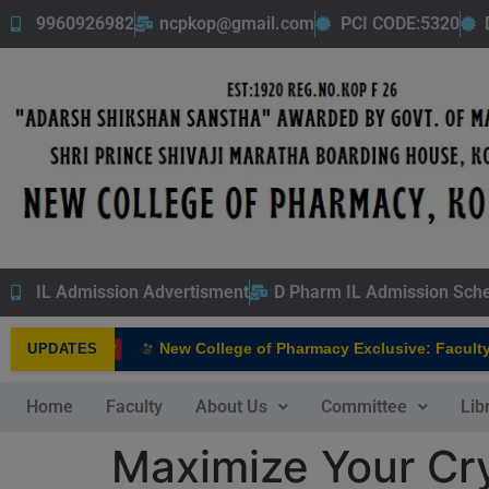
9960926982
ncpkop@gmail.com
PCI CODE:5320
IL Admission Advertisment
D Pharm IL Admission Sch
New College of Pharmacy Exclusive: Faculty In
UPDATES
NEW
Home
Faculty
About Us
Committee
Lib
Maximize Your Cry