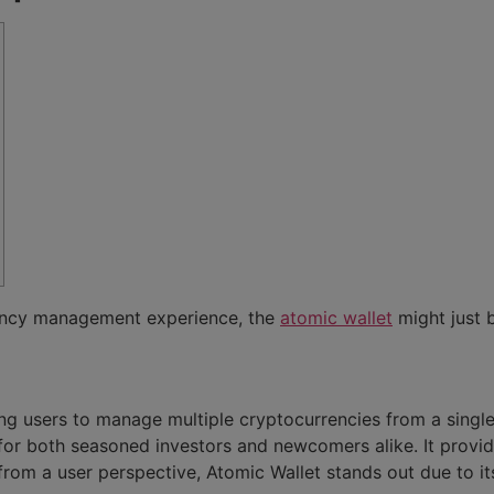
rency management experience, the
atomic wallet
might just b
ing users to manage multiple cryptocurrencies from a single 
ce for both seasoned investors and newcomers alike. It provi
from a user perspective, Atomic Wallet stands out due to its