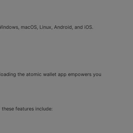
 Windows, macOS, Linux, Android, and iOS.
wnloading the atomic wallet app empowers you
these features include: