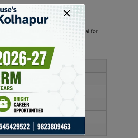
ep this phrase safe as it is essential for
ence.
ce in handling diverse assets.
user experience and efficiency.
 control and privacy for users.
essibility for beginners.
ncome opportunities for users.