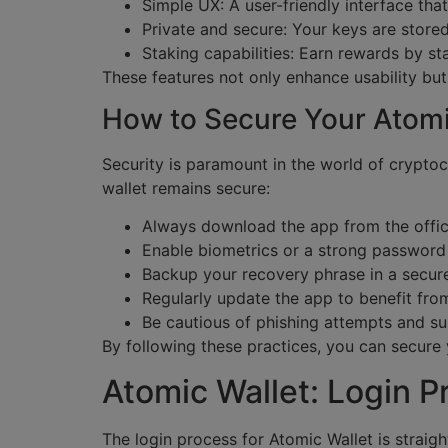
Simple UX: A user-friendly interface that
Private and secure: Your keys are stored
Staking capabilities: Earn rewards by sta
These features not only enhance usability bu
How to Secure Your Atomi
Security is paramount in the world of cryptoc
wallet remains secure:
Always download the app from the offici
Enable biometrics or a strong password 
Backup your recovery phrase in a secure
Regularly update the app to benefit from
Be cautious of phishing attempts and sus
By following these practices, you can secure 
Atomic Wallet: Login P
The login process for Atomic Wallet is straig