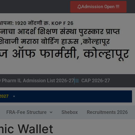
Admission Open !!!
 Pharm IL Admission List 2026-27
CAP 2026-27
•
7
FRA-Fee Structure
Shebox
Recruitments 2026
ic Wallet