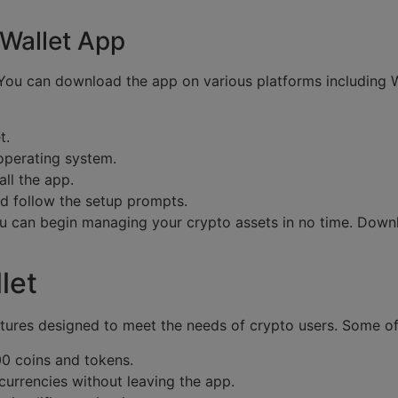
Wallet App
. You can download the app on various platforms including
t.
 operating system.
all the app.
nd follow the setup prompts.
 you can begin managing your crypto assets in no time. Do
let
ures designed to meet the needs of crypto users. Some of 
0 coins and tokens.
currencies without leaving the app.