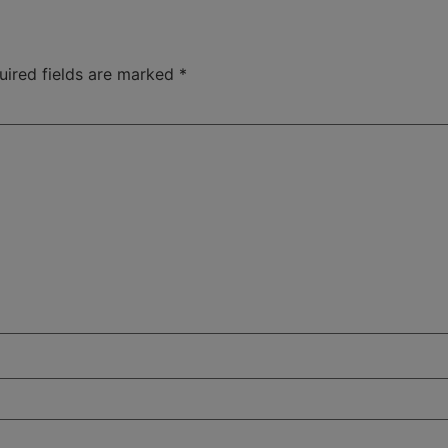
uired fields are marked
*