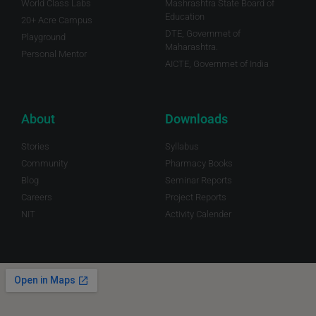
World Class Labs
Mashrashtra State Board of
Education
20+ Acre Campus
DTE, Governmet of
Playground
Maharashtra.
Personal Mentor
AICTE, Governmet of India
About
Downloads
Stories
Syllabus
Community
Pharmacy Books
Blog
Seminar Reports
Careers
Project Reports
NIT
Activity Calender