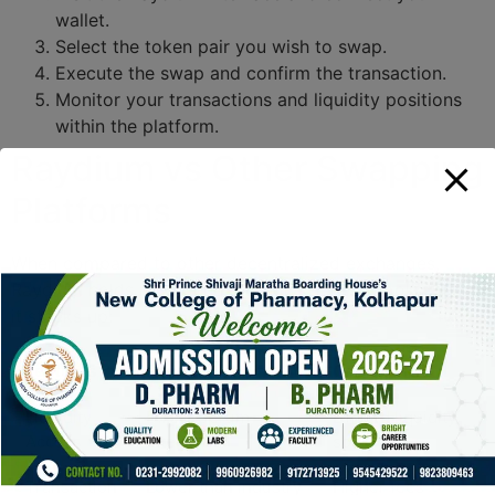
wallet.
Select the token pair you wish to swap.
Execute the swap and confirm the transaction.
Monitor your transactions and liquidity positions
within the platform.
Raydium vs Other Swapping
Platforms
When compared to other decentralized exchanges,
Raydium holds its ground strongly. Here’s a look at how
it stacks up:
Features
Raydium
Competitors
Liquidity
Direct Serum
Limited liquidity
Access
integration
sources
Transaction
Lower than industry
Higher fees