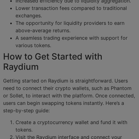
Increased efficiency due to liquidity aggregation.
Lower transaction fees compared to traditional
exchanges.
The opportunity for liquidity providers to earn
above-average returns.
A seamless trading experience with support for
various tokens.
How to Get Started with
Raydium
Getting started on Raydium is straightforward. Users
need to connect their crypto wallets, such as Phantom
or Sollet, to interact with the platform. Once connected,
users can begin swapping tokens instantly. Here’s a
step-by-step guide:
Create a cryptocurrency wallet and fund it with
tokens.
Visit the Raydium interface and connect your