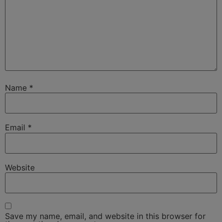
Name
*
Email
*
Website
Save my name, email, and website in this browser for