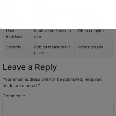
Fees
average
Yield
Extensive options
Limited
Farming
available
alternatives
User
Intuitive and easy to
Often complex
Interface
use
Security
Robust measures in
Varies greatly
place
Leave a Reply
Your email address will not be published.
Required
fields are marked
*
Comment
*