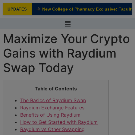
modal-check
New College of Pharmacy Exclusive: Faculty I
UPDATES
NEW
Maximize Your Crypto
Gains with Raydium
Swap Today
Table of Contents
The Basics of Raydium Swap
Raydium Exchange Features
Benefits of Using Raydium
How to Get Started with Raydium
Raydium vs Other Swapping