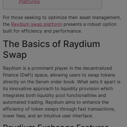
Platforms
For those seeking to optimize their asset management,
the
Raydium swap platform
presents a robust option
built for efficiency and performance.
The Basics of Raydium
Swap
Raydium is a prominent player in the decentralized
finance (DeFi) space, allowing users to swap tokens
directly on the Serum order book. What sets it apart is
its innovative approach to liquidity provision which
integrates both liquidity pool functionalities and
automated trading. Raydium aims to enhance the
efficiency of token swaps through fast transactions,
lower fees, and an intuitive user interface.