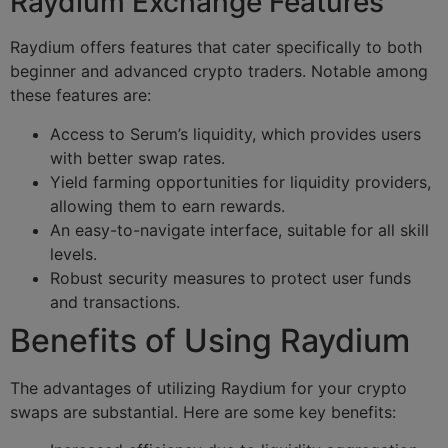
Raydium Exchange Features
Raydium offers features that cater specifically to both
beginner and advanced crypto traders. Notable among
these features are:
Access to Serum’s liquidity, which provides users
with better swap rates.
Yield farming opportunities for liquidity providers,
allowing them to earn rewards.
An easy-to-navigate interface, suitable for all skill
levels.
Robust security measures to protect user funds
and transactions.
Benefits of Using Raydium
The advantages of utilizing Raydium for your crypto
swaps are substantial. Here are some key benefits: