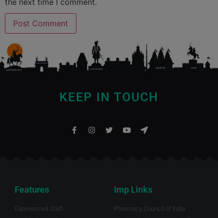
the next time I comment.
KEEP IN TOUCH
Features
Imp Links
Experienced Staff
Pharmacy Council of India