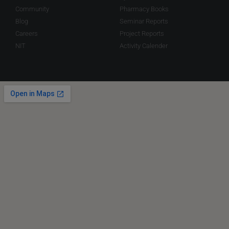
Community
Pharmacy Books
Blog
Seminar Reports
Careers
Project Reports
NIT
Activity Calender