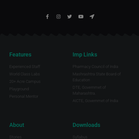
Features
Imp Links
Experienced Staff
Pharmacy Council of India
World Class Labs
Mashrashtra State Board of
Education
20+ Acre Campus
DTE, Governmet of
Playground
Maharashtra.
Personal Mentor
AICTE, Governmet of India
About
Downloads
Stories
Syllabus