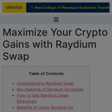
modal-check
New College of Pharmacy Exclusive: Faculty I
UPDATES
NEW
Maximize Your Crypto
Gains with Raydium
Swap
Table of Contents
Understanding Raydium Swap
Key Features of Raydium Exchange
How to Use Raydium Swap
Effectively
Benefits of Using Raydium for