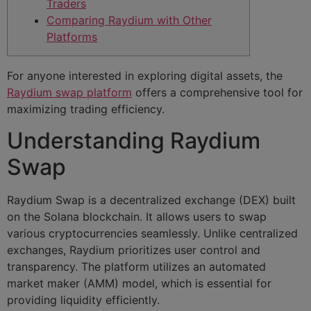
Traders
Comparing Raydium with Other
Platforms
For anyone interested in exploring digital assets, the
Raydium swap platform
offers a comprehensive tool for
maximizing trading efficiency.
Understanding Raydium
Swap
Raydium Swap is a decentralized exchange (DEX) built
on the Solana blockchain. It allows users to swap
various cryptocurrencies seamlessly. Unlike centralized
exchanges, Raydium prioritizes user control and
transparency. The platform utilizes an automated
market maker (AMM) model, which is essential for
providing liquidity efficiently.