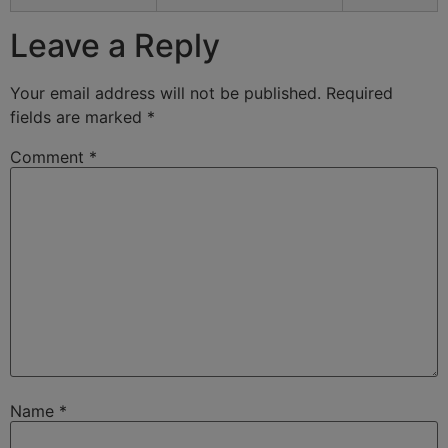
Leave a Reply
Your email address will not be published.
Required
fields are marked
*
Comment
*
Name
*