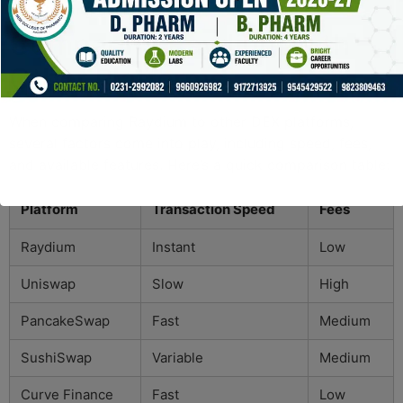
trading decisions.
Comparing Raydium with
Other Platforms
When comparing Raydium to other DEX platforms,
several factors come into play, including speed, fees,
and available features. Here’s a quick comparison table:
Platform
Transaction Speed
Fees
Raydium
Instant
Low
Uniswap
Slow
High
PancakeSwap
Fast
Medium
SushiSwap
Variable
Medium
Curve Finance
Fast
Low