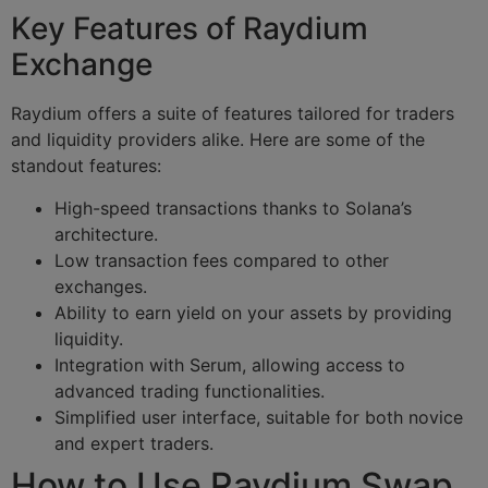
Key Features of Raydium
Exchange
Raydium offers a suite of features tailored for traders
and liquidity providers alike. Here are some of the
standout features:
High-speed transactions thanks to Solana’s
architecture.
Low transaction fees compared to other
exchanges.
Ability to earn yield on your assets by providing
liquidity.
Integration with Serum, allowing access to
advanced trading functionalities.
Simplified user interface, suitable for both novice
and expert traders.
How to Use Raydium Swap