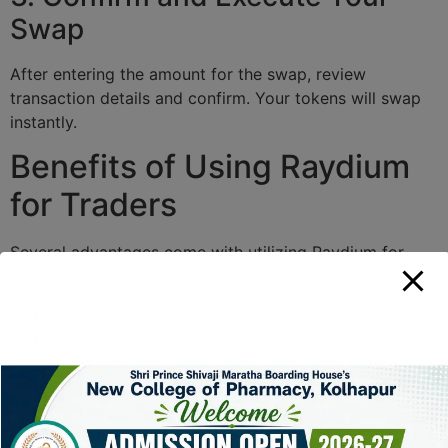
Swap
After entering the amount for the swap, review
transaction details and confirm. Your tokens will swap
instantly.
Benefits of Using Raydium
for Traders
Several advantages come with utilizing Raydium for
your trading activities:
Quick transactions that facilitate rapid trades.
Access to liquidity pools for better price
discovery.
Staking opportunities that yield rewards.
Reduced slippage for high-volume trades.
Comprehensive analytics tools to help inform