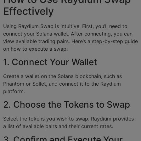
Effectively
Using Raydium Swap is intuitive. First, you’ll need to
connect your Solana wallet. After connecting, you can
view available trading pairs. Here’s a step-by-step guide
on how to execute a swap:
1. Connect Your Wallet
Create a wallet on the Solana blockchain, such as
Phantom or Sollet, and connect it to the Raydium
platform.
2. Choose the Tokens to Swap
Select the tokens you wish to swap. Raydium provides
a list of available pairs and their current rates.
3. Confirm and Execute Your