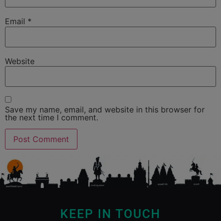
Email
*
Website
Save my name, email, and website in this browser for
the next time I comment.
KEEP IN TOUCH