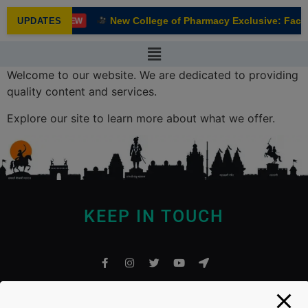
modal-check
New College of Pharmacy Exclusive: Facul
UPDATES
NEW
Welcome to our website. We are dedicated to providing
quality content and services.
Explore our site to learn more about what we offer.
KEEP IN TOUCH