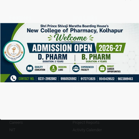
Features
Imp Links
Experienced Staff
Pharmacy Council of India
World Class Labs
Mashrashtra State Board of
Education
20+ Acre Campus
DTE, Governmet of
Playground
Maharashtra.
Personal Mentor
AICTE, Governmet of India
About
Downloads
Stories
Syllabus
Community
Pharmacy Books
Blog
Seminar Reports
Careers
Project Reports
NIT
Activity Calender