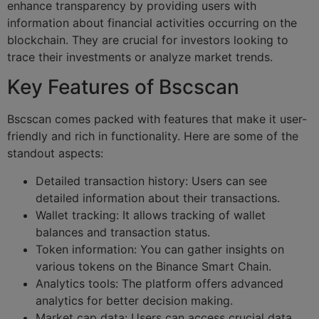
enhance transparency by providing users with
information about financial activities occurring on the
blockchain. They are crucial for investors looking to
trace their investments or analyze market trends.
Key Features of Bscscan
Bscscan comes packed with features that make it user-
friendly and rich in functionality. Here are some of the
standout aspects:
Detailed transaction history: Users can see
detailed information about their transactions.
Wallet tracking: It allows tracking of wallet
balances and transaction status.
Token information: You can gather insights on
various tokens on the Binance Smart Chain.
Analytics tools: The platform offers advanced
analytics for better decision making.
Market cap data: Users can access crucial data