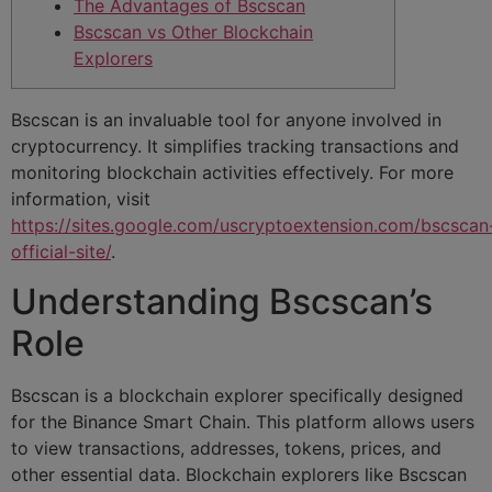
The Advantages of Bscscan
Bscscan vs Other Blockchain
Explorers
Bscscan is an invaluable tool for anyone involved in
cryptocurrency. It simplifies tracking transactions and
monitoring blockchain activities effectively. For more
information, visit
https://sites.google.com/uscryptoextension.com/bscscan
official-site/
.
Understanding Bscscan’s
Role
Bscscan is a blockchain explorer specifically designed
for the Binance Smart Chain. This platform allows users
to view transactions, addresses, tokens, prices, and
other essential data. Blockchain explorers like Bscscan