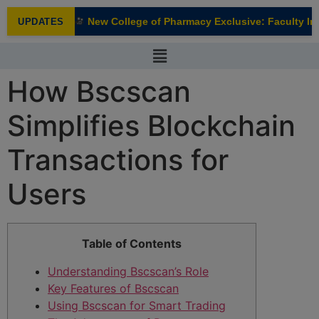
modal-check
New College of Pharmacy Exclusive: Faculty Inte
UPDATES
NEW
How Bscscan
Simplifies Blockchain
Transactions for
Users
Table of Contents
Understanding Bscscan’s Role
Key Features of Bscscan
Using Bscscan for Smart Trading