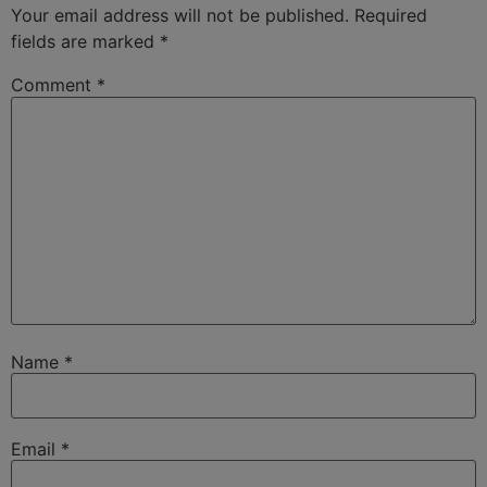
Your email address will not be published.
Required
fields are marked
*
Comment
*
Name
*
Email
*