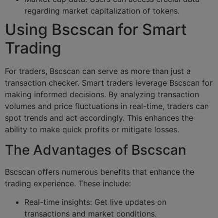
regarding market capitalization of tokens.
Using Bscscan for Smart
Trading
For traders, Bscscan can serve as more than just a
transaction checker. Smart traders leverage Bscscan for
making informed decisions. By analyzing transaction
volumes and price fluctuations in real-time, traders can
spot trends and act accordingly. This enhances the
ability to make quick profits or mitigate losses.
The Advantages of Bscscan
Bscscan offers numerous benefits that enhance the
trading experience. These include:
Real-time insights: Get live updates on
transactions and market conditions.