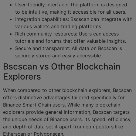
User-friendly interface: The platform is designed
to be intuitive, making it accessible for all users.
Integration capabilities: Bscscan can integrate with
various wallets and trading platforms.
Rich community resources: Users can access
tutorials and forums that offer valuable insights.
Secure and transparent: All data on Bscscan is
securely stored and easily accessible.
Bscscan vs Other Blockchain
Explorers
When compared to other blockchain explorers, Bscscan
offers distinctive advantages tailored specifically for
Binance Smart Chain users. While many blockchain
explorers provide general information, Bscscan targets
the unique needs of Binance users. Its speed, efficiency,
and depth of data set it apart from competitors like
Etherscan or Polygonscan.