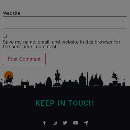
Website
Save my name, email, and website in this browser for
the next time I comment.
KEEP IN TOUCH