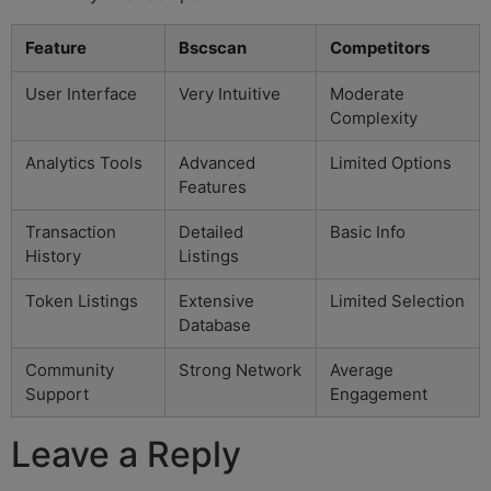
Feature
Bscscan
Competitors
User Interface
Very Intuitive
Moderate
Complexity
Analytics Tools
Advanced
Limited Options
Features
Transaction
Detailed
Basic Info
History
Listings
Token Listings
Extensive
Limited Selection
Database
Community
Strong Network
Average
Support
Engagement
Leave a Reply