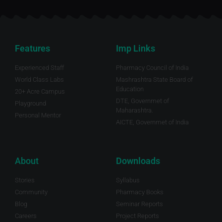
Features
Imp Links
Experienced Staff
Pharmacy Council of India
World Class Labs
Mashrashtra State Board of
Education
20+ Acre Campus
DTE, Governmet of
Playground
Maharashtra.
Personal Mentor
AICTE, Governmet of India
About
Downloads
Stories
Syllabus
Community
Pharmacy Books
Blog
Seminar Reports
Careers
Project Reports