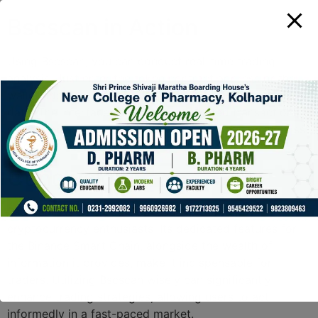
Bscscan in Action
Using Bscscan, you can conduct real-time trading
analysis. Just enter the token contract address or the
wallet address, and you will receive comprehensive
data. The interface will display all related transactions,
status updates, and more, ensuring that you never miss
an important movement.
Conclusion
Bscscan has emerged as a leading tool for
cryptocurrency enthusiasts. Its dedicated features for
the Binance Smart Chain, alongside the wealth of
information it provides, make it indispensable for
traders. Utilizing Bscscan wisely can significantly
enhance trading strategies, allowing users to act
informedly in a fast-paced market.