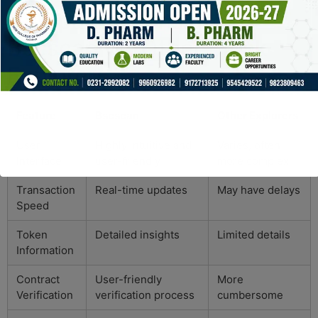
Comparative Insights:
Bscscan vs. Other Block
Explorers
Feature
Bscscan
Other Explorers
User
Highly intuitive and
Varies, often
Interface
user-friendly
more complex
Transaction
Real-time updates
May have delays
Speed
Token
Detailed insights
Limited details
Information
Contract
User-friendly
More
Verification
verification process
cumbersome