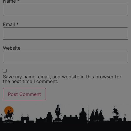
Name
*
Email
*
Website
Save my name, email, and website in this browser for
the next time I comment.