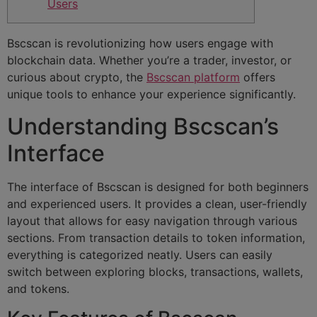
Users
Bscscan is revolutionizing how users engage with
blockchain data. Whether you’re a trader, investor, or
curious about crypto, the
Bscscan platform
offers
unique tools to enhance your experience significantly.
Understanding Bscscan’s
Interface
The interface of Bscscan is designed for both beginners
and experienced users. It provides a clean, user-friendly
layout that allows for easy navigation through various
sections. From transaction details to token information,
everything is categorized neatly. Users can easily
switch between exploring blocks, transactions, wallets,
and tokens.