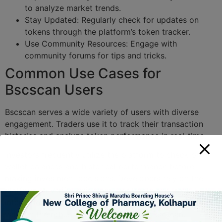
to analyze market trends.
Stay Updated: Regularly check for updates on
tokens through the platform’s token tracker.
Use Community Resources: Engage with
community forums for tips and tricks.
Common Use Cases for
Bscscan Users
Bscscan serves a wide variety of users with diverse
engagement. Traders use it to track their transaction
histories and analyze token performance in real-time.
Investors frequently utilize the platform to check on
wallet balances and historical performance before
making investment decisions. Developers rely on the
platform to verify their smart contracts and track
interactions with their DApps. Each user finds unique
value in the robust features offered by Bscscan.