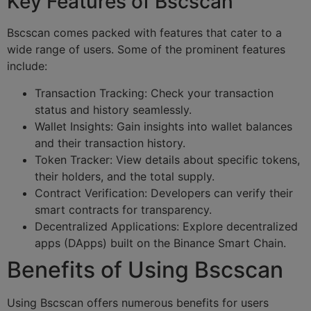
Key Features of Bscscan
Bscscan comes packed with features that cater to a
wide range of users. Some of the prominent features
include:
Transaction Tracking: Check your transaction
status and history seamlessly.
Wallet Insights: Gain insights into wallet balances
and their transaction history.
Token Tracker: View details about specific tokens,
their holders, and the total supply.
Contract Verification: Developers can verify their
smart contracts for transparency.
Decentralized Applications: Explore decentralized
apps (DApps) built on the Binance Smart Chain.
Benefits of Using Bscscan
Using Bscscan offers numerous benefits for users