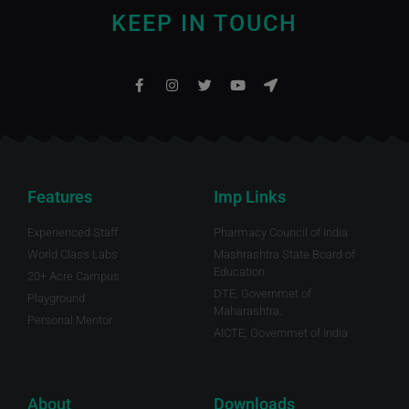
KEEP IN TOUCH
Features
Imp Links
Experienced Staff
Pharmacy Council of India
World Class Labs
Mashrashtra State Board of
Education
20+ Acre Campus
DTE, Governmet of
Playground
Maharashtra.
Personal Mentor
AICTE, Governmet of India
About
Downloads