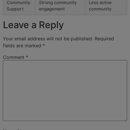
Community
Strong community
Less active
Support
engagement
community
Leave a Reply
Your email address will not be published.
Required
fields are marked
*
Comment
*