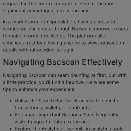
engaged in the crypto ecosystem. One of the most
significant advantages is transparency.
In a market prone to speculation, having access to
verified on-chain data through Bscscan empowers users
to make informed decisions. The platform also
enhances trust by allowing anyone to view transaction
details without needing to log in.
Navigating Bscscan Effectively
Navigating Bscscan can seem daunting at first, but with
a little practice, you’ll find it intuitive. Here are some
tips to enhance your experience:
Utilize the Search Bar: Quick access to specific
transactions, wallets, or contracts.
Bookmark Important Sections: Save frequently
visited pages for future reference.
Explore the Analytics: Use built-in analytics tools