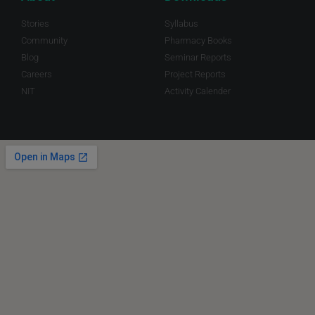
Stories
Syllabus
Community
Pharmacy Books
Blog
Seminar Reports
Careers
Project Reports
NIT
Activity Calender