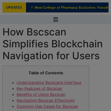
modal-check
New College of Pharmacy Exclusive: Faculty I
UPDATES
NEW
How Bscscan
Simplifies Blockchain
Navigation for Users
Table of Contents
Understanding Bscscan’s Interface
Key Features of Bscscan
Benefits of Using Bscscan
Navigating Bscscan Effectively
Common Use Cases for Bscscan