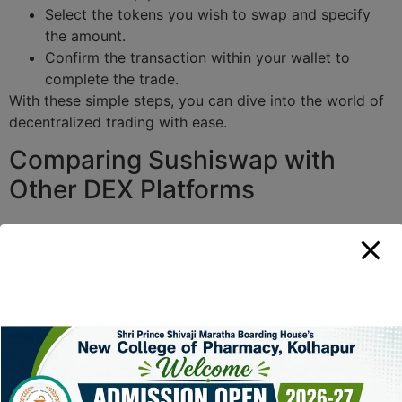
Select the tokens you wish to swap and specify
the amount.
Confirm the transaction within your wallet to
complete the trade.
With these simple steps, you can dive into the world of
decentralized trading with ease.
Comparing Sushiswap with
Other DEX Platforms
When evaluated against other popular DEX options like
Uniswap and PancakeSwap, Sushiswap holds its
ground. It offers unique features such as additional yield
farming rewards, governance tokens, and innovative
cross-chain capabilities. These elements set it apart in a
competitive market.
Current Trends in DEX