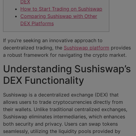
DEX
How to Start Trading on Sushiswap
Comparing Sushiswap with Other
DEX Platforms
If you’re seeking an innovative approach to
decentralized trading, the
Sushiswap platform
provides
a robust framework for navigating the crypto market.
Understanding Sushiswap’s
DEX Functionality
Sushiswap is a decentralized exchange (DEX) that
allows users to trade cryptocurrencies directly from
their wallets. Unlike traditional centralized exchanges,
Sushiswap eliminates intermediaries, which enhances
both security and privacy. Users can swap tokens
seamlessly, utilizing the liquidity pools provided by