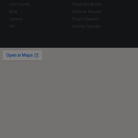
Community
Pharmacy Books
Blog
Seminar Reports
Careers
Project Reports
NIT
Activity Calender