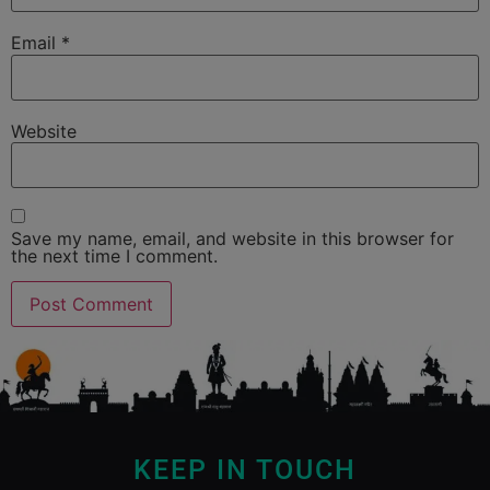
Email
*
Website
Save my name, email, and website in this browser for
the next time I comment.
KEEP IN TOUCH