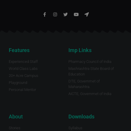
Features
Imp Links
Experienced Staff
Pharmacy Council of India
World Class Labs
Mashrashtra State Board of
Education
20+ Acre Campus
DTE, Governmet of
Playground
Maharashtra.
Personal Mentor
AICTE, Governmet of India
About
Downloads
Stories
Syllabus