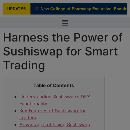
modal-check
New College of Pharmacy Exclusive: Faculty I
UPDATES
NEW
Harness the Power of
Sushiswap for Smart
Trading
Table of Contents
Understanding Sushiswap’s DEX
Functionality
Key Features of Sushiswap for
Traders
Advantages of Using Sushiswap