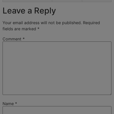
Leave a Reply
Your email address will not be published.
Required
fields are marked
*
Comment
*
Name
*