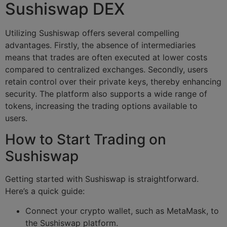
Sushiswap DEX
Utilizing Sushiswap offers several compelling
advantages. Firstly, the absence of intermediaries
means that trades are often executed at lower costs
compared to centralized exchanges. Secondly, users
retain control over their private keys, thereby enhancing
security. The platform also supports a wide range of
tokens, increasing the trading options available to
users.
How to Start Trading on
Sushiswap
Getting started with Sushiswap is straightforward.
Here’s a quick guide:
Connect your crypto wallet, such as MetaMask, to
the Sushiswap platform.