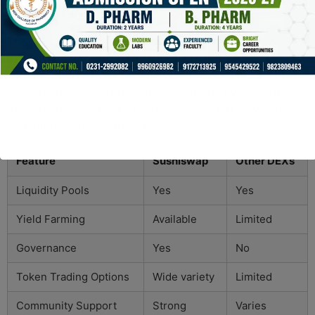
Trading
The DEX landscape is constantly evolving. Users are
increasingly looking for platforms that offer
comprehensive tools for analysis, trading volume, and
liquidity options. Sushiswap is positioned well to meet
these demands, thanks to its active community and
commitment to enhancements.
Feature
Sushiswap
Other DEXs
Liquidity Pools
Yes
Yes
Yield Farming
Available
Limited
Governance
Yes
No
Token Trading Options
Wide variety
Limited
Community Support
Strong
Varies