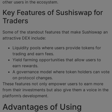
other users in the ecosystem.
Key Features of Sushiswap for
Traders
Some of the standout features that make Sushiswap an
attractive DEX include:
Liquidity pools where users provide tokens for
trading and earn fees.
Yield farming opportunities that allow users to
earn rewards.
A governance model where token holders can vote
on protocol changes.
These features not only empower users to earn more
from their investments but also give them a voice in the
platform’s development.
Advantages of Using