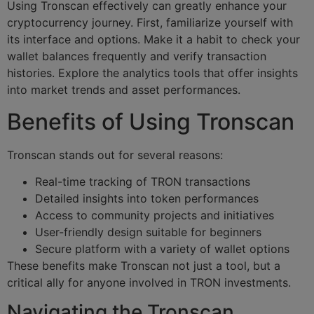
Using Tronscan effectively can greatly enhance your
cryptocurrency journey. First, familiarize yourself with
its interface and options. Make it a habit to check your
wallet balances frequently and verify transaction
histories. Explore the analytics tools that offer insights
into market trends and asset performances.
Benefits of Using Tronscan
Tronscan stands out for several reasons:
Real-time tracking of TRON transactions
Detailed insights into token performances
Access to community projects and initiatives
User-friendly design suitable for beginners
Secure platform with a variety of wallet options
These benefits make Tronscan not just a tool, but a
critical ally for anyone involved in TRON investments.
Navigating the Tronscan