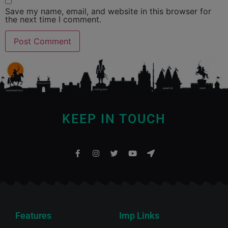
Save my name, email, and website in this browser for
the next time I comment.
KEEP IN TOUCH
Features
Imp Links