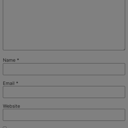
Name
*
Email
*
Website