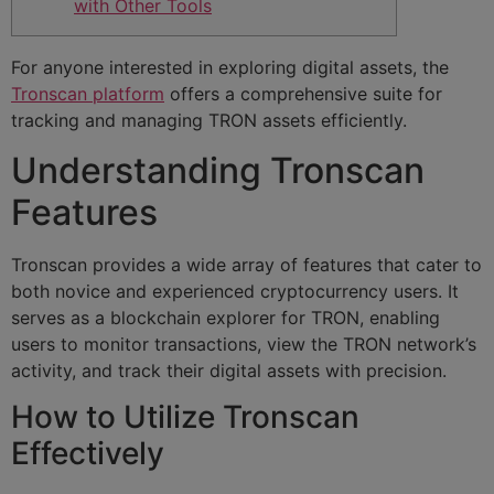
with Other Tools
For anyone interested in exploring digital assets, the
Tronscan platform
offers a comprehensive suite for
tracking and managing TRON assets efficiently.
Understanding Tronscan
Features
Tronscan provides a wide array of features that cater to
both novice and experienced cryptocurrency users. It
serves as a blockchain explorer for TRON, enabling
users to monitor transactions, view the TRON network’s
activity, and track their digital assets with precision.
How to Utilize Tronscan
Effectively