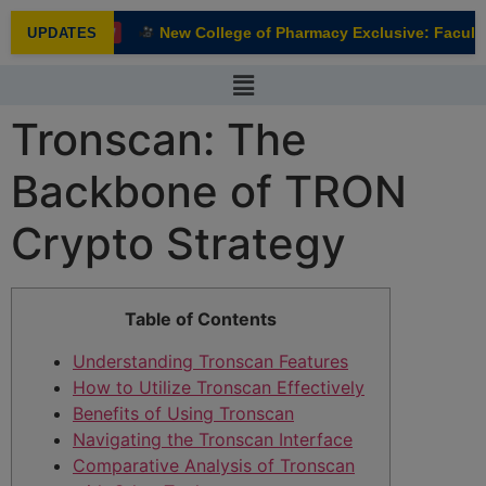
modal-check
New College of Pharmacy Exclusive: Faculty 
UPDATES
NEW
Tronscan: The
Backbone of TRON
Crypto Strategy
Table of Contents
Understanding Tronscan Features
How to Utilize Tronscan Effectively
Benefits of Using Tronscan
Navigating the Tronscan Interface
Comparative Analysis of Tronscan