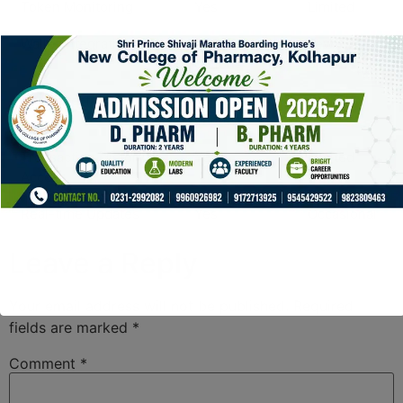
Token Monitoring
Yes
Limited
Wallet Integration
Multiple
Few
options
options
User Interface
Highly
Complex
intuitive
Transaction History
Yes
Limited
Access
Real-time Updates
Yes
Occasional
Leave a Reply
Your email address will not be published.
Required
fields are marked
*
Comment
*