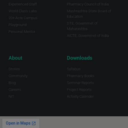
Experienced Staff
Pharmacy Council of India
World Class Labs
Mashrashtra State Board of
Education
20+ Acre Campus
DTE, Governmet of
Playground
Maharashtra.
Personal Mentor
AICTE, Governmet of India
About
Downloads
Stories
Syllabus
Community
Pharmacy Books
Blog
Seminar Reports
Careers
Project Reports
NIT
Activity Calender