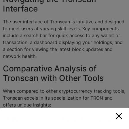
Interface
The user interface of Tronscan is intuitive and designed
to meet users at varying skill levels. Key components
include a search bar for quick access to any wallet or
transaction, a dashboard displaying your holdings, and
a section for viewing the latest block updates and
network health.
Comparative Analysis of
Tronscan with Other Tools
When compared to other cryptocurrency tracking tools,
Tronscan excels in its specialization for TRON and
offers unique insights:
Feature
Tronscan
Competitor