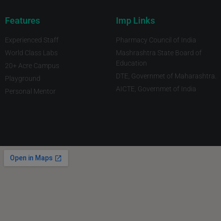
Features
Imp Links
Experienced Staff
Pharmacy Council of India
World Class Labs
Mashrashtra State Board of
Education
20+ Acre Campus
DTE, Governmet of Maharashtra.
Playground
AICTE, Governmet of India
Personal Mentor