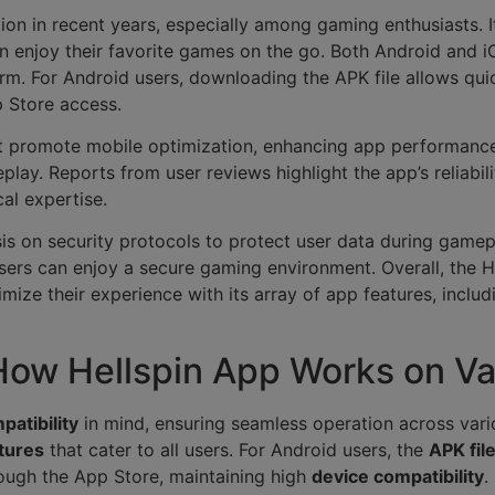
tion in recent years, especially among gaming enthusiasts. 
an enjoy their favorite games on the go. Both Android and 
orm. For Android users, downloading the APK file allows qui
p Store access.
at promote mobile optimization, enhancing app performance 
ay. Reports from user reviews highlight the app’s reliabilit
al expertise.
is on security protocols to protect user data during game
sers can enjoy a secure gaming environment. Overall, the H
mize their experience with its array of app features, inclu
 How Hellspin App Works on Va
patibility
in mind, ensuring seamless operation across vari
tures
that cater to all users. For Android users, the
APK fil
rough the App Store, maintaining high
device compatibility
.