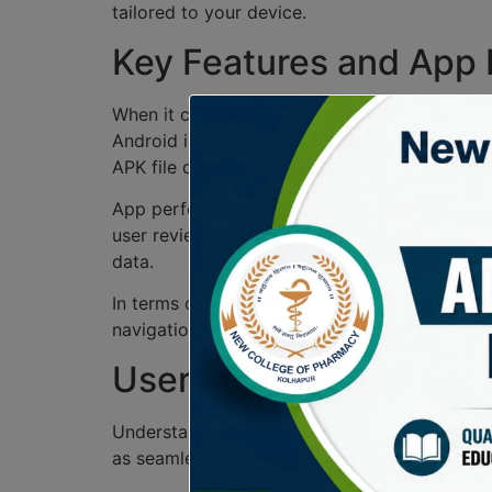
tailored to your device.
Key Features and App
When it comes to mobile applications, users c
Android installation and iOS access are design
APK file download caters to those who prefer d
App performance is paramount; it thrives on 
user reviews consistently highlight the relia
data.
In terms of mobile compatibility, the app exce
navigation effortless. Overall, the blend of 
User Reviews and Feed
Understanding user reviews is crucial in shap
as seamless
Android installation
and easy
iO