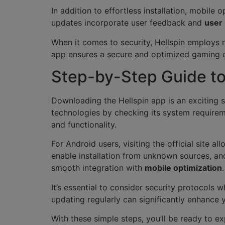
In addition to effortless installation, mobile
updates incorporate user feedback and
user
When it comes to security, Hellspin employs
app ensures a secure and optimized gaming e
Step-by-Step Guide to
Downloading the Hellspin app is an exciting 
technologies by checking its system requirem
and functionality.
For Android users, visiting the official site 
enable installation from unknown sources, and
smooth integration with
mobile optimization
.
It’s essential to consider security protocols
updating regularly can significantly enhance
With these simple steps, you’ll be ready to ex