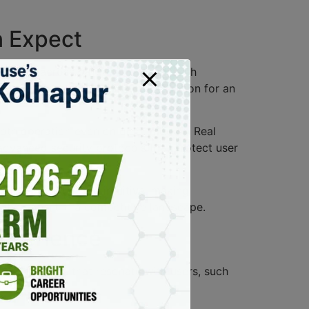
n Expect
erience across different devices. Both
 for all users. Additionally, the option for an
ooth operation even on older models. Real
 advanced security protocols that protect user
 find the interface intuitive, making
cation apart in a competitive landscape.
Experience
 app features that resonate with users, such