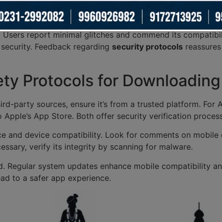
on, emphasizing how it enhances accessibility. These reviews
ers enjoy smooth navigation.
. Users report minimal glitches and commend its compatibil
 security. Feedback regarding
security protocols
reassures
ety Protocols for Downloadin
d-party sources, ensure it’s from a trusted platform. For An
Apple’s App Store. Both offer security verification proces
 and device compatibility. Look for comments on mobile o
essary, verify its integrity by scanning for malware.
. Regular system updates enhance mobile compatibility and 
ead to a safer app experience.