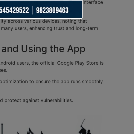
 also reflect on the app’s intuitive interface
ity across various devices, noting that
 many users, enhancing trust and long-term
g and Using the App
droid users, the official Google Play Store is
ses.
ptimization to ensure the app runs smoothly
protect against vulnerabilities.