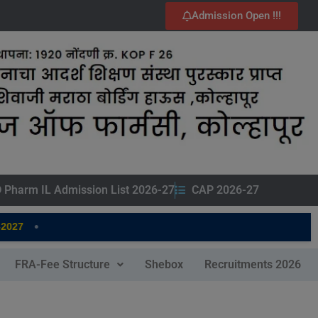
Admission Open !!!
 Pharm IL Admission List 2026-27
CAP 2026-27
•
27
FRA-Fee Structure
Shebox
Recruitments 2026