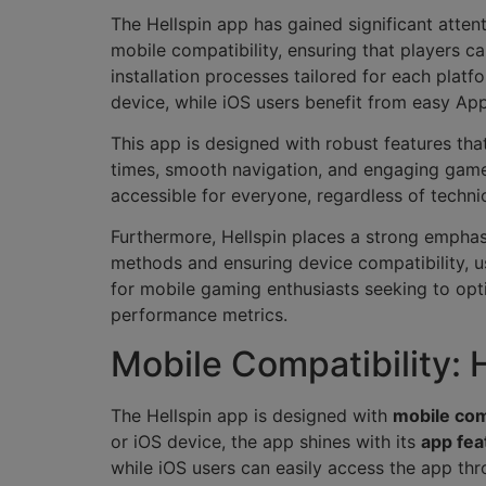
The Hellspin app has gained significant atten
mobile compatibility, ensuring that players c
installation processes tailored for each platf
device, while iOS users benefit from easy Ap
This app is designed with robust features th
times, smooth navigation, and engaging gamepl
accessible for everyone, regardless of technic
Furthermore, Hellspin places a strong emphas
methods and ensuring device compatibility, u
for mobile gaming enthusiasts seeking to opti
performance metrics.
Mobile Compatibility:
The Hellspin app is designed with
mobile com
or iOS device, the app shines with its
app fea
while iOS users can easily access the app th