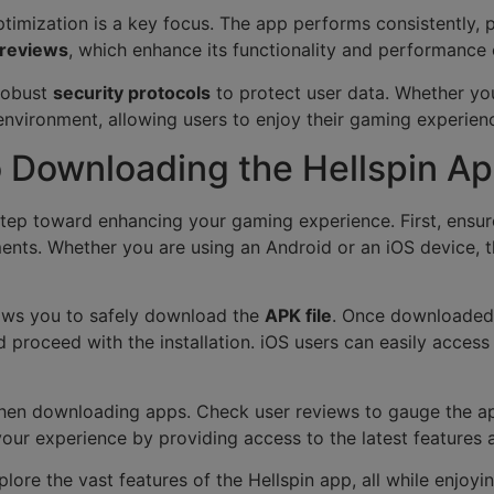
 optimization is a key focus. The app performs consistently
 reviews
, which enhance its functionality and performance 
 robust
security protocols
to protect user data. Whether you
nvironment, allowing users to enjoy their gaming experien
 Downloading the Hellspin A
step toward enhancing your gaming experience. First, ensur
ents. Whether you are using an Android or an iOS device, 
allows you to safely download the
APK file
. Once downloaded,
 proceed with the installation. iOS users can easily acces
 when downloading apps. Check user reviews to gauge the app
 your experience by providing access to the latest feature
plore the vast features of the Hellspin app, all while enjoyi