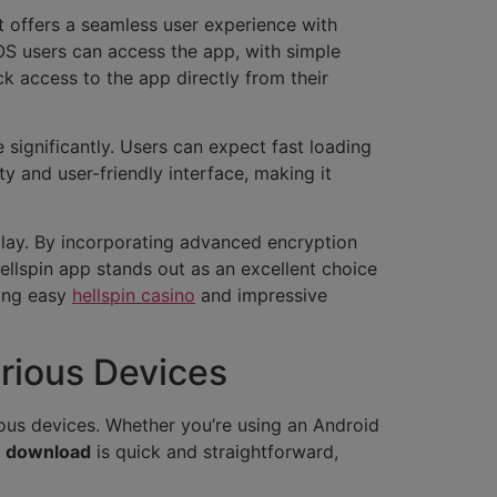
It offers a seamless user experience with
iOS users can access the app, with simple
ck access to the app directly from their
significantly. Users can expect fast loading
y and user-friendly interface, making it
play. By incorporating advanced encryption
ellspin app stands out as an excellent choice
ding easy
hellspin casino
and impressive
rious Devices
ous devices. Whether you’re using an Android
e download
is quick and straightforward,