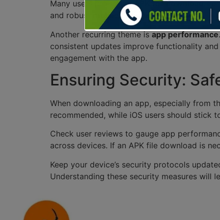
Many users praise the
APK file download
opti
and robust
mobile optimization
, ensuring us
Another recurring theme is
app performance
consistent updates improve functionality and
engagement with the app.
Ensuring Security: Saf
When downloading an app, especially from thir
recommended, while iOS users should stick to 
Check user reviews to gauge app performance
across devices. If an APK file download is nec
Keep your device’s security protocols updated
Understanding these security measures will l