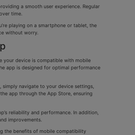
, providing a smooth user experience. Regular
over time.
’re playing on a smartphone or tablet, the
ce without worry.
pp
e your device is compatible with mobile
the app is designed for optimal performance
 simply navigate to your device settings,
s the app through the App Store, ensuring
’s reliability and performance. In addition,
s and improvements.
ng the benefits of mobile compatibility