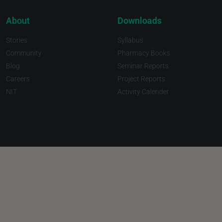
About
Downloads
Stories
Syllabus
Community
Pharmacy Books
Blog
Seminar Reports
Careers
Project Reports
NIT
Activity Calender