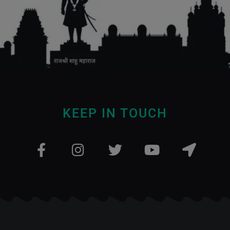
KEEP IN TOUCH