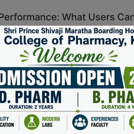
 Performance: What Users Ca
an expect a variety of app features that enhance their exp
ed to be seamless, ensuring that the app is readily available
irect installations.
mobile optimization and device compatibility, enabling sm
bility of the app, showcasing robust functionality backed by
ls in adapting to various screen sizes and resolutions. Users
core app features and performance standards sets this appli
back: Insights into the App 
ing the app experience. Feedback often highlights essential
S access
for enhanced
mobile compatibility
.