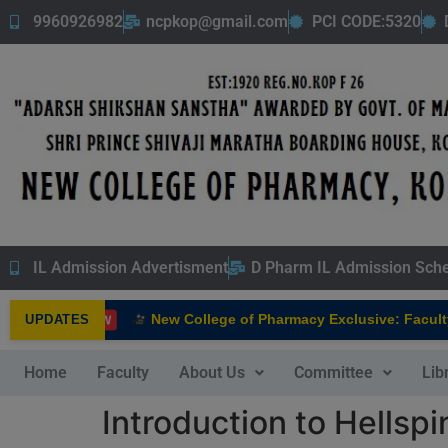
9960926982
ncpkop@gmail.com
PCI CODE:5320
IL Admission Advertisment
D Pharm IL Admission Sch
New College of Pharmacy Exclusive: Faculty I
UPDATES
NEW
Home
Faculty
About Us
Committee
Lib
Introduction to Hellspi