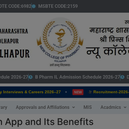
modal-check
DTE CODE:6982
MSBTE CODE:2159
edule 2026-27
B Pharm IL Admission Schedule 2026-27
D
•
nterviews & Careers 2026–27
Recruitment-2026-20
NEW
rary
Approvals and Affiliations
MIS
Acadmics
n App and Its Benefits