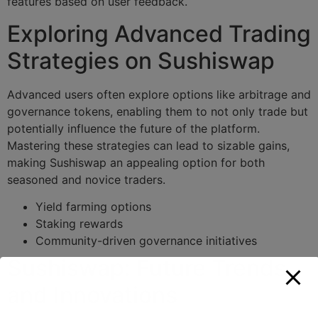
features based on user feedback.
Exploring Advanced Trading
Strategies on Sushiswap
Advanced users often explore options like arbitrage and
governance tokens, enabling them to not only trade but
potentially influence the future of the platform.
Mastering these strategies can lead to sizable gains,
making Sushiswap an appealing option for both
seasoned and novice traders.
Yield farming options
Staking rewards
Community-driven governance initiatives
Sushiswap: Future Trends
and Innovations