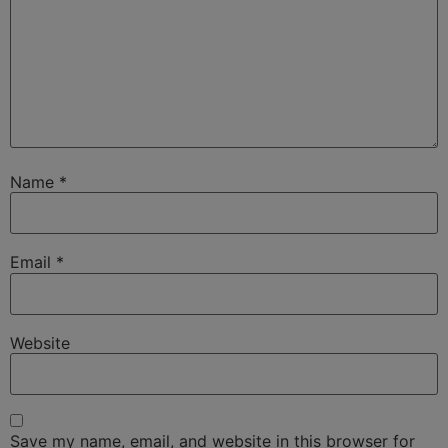
Name
*
Email
*
Website
Save my name, email, and website in this browser for