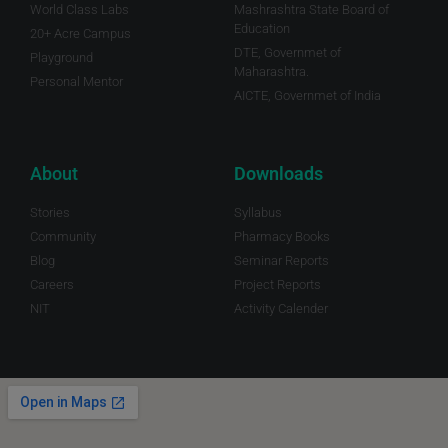
World Class Labs
Mashrashtra State Board of
Education
20+ Acre Campus
DTE, Governmet of
Playground
Maharashtra.
Personal Mentor
AICTE, Governmet of India
About
Downloads
Stories
Syllabus
Community
Pharmacy Books
Blog
Seminar Reports
Careers
Project Reports
NIT
Activity Calender