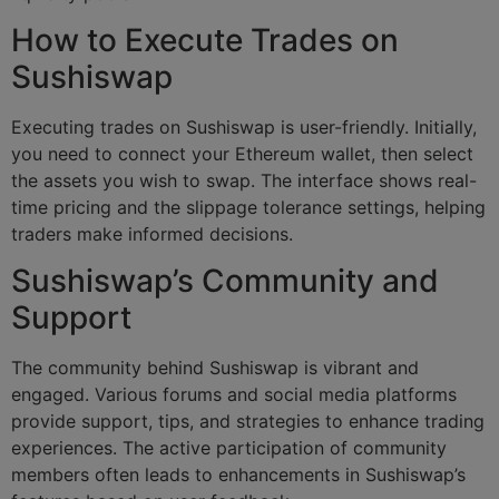
How to Execute Trades on
Sushiswap
Executing trades on Sushiswap is user-friendly. Initially,
you need to connect your Ethereum wallet, then select
the assets you wish to swap. The interface shows real-
time pricing and the slippage tolerance settings, helping
traders make informed decisions.
Sushiswap’s Community and
Support
The community behind Sushiswap is vibrant and
engaged. Various forums and social media platforms
provide support, tips, and strategies to enhance trading
experiences. The active participation of community
members often leads to enhancements in Sushiswap’s