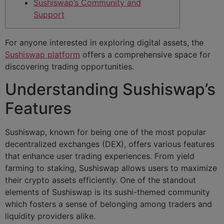
Sushiswap’s Community and
Support
For anyone interested in exploring digital assets, the
Sushiswap platform
offers a comprehensive space for
discovering trading opportunities.
Understanding Sushiswap’s
Features
Sushiswap, known for being one of the most popular
decentralized exchanges (DEX), offers various features
that enhance user trading experiences. From yield
farming to staking, Sushiswap allows users to maximize
their crypto assets efficiently. One of the standout
elements of Sushiswap is its sushi-themed community
which fosters a sense of belonging among traders and
liquidity providers alike.