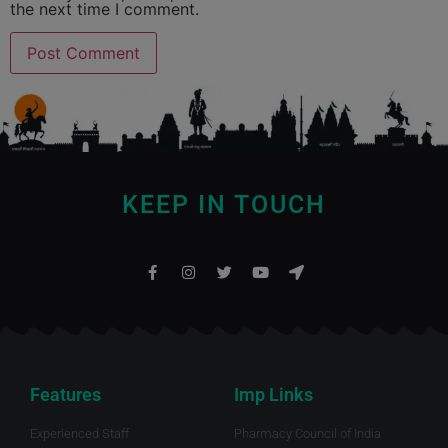
the next time I comment.
KEEP IN TOUCH
Features
Imp Links
Experienced Staff
Pharmacy Council of India