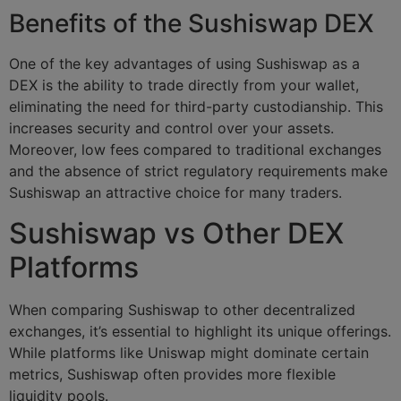
Benefits of the Sushiswap DEX
One of the key advantages of using Sushiswap as a
DEX is the ability to trade directly from your wallet,
eliminating the need for third-party custodianship. This
increases security and control over your assets.
Moreover, low fees compared to traditional exchanges
and the absence of strict regulatory requirements make
Sushiswap an attractive choice for many traders.
Sushiswap vs Other DEX
Platforms
When comparing Sushiswap to other decentralized
exchanges, it’s essential to highlight its unique offerings.
While platforms like Uniswap might dominate certain
metrics, Sushiswap often provides more flexible
liquidity pools.