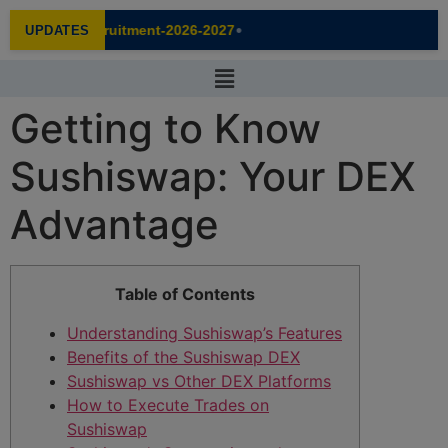
modal-check
•
Recruitment-2026-2027
UPDATES
NEW
Getting to Know
Sushiswap: Your DEX
Advantage
Table of Contents
Understanding Sushiswap’s Features
Benefits of the Sushiswap DEX
Sushiswap vs Other DEX Platforms
How to Execute Trades on
Sushiswap