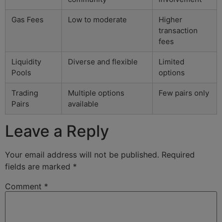
Gas Fees
Low to moderate
Higher
transaction
fees
Liquidity
Diverse and flexible
Limited
Pools
options
Trading
Multiple options
Few pairs only
Pairs
available
Leave a Reply
Your email address will not be published.
Required
fields are marked
*
Comment
*