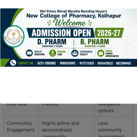
Looking ahead, Sushiswap aims to implement more
cross-chain functionalities. This will allow transactions
from different blockchain networks, expanding the user
base and liquidity options in unprecedented ways.
Understanding these trends can be vital for traders
considering long-term strategies.
Table of Features and
Comparisons
Feature
Sushiswap
Competitor
User
intuitive and user-
standard
Interface
friendly
navigation
options
Community
Highly active and
Less
Engagement
decentralized
community
community
involvement